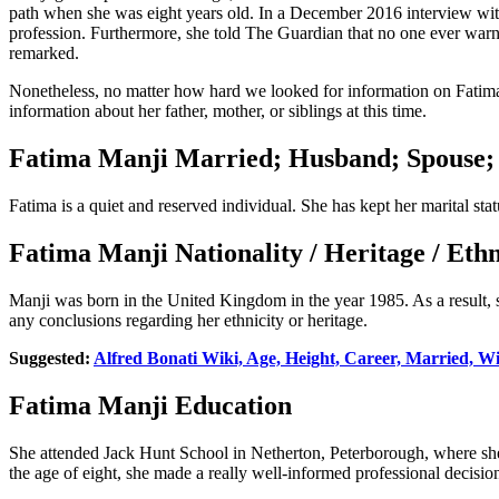
path when she was eight years old. In a December 2016 interview with 
profession. Furthermore, she told The Guardian that no one ever warn
remarked.
Nonetheless, no matter how hard we looked for information on Fatima’s
information about her father, mother, or siblings at this time.
Fatima Manji Married; Husband; Spouse;
Fatima is a quiet and reserved individual. She has kept her marital st
Fatima Manji Nationality / Heritage / Et
Manji was born in the United Kingdom in the year 1985. As a result,
any conclusions regarding her ethnicity or heritage.
Suggested:
Alfred Bonati Wiki, Age, Height, Career, Married, W
Fatima Manji Education
She attended Jack Hunt School in Netherton, Peterborough, where she
the age of eight, she made a really well-informed professional decision