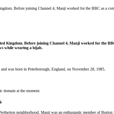
 Kingdom. Before joining Channel 4, Manji worked for the BBC as a cor
ited Kingdom. Before joining Channel 4, Manji worked for the BBC
ws while wearing a hijab.
y
ld and was born in Peterborough, England, on November 28, 1985.
blic domain at the moment.
s
Netherton neighborhood. Manji was an enthusiastic member of Burton St