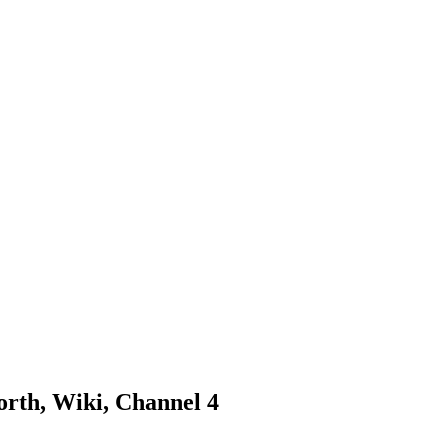
orth, Wiki, Channel 4