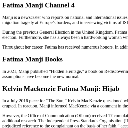
Fatima Manji Channel 4
Manji is a newscaster who reports on national and international issue
migration tragedy at Europe’s borders, and interviewing victims of ISIS
During the previous General Election in the United Kingdom, Fatima ho
election. Furthermore, she has always been a hardworking woman who 
Throughout her career, Fatima has received numerous honors. In additio
Fatima Manji Books
In 2021, Manji published “Hidden Heritage,” a book on Rediscovering Br
assumptions have become the new normal.
Kelvin Mackenzie Fatima Manji: Hijab
In a July 2016 piece for “The Sun,” Kelvin MacKenzie questioned whet
erupted. In reaction, Manji informed MacKenzie via a comment in the 
However, the Office of Communication (Ofcom) received 17 complaints
additional research. The Independent Press Standards Organisation (I
prejudiced reference to the complainant on the basis of her faith,” a