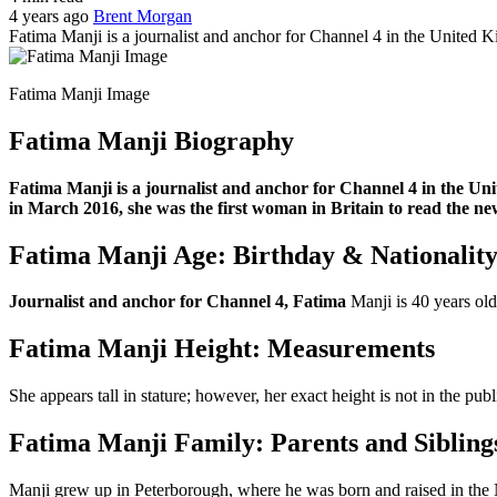
4 years ago
Brent Morgan
Fatima Manji is a journalist and anchor for Channel 4 in the United
Fatima Manji Image
Fatima Manji Biography
Fatima Manji is a journalist and anchor for Channel 4 in the Un
in March 2016, she was the first woman in Britain to read the ne
Fatima Manji Age: Birthday & Nationalit
Journalist and anchor for Channel 4, Fatima
Manji is 40 years o
Fatima Manji Height: Measurements
She appears tall in stature; however, her exact height is not in the pu
Fatima Manji Family: Parents and Sibling
Manji grew up in Peterborough, where he was born and raised in the 