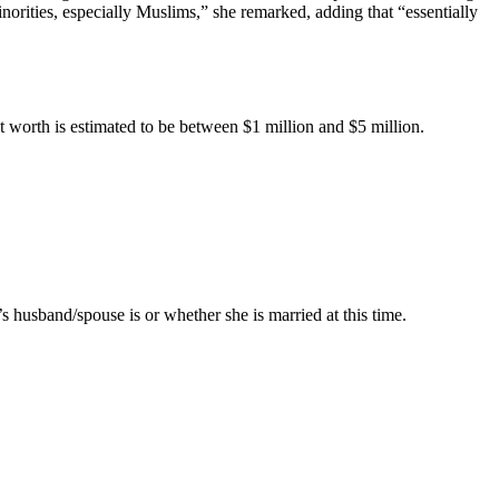
norities, especially Muslims,” she remarked, adding that “essentially
net worth is estimated to be between $1 million and $5 million.
s husband/spouse is or whether she is married at this time.