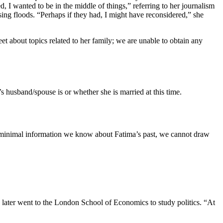
I wanted to be in the middle of things,” referring to her journalism
ing floods. “Perhaps if they had, I might have reconsidered,” she
t about topics related to her family; we are unable to obtain any
s husband/spouse is or whether she is married at this time.
e minimal information we know about Fatima’s past, we cannot draw
later went to the London School of Economics to study politics. “At