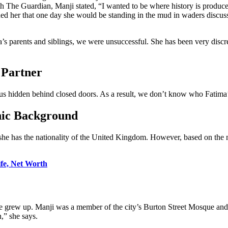
The Guardian, Manji stated, “I wanted to be where history is produced, 
ed her that one day she would be standing in the mud in waders discuss
 parents and siblings, we were unsuccessful. She has been very discree
 Partner
atus hidden behind closed doors. As a result, we don’t know who Fatima’
hnic Background
 she has the nationality of the United Kingdom. However, based on th
ife, Net Worth
 grew up. Manji was a member of the city’s Burton Street Mosque and 
,” she says.