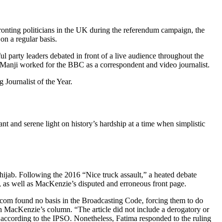
fronting politicians in the UK during the referendum campaign, the
on a regular basis.
 party leaders debated in front of a live audience throughout the
 Manji worked for the BBC as a correspondent and video journalist.
 Journalist of the Year.
nt and serene light on history’s hardship at a time when simplistic
ijab. Following the 2016 “Nice truck assault,” a heated debate
, as well as MacKenzie’s disputed and erroneous front page.
com found no basis in the Broadcasting Code, forcing them to do
n MacKenzie’s column. “The article did not include a derogatory or
, according to the IPSO. Nonetheless, Fatima responded to the ruling