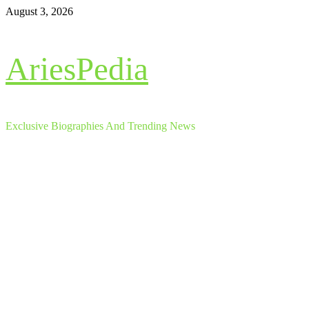
Skip
August 3, 2026
to
content
AriesPedia
Exclusive Biographies And Trending News