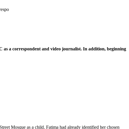
respo
 as a correspondent and video journalist. In addition, beginning
reet Mosque as a child. Fatima had already identified her chosen