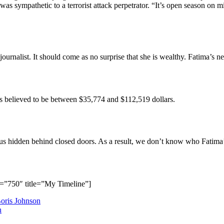
s sympathetic to a terrorist attack perpetrator. “It’s open season on mi
 journalist. It should come as no surprise that she is wealthy. Fatima’s 
is believed to be between $35,774 and $112,519 dollars.
atus hidden behind closed doors. As a result, we don’t know who Fatima’
=”750″ title=”My Timeline”]
oris Johnson
n