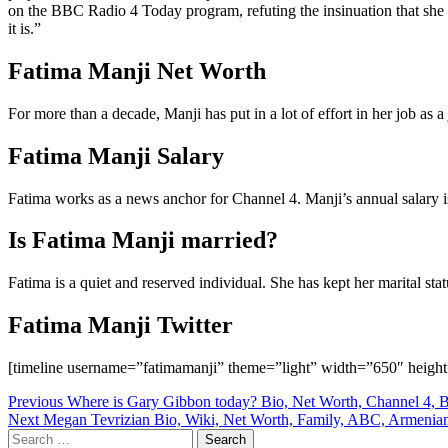
on the BBC Radio 4 Today program, refuting the insinuation that she wa
it is.”
Fatima Manji Net Worth
For more than a decade, Manji has put in a lot of effort in her job as a
Fatima Manji Salary
Fatima works as a news anchor for Channel 4. Manji’s annual salary 
Is Fatima Manji married?
Fatima is a quiet and reserved individual. She has kept her marital st
Fatima Manji Twitter
[timeline username=”fatimamanji” theme=”light” width=”650″ height
Post
Previous
Where is Gary Gibbon today? Bio, Net Worth, Channel 4, B
Next
Megan Tevrizian Bio, Wiki, Net Worth, Family, ABC, Armenia
navigation
Search