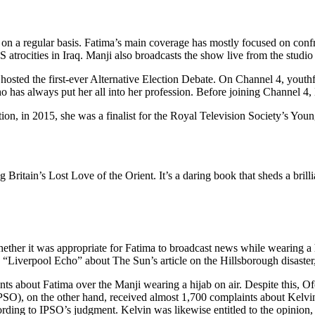
s on a regular basis. Fatima’s main coverage has mostly focused on con
 atrocities in Iraq. Manji also broadcasts the show live from the studio 
sted the first-ever Alternative Election Debate. On Channel 4, youthful
has always put her all into her profession. Before joining Channel 4,
n, in 2015, she was a finalist for the Royal Television Society’s Young
itain’s Lost Love of the Orient. It’s a daring book that sheds a brillia
her it was appropriate for Fatima to broadcast news while wearing a h
“Liverpool Echo” about The Sun’s article on the Hillsborough disaster
 about Fatima over the Manji wearing a hijab on air. Despite this, Of
PSO), on the other hand, received almost 1,700 complaints about Kelvi
ccording to IPSO’s judgment. Kelvin was likewise entitled to the opinion