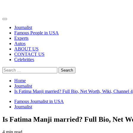
Primary
Menu
Journalist
Famous People in USA
Experts
Autos
ABOUT US
CONTACT US
Celebrities
Search
for:
Home
Journalist
Is Fatima Manji married? Full Bio, Net Worth, Wiki, Channel 4
Famous Journalist in USA
Journalist
Is Fatima Manji married? Full Bio, Net W
4 min read