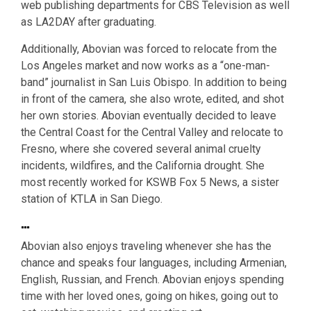
web publishing departments for CBS Television as well
as LA2DAY after graduating.
Additionally, Abovian was forced to relocate from the
Los Angeles market and now works as a “one-man-
band” journalist in San Luis Obispo. In addition to being
in front of the camera, she also wrote, edited, and shot
her own stories. Abovian eventually decided to leave
the Central Coast for the Central Valley and relocate to
Fresno, where she covered several animal cruelty
incidents, wildfires, and the California drought. She
most recently worked for KSWB Fox 5 News, a sister
station of KTLA in San Diego.
…
Abovian also enjoys traveling whenever she has the
chance and speaks four languages, including Armenian,
English, Russian, and French. Abovian enjoys spending
time with her loved ones, going on hikes, going out to