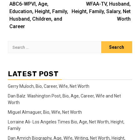
navigation
ABC6-WPVI, Age,
WFAA-TV, Husband,
Education, Height, Family,
Height, Family, Salary, Net
Husband, Children, and
Worth
Career
Search
for:
LATEST POST
Gerry Muloch, Bio, Career, Wife, Net Worth
Dan Balz: Washington Post, Bio, Age, Career, Wife and Net
Worth
Miguel Almaguer, Bio, Wife, Net Worth
Lorraine Ali- Los Angeles Times Bio, Age, Net Worth, Height,
Family
Dan Amrich Biography, Age, Wife, Writing, Net Worth, Height,