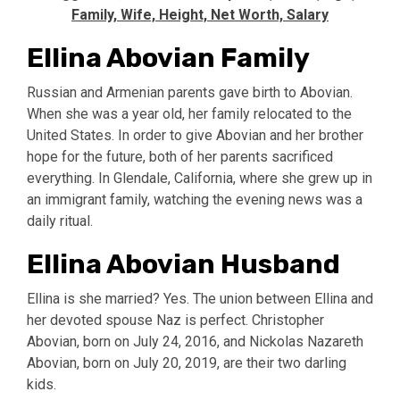
Family, Wife, Height, Net Worth, Salary
Ellina Abovian Family
Russian and Armenian parents gave birth to Abovian.
When she was a year old, her family relocated to the
United States. In order to give Abovian and her brother
hope for the future, both of her parents sacrificed
everything. In Glendale, California, where she grew up in
an immigrant family, watching the evening news was a
daily ritual.
Ellina Abovian Husband
Ellina is she married? Yes. The union between Ellina and
her devoted spouse Naz is perfect. Christopher
Abovian, born on July 24, 2016, and Nickolas Nazareth
Abovian, born on July 20, 2019, are their two darling
kids.