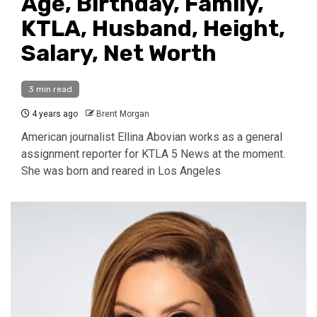
Age, Birthday, Family,
KTLA, Husband, Height,
Salary, Net Worth
3 min read
4 years ago
Brent Morgan
American journalist Ellina Abovian works as a general
assignment reporter for KTLA 5 News at the moment.
She was born and reared in Los Angeles