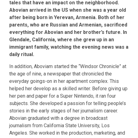
tales that have an impact on the neighborhood.
Abovian arrived in the US when she was a year old
after being born in Yerevan, Armenia. Both of her
parents, who are Russian and Armenian, sacrificed
everything for Abovian and her brother’s future. In
Glendale, California, where she grew up in an
immigrant family, watching the evening news was a
daily ritual.
In addition, Aboviam started the “Windsor Chronicle” at
the age of nine, a newspaper that chronicled the
everyday goings-on in her apartment complex. This
helped her develop as a skilled writer. Before giving up
her pen and paper for a Super Nintendo, it ran four
subjects. She developed a passion for telling people’s
stories in the early stages of her journalism career.
Abovian graduated with a degree in broadcast
journalism from California State University, Los
Angeles. She worked in the production, marketing, and