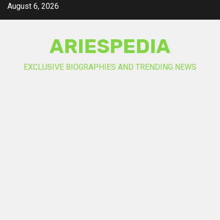
Skip
August 6, 2026
to
content
ARIESPEDIA
EXCLUSIVE BIOGRAPHIES AND TRENDING NEWS