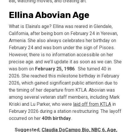
eat, watching movies, and creating art.
Ellina Abovian Age
What is Elaina’s age? Ellina was reared in Glendale,
California, after being born on February 24 in Yerevan,
Armenia. She also always celebrates her birthday on
February 24 and was born under the sign of Pisces.
However, there is no information accessible on her
precise age. and we’ll update it as soon as we can. She
was born on
February 25, 1986
. She turned 40 in
2026. She reached this milestone birthday in February
2026, which gained significant public attention due to
the timing of her departure from KTLA. Abovian was
among several veteran staff members, including Mark
Kriski and Lu Parker, who were
laid off from KTLA
in
February 2026 during a station restructuring. The layoff
occurred on her
40th birthday
.
Suggested;
Claudia DoCampo Bio, NBC 6, Age,