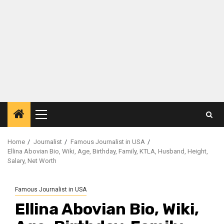
Primary
Menu
Home
Journalist
Famous Journalist in USA
Ellina Abovian Bio, Wiki, Age, Birthday, Family, KTLA, Husband, Height,
Salary, Net Worth
Famous Journalist in USA
Ellina Abovian Bio, Wiki,