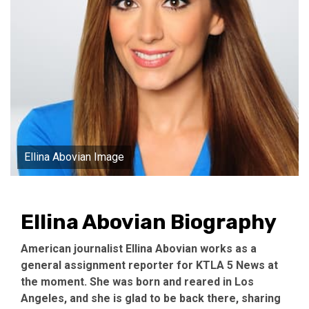
Ellina Abovian Image
Ellina Abovian Biography
American journalist Ellina Abovian works as a
general assignment reporter for KTLA 5 News at
the moment. She was born and reared in Los
Angeles, and she is glad to be back there, sharing