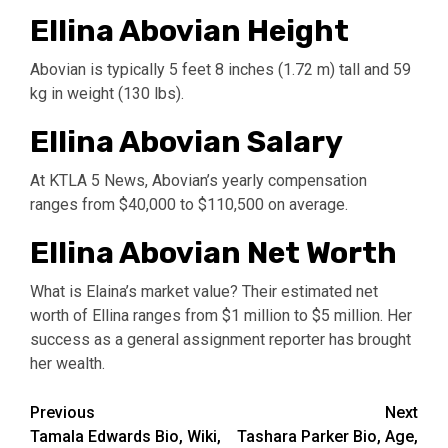
Ellina Abovian Height
Abovian is typically 5 feet 8 inches (1.72 m) tall and 59
kg in weight (130 lbs).
Ellina Abovian Salary
At KTLA 5 News, Abovian’s yearly compensation
ranges from $40,000 to $110,500 on average.
Ellina Abovian Net Worth
What is Elaina’s market value? Their estimated net
worth of Ellina ranges from $1 million to $5 million. Her
success as a general assignment reporter has brought
her wealth.
Post
Previous
Next
Tamala Edwards Bio, Wiki,
Tashara Parker Bio, Age,