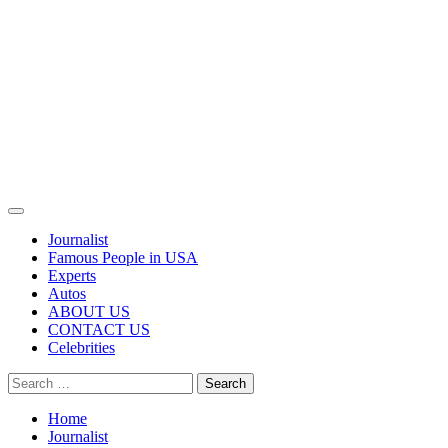
Primary
Menu
Journalist
Famous People in USA
Experts
Autos
ABOUT US
CONTACT US
Celebrities
Search
for:
Home
Journalist