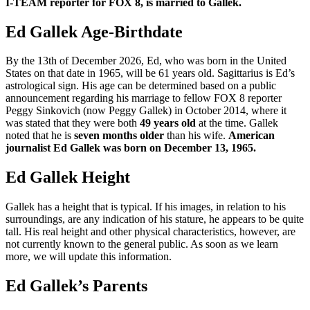
I-TEAM reporter for FOX 8, is married to Gallek.
Ed Gallek Age-Birthdate
By the 13th of December 2026, Ed, who was born in the United
States on that date in 1965, will be 61 years old. Sagittarius is Ed’s
astrological sign. His age can be determined based on a public
announcement regarding his marriage to fellow FOX 8 reporter
Peggy Sinkovich (now Peggy Gallek) in October 2014, where it
was stated that they were both
49 years old
at the time. Gallek
noted that he is
seven months older
than his wife.
American
journalist Ed Gallek was born on December 13, 1965.
Ed Gallek Height
Gallek has a height that is typical. If his images, in relation to his
surroundings, are any indication of his stature, he appears to be quite
tall. His real height and other physical characteristics, however, are
not currently known to the general public. As soon as we learn
more, we will update this information.
Ed Gallek’s Parents