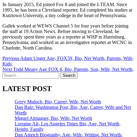
In January 2015, Ed joined Fox 8 and joined the I-TEAM. Since
1995, he has been a Cleveland reporter. Ed completed his studies at
Kutztown University, a tiny college in the heart of Pennsylvania.
Gallek worked at WEWS Channel 5 for four years before joining
the staff at 19 Action News. Before moving to Cleveland, he
previously spent three years as a reporter at WHP in Harrisburg,
Pennsylvania, and worked as an investigative reporter at WCNC in
Charlotte, North Carolina.
Post
Previous
Adam Unger Age, FOX59, Bio, Net Worth, Parents, Wife,
Kids,
navigation
Next
Todd Meany Age FOX 8, Bio, Parents, Son, Wife, Net Worth,
Search
for:
LATEST POST
Gerry Muloch, Bio, Career, Wife, Net Worth
Dan Balz: Washington Post, Bio, Age, Career, Wife and Net
Worth
Miguel Almaguer, Bio, Wife, Net Worth
Lorraine Ali- Los Angeles Times Bio, Age, Net Worth,
Height, Family
Dan Amrich Biography, Age, Wife, Writing, Net Worth,