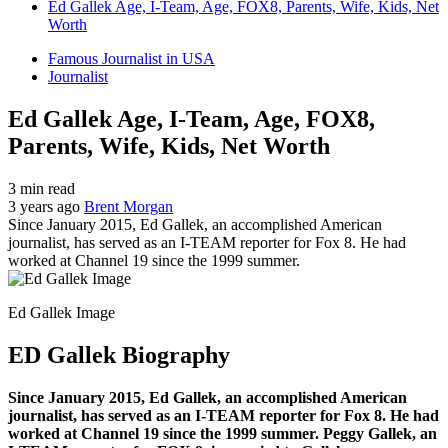
Ed Gallek Age, I-Team, Age, FOX8, Parents, Wife, Kids, Net
Worth
Famous Journalist in USA
Journalist
Ed Gallek Age, I-Team, Age, FOX8,
Parents, Wife, Kids, Net Worth
3 min read
3 years ago
Brent Morgan
Since January 2015, Ed Gallek, an accomplished American
journalist, has served as an I-TEAM reporter for Fox 8. He had
worked at Channel 19 since the 1999 summer.
Ed Gallek Image
ED Gallek Biography
Since January 2015, Ed Gallek, an accomplished American
journalist, has served as an I-TEAM reporter for Fox 8. He had
worked at Channel 19 since the 1999 summer. Peggy Gallek, an