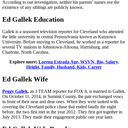
According to our investigation, neither his parents’ names nor the
existence of any siblings are publicly known.
Ed Gallek Education
Gallek is a seasoned television reporter for Cleveland who attended
the little university in central Pennsylvania known as Kutztown
University. Before moving to Cleveland, he worked as a reporter for
several TV stations in Johnstown-Altoona, Harrisburg, and
Charlotte, North Carolina.
Explore more;
Lorena Estrada Age, WSVN, Bio, Salary,
Height, Family, Husband, Kids, Career
Ed Gallek Wife
Peggy Gallek
,
an I-TEAM reporter for FOX 8, is married to Gallek.
On October 11, 2014, in Summit County, the pair exchanged vows
in front of their near and dear ones. When they were tasked with
covering the Cleveland police chase that ended fatally the night
before, the two first met in the year 2012. They first got together in
July 2013. They made their engagement public one year later.