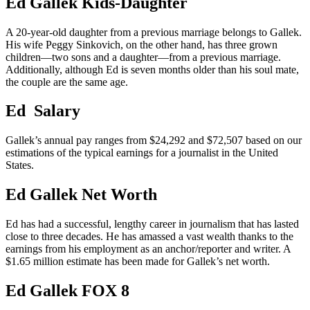
Ed Gallek Kids-Daughter
A 20-year-old daughter from a previous marriage belongs to Gallek.
His wife Peggy Sinkovich, on the other hand, has three grown
children—two sons and a daughter—from a previous marriage.
Additionally, although Ed is seven months older than his soul mate,
the couple are the same age.
Ed Salary
Gallek’s annual pay ranges from $24,292 and $72,507 based on our
estimations of the typical earnings for a journalist in the United
States.
Ed Gallek Net Worth
Ed has had a successful, lengthy career in journalism that has lasted
close to three decades. He has amassed a vast wealth thanks to the
earnings from his employment as an anchor/reporter and writer. A
$1.65 million estimate has been made for Gallek’s net worth.
Ed Gallek FOX 8