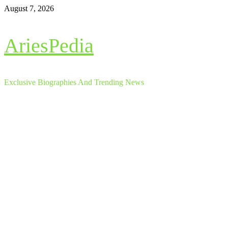
Skip
August 7, 2026
to
content
AriesPedia
Exclusive Biographies And Trending News