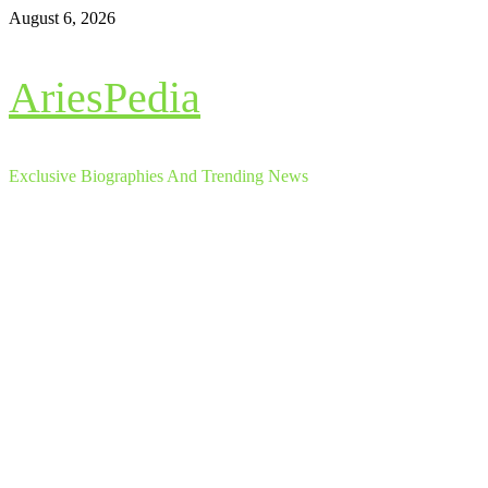
Skip
August 6, 2026
to
content
AriesPedia
Exclusive Biographies And Trending News