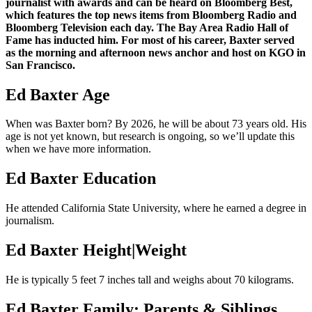
journalist with awards and can be heard on Bloomberg Best,
which features the top news items from Bloomberg Radio and
Bloomberg Television each day. The Bay Area Radio Hall of
Fame has inducted him. For most of his career, Baxter served
as the morning and afternoon news anchor and host on KGO in
San Francisco.
Ed Baxter Age
When was Baxter born? By 2026, he will be about 73 years old. His
age is not yet known, but research is ongoing, so we’ll update this
when we have more information.
Ed Baxter Education
He attended California State University, where he earned a degree in
journalism.
Ed Baxter Height|Weight
He is typically 5 feet 7 inches tall and weighs about 70 kilograms.
Ed Baxter Family: Parents & Siblings