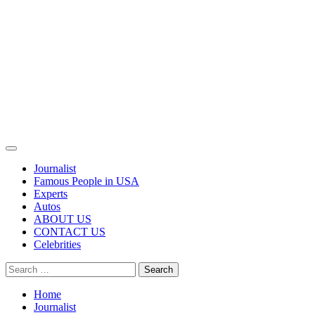
Primary
Menu
Journalist
Famous People in USA
Experts
Autos
ABOUT US
CONTACT US
Celebrities
Search
for:
Home
Journalist