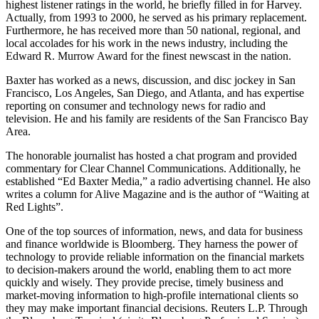
highest listener ratings in the world, he briefly filled in for Harvey.
Actually, from 1993 to 2000, he served as his primary replacement.
Furthermore, he has received more than 50 national, regional, and
local accolades for his work in the news industry, including the
Edward R. Murrow Award for the finest newscast in the nation.
Baxter has worked as a news, discussion, and disc jockey in San
Francisco, Los Angeles, San Diego, and Atlanta, and has expertise
reporting on consumer and technology news for radio and
television. He and his family are residents of the San Francisco Bay
Area.
The honorable journalist has hosted a chat program and provided
commentary for Clear Channel Communications. Additionally, he
established “Ed Baxter Media,” a radio advertising channel. He also
writes a column for Alive Magazine and is the author of “Waiting at
Red Lights”.
One of the top sources of information, news, and data for business
and finance worldwide is Bloomberg. They harness the power of
technology to provide reliable information on the financial markets
to decision-makers around the world, enabling them to act more
quickly and wisely. They provide precise, timely business and
market-moving information to high-profile international clients so
they may make important financial decisions. Reuters L.P. Through