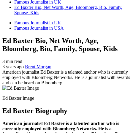
Famous Journalist in UK
Ed Baxter Bio, Net Worth, Age, Bloomberg, Bio, Family,
Spouse, Kids
Famous Journalist in UK
Famous Journalist in USA
Ed Baxter Bio, Net Worth, Age,
Bloomberg, Bio, Family, Spouse, Kids
3 min read
3 years ago
Brent Morgan
American journalist Ed Baxter is a talented anchor who is currently
employed with Bloomberg Networks. He is a journalist with awards
and can be heard on Bloomberg
Ed Baxter Image
Ed Baxter Biography
American journalist Ed Baxter is a talented anchor who is
currently employed with Bloomberg Networks. He is a