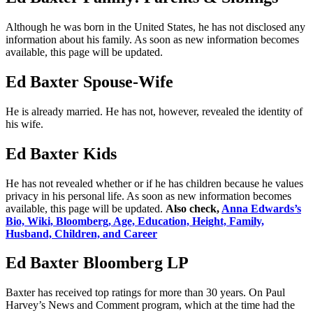
Although he was born in the United States, he has not disclosed any
information about his family. As soon as new information becomes
available, this page will be updated.
Ed Baxter Spouse-Wife
He is already married. He has not, however, revealed the identity of
his wife.
Ed Baxter Kids
He has not revealed whether or if he has children because he values
privacy in his personal life. As soon as new information becomes
available, this page will be updated.
Also check,
Anna Edwards’s
Bio, Wiki, Bloomberg, Age, Education, Height, Family,
Husband, Children, and Career
Ed Baxter Bloomberg LP
Baxter has received top ratings for more than 30 years. On Paul
Harvey’s News and Comment program, which at the time had the