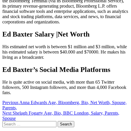
the Bloomberg Terminal (via its Bloomberg Professional Service),
its primary revenue-generating product, Bloomberg L.P. offers
financial software tools and enterprise applications, such as analytics
and stock trading platforms, data services, and news, to financial
corporations and organizations.
Ed Baxter Salary |Net Worth
His estimated net worth is between $1 million and $3 million, while
his estimated salary is between $40.000 and $70000. He makes his
living as a broadcaster.
Ed Baxter’s Social Media Platforms
He is quite active on social media, with more than 65 Twitter
followers, 500 Instagram followers, and more than 4,000 Facebook
fans.
Post
Previous
Anna Edwards Age, Bloomberg, Bio, Net Worth, Spouse,
Parents,
navigation
Next
Shelagh Fogarty Age, Bio, BBC London, Salary, Parents,
Spouse
Search
for: