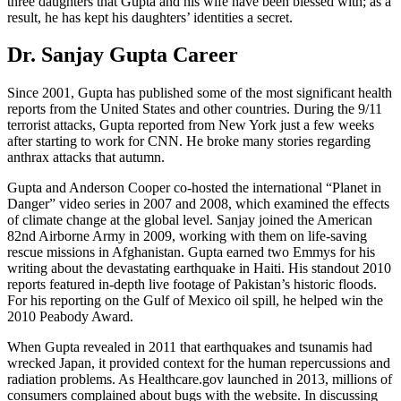
three daughters that Gupta and his wife have been blessed with; as a
result, he has kept his daughters’ identities a secret.
Dr. Sanjay Gupta Career
Since 2001, Gupta has published some of the most significant health
reports from the United States and other countries. During the 9/11
terrorist attacks, Gupta reported from New York just a few weeks
after starting to work for CNN. He broke many stories regarding
anthrax attacks that autumn.
Gupta and Anderson Cooper co-hosted the international “Planet in
Danger” video series in 2007 and 2008, which examined the effects
of climate change at the global level. Sanjay joined the American
82nd Airborne Army in 2009, working with them on life-saving
rescue missions in Afghanistan. Gupta earned two Emmys for his
writing about the devastating earthquake in Haiti. His standout 2010
reports featured in-depth live footage of Pakistan’s historic floods.
For his reporting on the Gulf of Mexico oil spill, he helped win the
2010 Peabody Award.
When Gupta revealed in 2011 that earthquakes and tsunamis had
wrecked Japan, it provided context for the human repercussions and
radiation problems. As Healthcare.gov launched in 2013, millions of
consumers complained about bugs with the website. In discussing