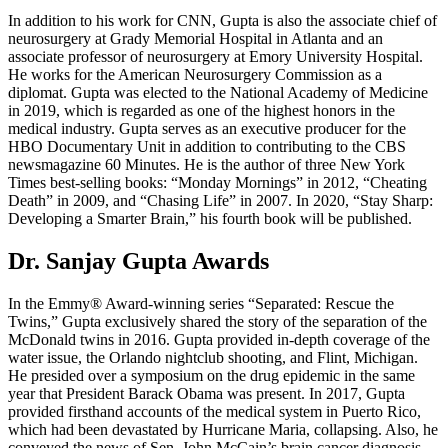
In addition to his work for CNN, Gupta is also the associate chief of
neurosurgery at Grady Memorial Hospital in Atlanta and an
associate professor of neurosurgery at Emory University Hospital.
He works for the American Neurosurgery Commission as a
diplomat. Gupta was elected to the National Academy of Medicine
in 2019, which is regarded as one of the highest honors in the
medical industry. Gupta serves as an executive producer for the
HBO Documentary Unit in addition to contributing to the CBS
newsmagazine 60 Minutes. He is the author of three New York
Times best-selling books: “Monday Mornings” in 2012, “Cheating
Death” in 2009, and “Chasing Life” in 2007. In 2020, “Stay Sharp:
Developing a Smarter Brain,” his fourth book will be published.
Dr. Sanjay Gupta Awards
In the Emmy® Award-winning series “Separated: Rescue the
Twins,” Gupta exclusively shared the story of the separation of the
McDonald twins in 2016. Gupta provided in-depth coverage of the
water issue, the Orlando nightclub shooting, and Flint, Michigan.
He presided over a symposium on the drug epidemic in the same
year that President Barack Obama was present. In 2017, Gupta
provided firsthand accounts of the medical system in Puerto Rico,
which had been devastated by Hurricane Maria, collapsing. Also, he
conveyed the news of Sen. John McCain’s brain cancer diagnosis.