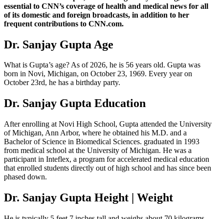
essential to CNN’s coverage of health and medical news for all
of its domestic and foreign broadcasts, in addition to her
frequent contributions to CNN.com.
Dr. Sanjay Gupta Age
What is Gupta’s age? As of 2026, he is 56 years old. Gupta was
born in Novi, Michigan, on October 23, 1969. Every year on
October 23rd, he has a birthday party.
Dr. Sanjay Gupta Education
After enrolling at Novi High School, Gupta attended the University
of Michigan, Ann Arbor, where he obtained his M.D. and a
Bachelor of Science in Biomedical Sciences. graduated in 1993
from medical school at the University of Michigan. He was a
participant in Inteflex, a program for accelerated medical education
that enrolled students directly out of high school and has since been
phased down.
Dr. Sanjay Gupta Height | Weight
He is typically 5 feet 7 inches tall and weighs about 70 kilograms.