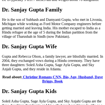
Dr. Sanjay Gupta Family
He is the son of Subhash and Damyanti Gupta, who met in Livonia,
Michigan while working as Ford Motor Company engineers before
getting married and leaving India. His mother escaped to India as a
Hindu refugee at the age of 5 during the Indian partition from the
village of Tharushah in Sindh (now Pakistan).
Dr. Sanjay Gupta Wife
Gupta and Rebecca Olson, a family lawyer, are blissfully married. In
2004, they exchanged vows during a Hindu ceremony. They have
three daughters: Soleil Asha Gupta, Sage Ayla Gupta, and Sky
Anjali Gupta, and they reside in Atlanta.
Read about:
Christine Romans CNN, Bio, Age, Husband, Dave
Briggs, Book
Dr. Sanjay Gupta Kids
Soleil Asha Gupta, Sage Ayla Gupta, and Sky Anjahi Gupta are the