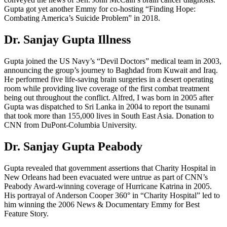
Gupta got yet another Emmy for co-hosting “Finding Hope:
Combating America’s Suicide Problem” in 2018.
Dr. Sanjay Gupta Illness
Gupta joined the US Navy’s “Devil Doctors” medical team in 2003,
announcing the group’s journey to Baghdad from Kuwait and Iraq.
He performed five life-saving brain surgeries in a desert operating
room while providing live coverage of the first combat treatment
being out throughout the conflict. Alfred, I was born in 2005 after
Gupta was dispatched to Sri Lanka in 2004 to report the tsunami
that took more than 155,000 lives in South East Asia. Donation to
CNN from DuPont-Columbia University.
Dr. Sanjay Gupta Peabody
Gupta revealed that government assertions that Charity Hospital in
New Orleans had been evacuated were untrue as part of CNN’s
Peabody Award-winning coverage of Hurricane Katrina in 2005.
His portrayal of Anderson Cooper 360° in “Charity Hospital” led to
him winning the 2006 News & Documentary Emmy for Best
Feature Story.