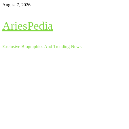
Skip
August 7, 2026
to
content
AriesPedia
Exclusive Biographies And Trending News