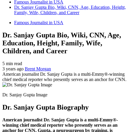
Famous Journalist in USA
Dr. Sanjay Gupta Bio, Wiki, CNN, Age, Education, Height,
Family, Wife, Children, and Career
Famous Journalist in USA
Dr. Sanjay Gupta Bio, Wiki, CNN, Age,
Education, Height, Family, Wife,
Children, and Career
5 min read
3 years ago
Brent Morgan
American journalist Dr. Sanjay Gupta is a multi-Emmy®-winning
chief medical reporter who presently serves as an anchor for CNN.
Dr. Sanjay Gupta Image
Dr. Sanjay Gupta Biography
American journalist Dr. Sanjay Gupta is a multi-Emmy®-
winning chief medical reporter who presently serves as an
anchor for CNN. Gupta, a neurosurgeon by training, is