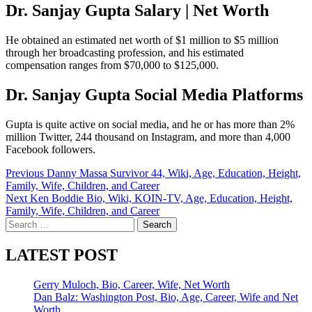
Dr. Sanjay Gupta Salary | Net Worth
He obtained an estimated net worth of $1 million to $5 million
through her broadcasting profession, and his estimated
compensation ranges from $70,000 to $125,000.
Dr. Sanjay Gupta Social Media Platforms
Gupta is quite active on social media, and he or has more than 2%
million Twitter, 244 thousand on Instagram, and more than 4,000
Facebook followers.
Post
Previous
Danny Massa Survivor 44, Wiki, Age, Education, Height,
Family, Wife, Children, and Career
navigation
Next
Ken Boddie Bio, Wiki, KOIN-TV, Age, Education, Height,
Family, Wife, Children, and Career
Search
for:
LATEST POST
Gerry Muloch, Bio, Career, Wife, Net Worth
Dan Balz: Washington Post, Bio, Age, Career, Wife and Net
Worth