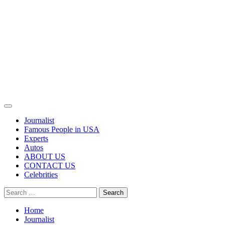
Primary
Menu
Journalist
Famous People in USA
Experts
Autos
ABOUT US
CONTACT US
Celebrities
Search
for:
Home
Journalist