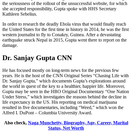
the seriousness of the rollout of the unsuccessful website, for which
she accepted responsibility, Gupta spoke with HHS Secretary
Kathleen Sebelius.
In order to research the deadly Ebola virus that would finally reach
the United States for the first time in history in 2014, he was the first
western journalist to fly to Conakry, Guinea. After a devastating
earthquake struck Nepal in 2015, Gupta went there to report on the
damage.
Dr. Sanjay Gupta CNN
He has focused mostly on long-term news for the previous few
years. He is the host of the CNN Original Series “Chasing Life with
Dr. Sanjay Gupta,” which documents Gupta’s explorations around
the world in quest of the key to a healthier, happier life. Moreover,
Gupta may be seen in the HBO Original Documentary “One Nation
Under Stress,” which investigates the reasons behind the decline in
life expectancy in the US. His reporting on medical marijuana
resulted in five documentaries, including “Weed,” which won the
Alfred I. DuPont – Columbia University Award.
Also check,
Naga Munchetty, Biography, Age, Career, Marital
Status, Net Worth