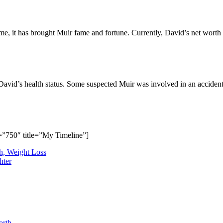
time, it has brought Muir fame and fortune. Currently, David’s net worth
avid’s health status. Some suspected Muir was involved in an accident
”750″ title=”My Timeline”]
h, Weight Loss
hter
orth