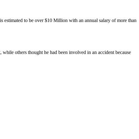
 is estimated to be over $10 Million with an annual salary of more than
, while others thought he had been involved in an accident because