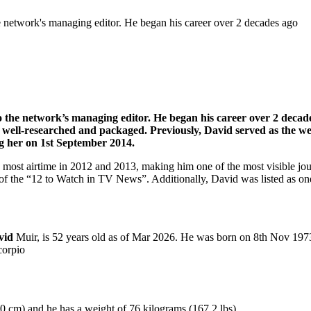
 network's managing editor. He began his career over 2 decades ago
 the network’s managing editor. He began his career over 2 decad
are well-researched and packaged. Previously, David served as the 
 her on 1st September 2014.
e most airtime in 2012 and 2013, making him one of the most visible 
f the “12 to Watch in TV News”. Additionally, David was listed as on
avid
Muir, is 52 years old as of Mar 2026. He was born on 8th Nov 1973
corpio
80 cm) and he has a weight of 76 kilograms (167.2 lbs).