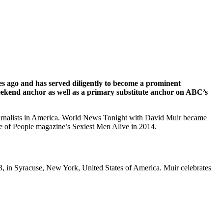
es ago and has served diligently to become a prominent
weekend anchor as well as a primary substitute anchor on ABC’s
journalists in America. World News Tonight with David Muir became
e of People magazine’s Sexiest Men Alive in 2014.
, in Syracuse, New York, United States of America. Muir celebrates