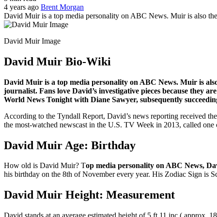
4 years ago
Brent Morgan
David Muir is a top media personality on ABC News. Muir is also the
David Muir Image
David Muir Bio-Wiki
David Muir is a top media personality on ABC News. Muir is also
journalist. Fans love David’s investigative pieces because they 
World News Tonight with Diane Sawyer, subsequently succeeding
According to the Tyndall Report, David’s news reporting received th
the most-watched newscast in the U.S. TV Week in 2013, called one o
David Muir Age: Birthday
How old is David Muir? T
op media personality on ABC News, D
his birthday on the 8th of November every year. His Zodiac Sign is S
David Muir Height: Measurement
David stands at an average estimated height of 5 ft 11 inc ( approx. 1