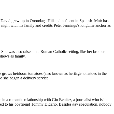
, David grew up in Onondaga Hill and is fluent in Spanish. Muir has
ight with his family and credits Peter Jennings’s longtime anchor as
She was also raised in a Roman Catholic setting, like her brother
ephews as family.
e grows heirloom tomatoes (also known as heritage tomatoes in the
o she began a delivery service.
n a romantic relationship with Gio Benitez, a journalist who is his
rried to his boyfriend Tommy Didario. Besides gay speculation, nobody