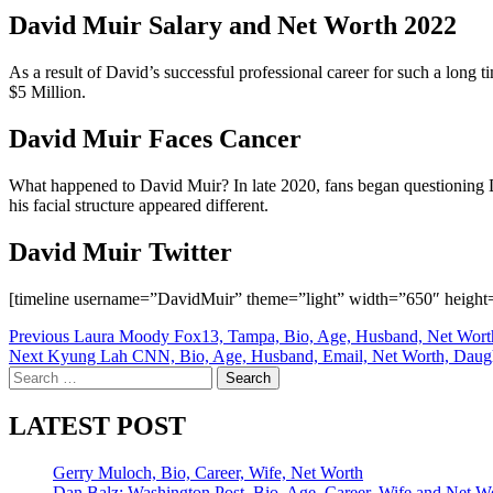
David Muir Salary and Net Worth 2022
As a result of David’s successful professional career for such a long 
$5 Million.
David Muir Faces Cancer
What happened to David Muir? In late 2020, fans began questioning D
his facial structure appeared different.
David Muir Twitter
[timeline username=”DavidMuir” theme=”light” width=”650″ height=
Post
Previous
Laura Moody Fox13, Tampa, Bio, Age, Husband, Net Wort
Next
Kyung Lah CNN, Bio, Age, Husband, Email, Net Worth, Daug
navigation
Search
for:
LATEST POST
Gerry Muloch, Bio, Career, Wife, Net Worth
Dan Balz: Washington Post, Bio, Age, Career, Wife and Net W