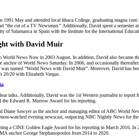
 1991 May and attended local Ithaca College, graduating magna cum la
d “the cut of a TV Newsman.” Additionally, David spent a semester at t
y of Salamanca in Spain with the Institute for the International Educat
ht with David Muir
am World News Now in 2003 August. In addition, David also became 
e anchor of World News Saturday. In 2006, and occasionally thereafte
 was named “World News with David Muir”. Moreover, David has been si
 20/20 with Elizabeth Vargas.
ia
lear talks. Additionally, David was the 1st Western journalist to repor
ed the Edward R. Murrow Award for his reporting.
Diane Sawyer as the anchor and managing editor of ABC World News.
most-watched evening newscast, outpacing NBC Nightly News for the 
inning a CINE Golden Eagle Award for his reporting in March 2016. In 
y GMA anchor George Stephanopoulos from 2014 to 2020.