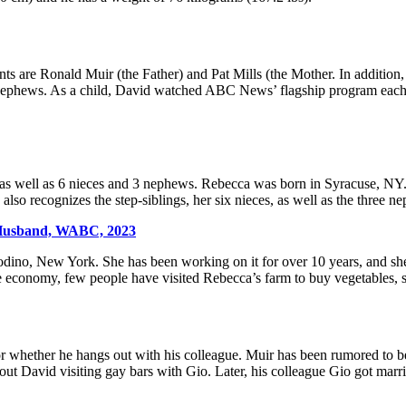
s are Ronald Muir (the Father) and Pat Mills (the Mother. In addition
3 nephews. As a child, David watched ABC News’ flagship program each n
 as well as 6 nieces and 3 nephews. Rebecca was born in Syracuse, NY. 
so recognizes the step-siblings, her six nieces, as well as the three n
 Husband, WABC, 2023
dino, New York. She has been working on it for over 10 years, and sh
he economy, few people have visited Rebecca’s farm to buy vegetables, s
whether he hangs out with his colleague. Muir has been rumored to be i
bout David visiting gay bars with Gio. Later, his colleague Gio got ma