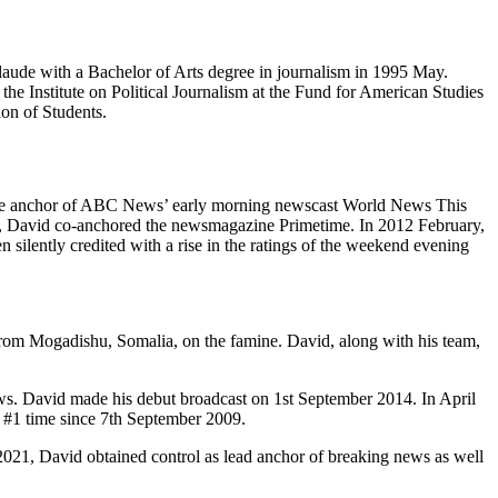
ude with a Bachelor of Arts degree in journalism in 1995 May.
he Institute on Political Journalism at the Fund for American Studies
ion of Students.
the anchor of ABC News’ early morning newscast World News This
r, David co-anchored the newsmagazine Primetime. In 2012 February,
lently credited with a rise in the ratings of the weekend evening
t from Mogadishu, Somalia, on the famine. David, along with his team,
 David made his debut broadcast on 1st September 2014. In April
#1 time since 7th September 2009.
2021, David obtained control as lead anchor of breaking news as well