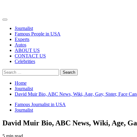
Primary
Menu
Journalist
Famous People in USA
Experts
Autos
ABOUT US
CONTACT US
Celebrities
Search
for:
Home
Journalist
David Muir Bio, ABC News, Wiki, Age, Gay, Sister, Face Can
Famous Journalist in USA
Journalist
David Muir Bio, ABC News, Wiki, Age, Gay
5 min read