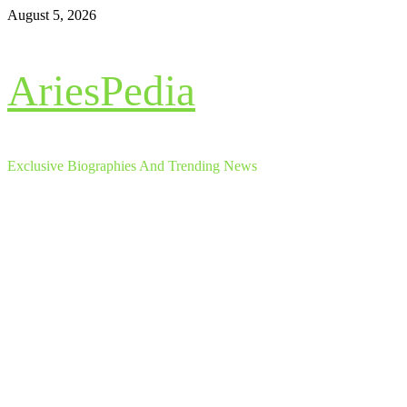
Skip
August 5, 2026
to
content
AriesPedia
Exclusive Biographies And Trending News