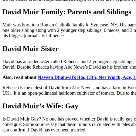
David Muir Family: Parents and Siblings
Muir was born to a Roman Catholic family in Syracuse, NY. His parent
one older sibling along with 2 younger step-siblings, 6 nieces, and 
his biggest journalistic influence.
David Muir Sister
David has an older sister called Rebecca and 2 younger step-siblings,
David. Despite Rebecca having Abc News’s David as his brother, she al
Also, read about
Naveen Dhaliwal’s Bio, CBS, Net Worth, Age,
Rebecca is the eldest of David from Abc News and has a farm in Boro
UK). It is an open-pollinated heirloom cultivator of tomato. Due to t
David Muir’s Wife: Gay
Is David Muir Gay? No one has proved whether David is really gay or 
colleague. Some sources say that these rumors circulated with tales a
can confirm if David has ever been married.