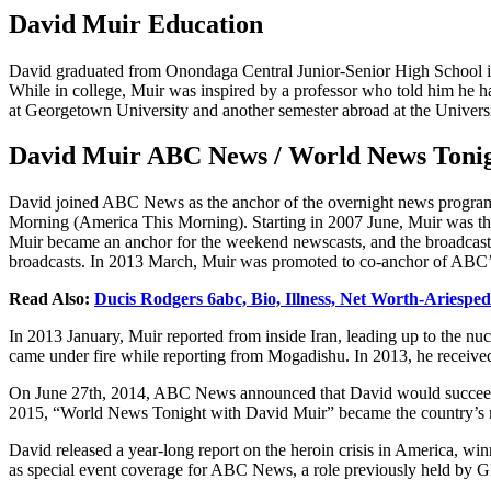
David Muir Education
David graduated from Onondaga Central Junior-Senior High School in
While in college, Muir was inspired by a professor who told him he ha
at Georgetown University and another semester abroad at the Universit
David Muir ABC News / World News Tonig
David joined ABC News as the anchor of the overnight news progr
Morning (America This Morning). Starting in 2007 June, Muir was th
Muir became an anchor for the weekend newscasts, and the broadcast
broadcasts. In 2013 March, Muir was promoted to co-anchor of ABC’s
Read Also:
Ducis Rodgers 6abc, Bio, Illness, Net Worth-Ariesped
In 2013 January, Muir reported from inside Iran, leading up to the nuc
came under fire while reporting from Mogadishu. In 2013, he receiv
On June 27th, 2014, ABC News announced that David would succeed 
2015, “World News Tonight with David Muir” became the country’s 
David released a year-long report on the heroin crisis in America, w
as special event coverage for ABC News, a role previously held b