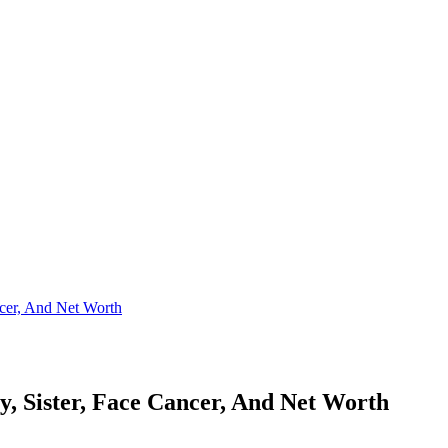
cer, And Net Worth
, Sister, Face Cancer, And Net Worth