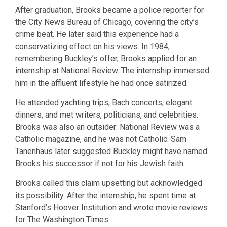
After graduation, Brooks became a police reporter for
the City News Bureau of Chicago, covering the city’s
crime beat. He later said this experience had a
conservatizing effect on his views. In 1984,
remembering Buckley’s offer, Brooks applied for an
internship at National Review. The internship immersed
him in the affluent lifestyle he had once satirized.
He attended yachting trips, Bach concerts, elegant
dinners, and met writers, politicians, and celebrities.
Brooks was also an outsider: National Review was a
Catholic magazine, and he was not Catholic. Sam
Tanenhaus later suggested Buckley might have named
Brooks his successor if not for his Jewish faith.
Brooks called this claim upsetting but acknowledged
its possibility. After the internship, he spent time at
Stanford’s Hoover Institution and wrote movie reviews
for The Washington Times.