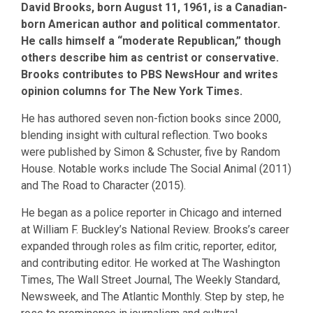
David Brooks, born August 11, 1961, is a Canadian-
born American author and political commentator.
He calls himself a “moderate Republican,” though
others describe him as centrist or conservative.
Brooks contributes to PBS NewsHour and writes
opinion columns for The New York Times.
He has authored seven non-fiction books since 2000,
blending insight with cultural reflection. Two books
were published by Simon & Schuster, five by Random
House. Notable works include The Social Animal (2011)
and The Road to Character (2015).
He began as a police reporter in Chicago and interned
at William F. Buckley’s National Review. Brooks’s career
expanded through roles as film critic, reporter, editor,
and contributing editor. He worked at The Washington
Times, The Wall Street Journal, The Weekly Standard,
Newsweek, and The Atlantic Monthly. Step by step, he