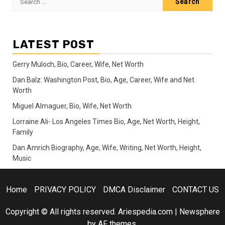
for:
LATEST POST
Gerry Muloch, Bio, Career, Wife, Net Worth
Dan Balz: Washington Post, Bio, Age, Career, Wife and Net
Worth
Miguel Almaguer, Bio, Wife, Net Worth
Lorraine Ali- Los Angeles Times Bio, Age, Net Worth, Height,
Family
Dan Amrich Biography, Age, Wife, Writing, Net Worth, Height,
Music
Home
PRIVACY POLICY
DMCA Disclaimer
CONTACT US
Copyright © All rights reserved. Ariespedia.com
|
Newsphere
by AF themes.