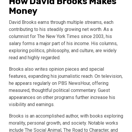
How David Brooks Makes
Money
David Brooks earns through multiple streams, each
contributing to his steadily growing net worth. As a
columnist for The New York Times since 2003, his
salary forms a major part of his income. His columns,
exploring politics, philosophy, and culture, are widely
read and highly regarded.
Brooks also writes opinion pieces and special
features, expanding his journalistic reach. On television,
he appears regularly on PBS NewsHour, offering
measured, thoughtful political commentary. Guest
appearances on other programs further increase his
visibility and earnings.
Brooks is an accomplished author, with books exploring
morality, personal growth, and society. Notable works
include The Social Animal, The Road to Character, and