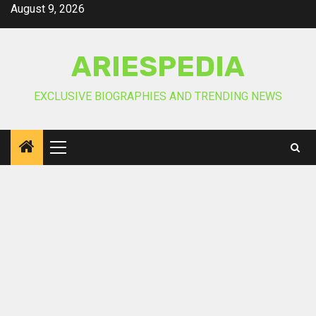
Skip
August 9, 2026
to
content
ARIESPEDIA
EXCLUSIVE BIOGRAPHIES AND TRENDING NEWS
Primary
Menu