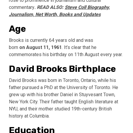
rose to prominence in journalism and cultural
commentary
.
READ ALSO:
Steve Coll Biography,
Journalism, Net Worth, Books and Updates
Age
Brooks is currently 64 years old and was
born
on
August 11, 1961
. It’s clear that he
commemorates his birthday on 11th August every year.
David Brooks Birthplace
David Brooks was born in Toronto, Ontario, while his
father pursued a PhD at the University of Toronto. He
grew up with his brother Daniel in Stuyvesant Town,
New York City. Their father taught English literature at
NYU, and their mother studied 19th-century British
history at Columbia.
Education