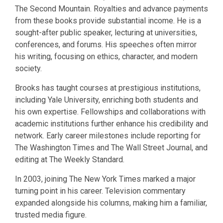
The Second Mountain. Royalties and advance payments
from these books provide substantial income. He is a
sought-after public speaker, lecturing at universities,
conferences, and forums. His speeches often mirror
his writing, focusing on ethics, character, and modern
society.
Brooks has taught courses at prestigious institutions,
including Yale University, enriching both students and
his own expertise. Fellowships and collaborations with
academic institutions further enhance his credibility and
network. Early career milestones include reporting for
The Washington Times and The Wall Street Journal, and
editing at The Weekly Standard.
In 2003, joining The New York Times marked a major
turning point in his career. Television commentary
expanded alongside his columns, making him a familiar,
trusted media figure.