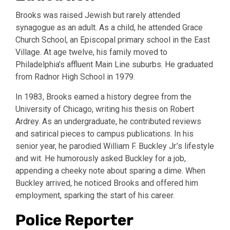
Brooks was raised Jewish but rarely attended
synagogue as an adult. As a child, he attended Grace
Church School, an Episcopal primary school in the East
Village. At age twelve, his family moved to
Philadelphia’s affluent Main Line suburbs. He graduated
from Radnor High School in 1979.
In 1983, Brooks earned a history degree from the
University of Chicago, writing his thesis on Robert
Ardrey. As an undergraduate, he contributed reviews
and satirical pieces to campus publications. In his
senior year, he parodied William F. Buckley Jr.’s lifestyle
and wit. He humorously asked Buckley for a job,
appending a cheeky note about sparing a dime. When
Buckley arrived, he noticed Brooks and offered him
employment, sparking the start of his career.
Police Reporter