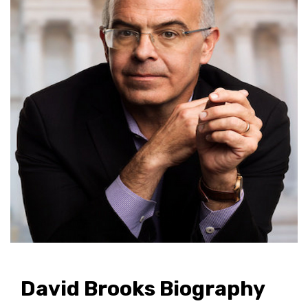
David Brooks Biography