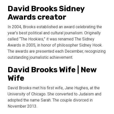
David Brooks Sidney
Awards creator
In 2004, Brooks established an award celebrating the
year’s best political and cultural journalism. Originally
called “The Hookies,” it was renamed The Sidney
Awards in 2005, in honor of philosopher Sidney Hook.
The awards are presented each December, recognizing
outstanding journalistic achievement.
David Brooks Wife | New
Wife
David Brooks met his first wife, Jane Hughes, at the
University of Chicago. She converted to Judaism and
adopted the name Sarah. The couple divorced in
November 2013.