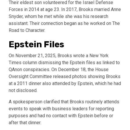
Their eldest son volunteered for the Israel Defense
Forces in 2014 at age 23. In 2017, Brooks married Anne
Snyder, whom he met while she was his research
assistant. Their connection began as he worked on The
Road to Character.
Epstein Files
On November 21, 2025, Brooks wrote a New York
Times column dismissing the Epstein files as linked to
QAnon conspiracies. On December 18, the House
Oversight Committee released photos showing Brooks
at a 2011 dinner also attended by Epstein, which he had
not disclosed.
A spokesperson clarified that Brooks routinely attends
events to speak with business leaders for reporting
purposes and had no contact with Epstein before or
after that dinner.