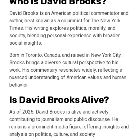
Who is David Brooks?
David Brooks is an American political commentator and
author, best known as a columnist for The New York
Times. His writing explores politics, morality, and
society, blending personal experience with broader
social insights.
Born in Toronto, Canada, and raised in New York City,
Brooks brings a diverse cultural perspective to his
work. His commentary resonates widely, reflecting a
nuanced understanding of American values and human
behavior.
Is David Brooks Alive?
As of 2026, David Brooks is alive and actively
contributing to journalism and public discourse. He
remains a prominent media figure, offering insights and
analysis on politics, culture, and society