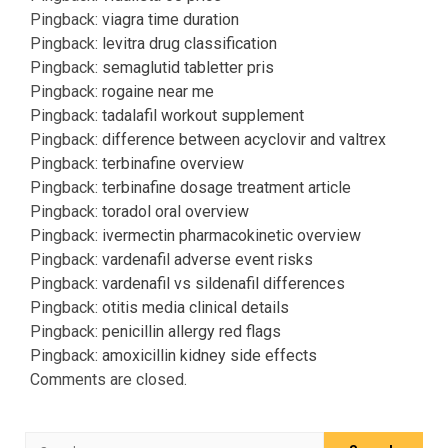
Pingback:
viagra time duration
Pingback:
levitra drug classification
Pingback:
semaglutid tabletter pris
Pingback:
rogaine near me
Pingback:
tadalafil workout supplement
Pingback:
difference between acyclovir and valtrex
Pingback:
terbinafine overview
Pingback:
terbinafine dosage treatment article
Pingback:
toradol oral overview
Pingback:
ivermectin pharmacokinetic overview
Pingback:
vardenafil adverse event risks
Pingback:
vardenafil vs sildenafil differences
Pingback:
otitis media clinical details
Pingback:
penicillin allergy red flags
Pingback:
amoxicillin kidney side effects
Comments are closed.
Search