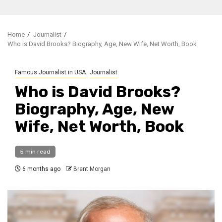
Home
Journalist
Who is David Brooks? Biography, Age, New Wife, Net Worth, Book
Famous Journalist in USA
Journalist
Who is David Brooks?
Biography, Age, New
Wife, Net Worth, Book
5 min read
6 months ago
Brent Morgan