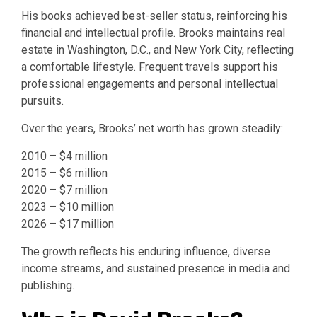
His books achieved best-seller status, reinforcing his
financial and intellectual profile. Brooks maintains real
estate in Washington, D.C., and New York City, reflecting
a comfortable lifestyle. Frequent travels support his
professional engagements and personal intellectual
pursuits.
Over the years, Brooks’ net worth has grown steadily:
2010 – $4 million
2015 – $6 million
2020 – $7 million
2023 – $10 million
2026 – $17 million
The growth reflects his enduring influence, diverse
income streams, and sustained presence in media and
publishing.