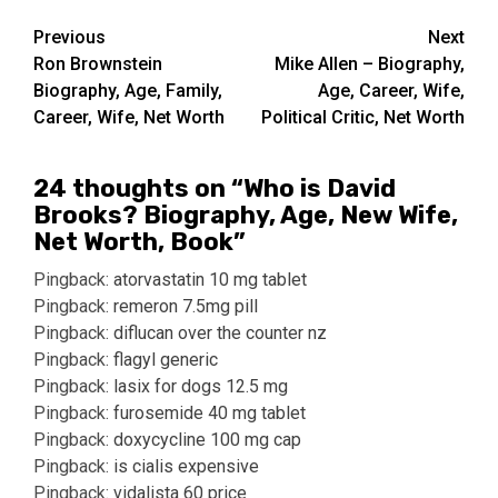
Post
Previous
Next
Ron Brownstein
Mike Allen – Biography,
navigation
Biography, Age, Family,
Age, Career, Wife,
Career, Wife, Net Worth
Political Critic, Net Worth
24 thoughts on “
Who is David
Brooks? Biography, Age, New Wife,
Net Worth, Book
”
Pingback:
atorvastatin 10 mg tablet
Pingback:
remeron 7.5mg pill
Pingback:
diflucan over the counter nz
Pingback:
flagyl generic
Pingback:
lasix for dogs 12.5 mg
Pingback:
furosemide 40 mg tablet
Pingback:
doxycycline 100 mg cap
Pingback:
is cialis expensive
Pingback:
vidalista 60 price