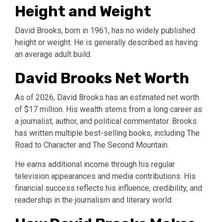
Height and Weight
David Brooks, born in 1961, has no widely published
height or weight. He is generally described as having
an average adult build.
David Brooks Net Worth
As of 2026, David Brooks has an estimated net worth
of $17 million. His wealth stems from a long career as
a journalist, author, and political commentator. Brooks
has written multiple best-selling books, including The
Road to Character and The Second Mountain.
He earns additional income through his regular
television appearances and media contributions. His
financial success reflects his influence, credibility, and
readership in the journalism and literary world.