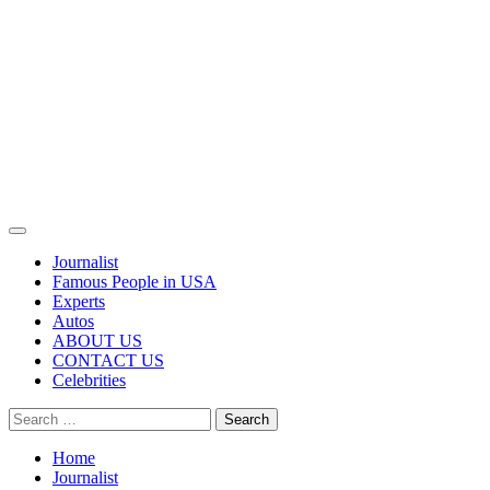
Primary
Menu
Journalist
Famous People in USA
Experts
Autos
ABOUT US
CONTACT US
Celebrities
Search
for:
Home
Journalist