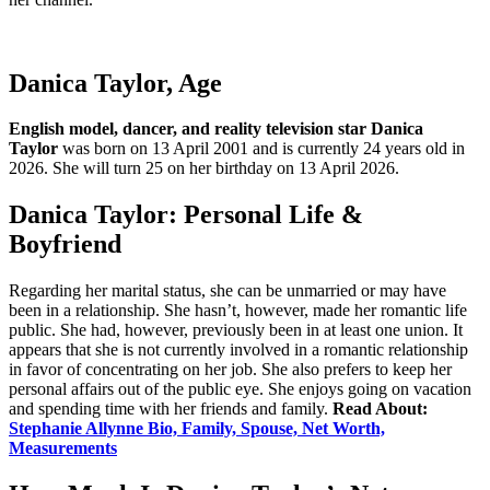
Danica Taylor, Age
English model, dancer, and reality television star
Danica
Taylor
was born on 13 April 2001 and is currently 24 years old in
2026. She will turn 25 on her birthday on 13 April 2026.
Danica Taylor: Personal Life &
Boyfriend
Regarding her marital status, she can be unmarried or may have
been in a relationship. She hasn’t, however, made her romantic life
public. She had, however, previously been in at least one union. It
appears that she is not currently involved in a romantic relationship
in favor of concentrating on her job. She also prefers to keep her
personal affairs out of the public eye. She enjoys going on vacation
and spending time with her friends and family.
Read About:
Stephanie Allynne Bio, Family, Spouse, Net Worth,
Measurements