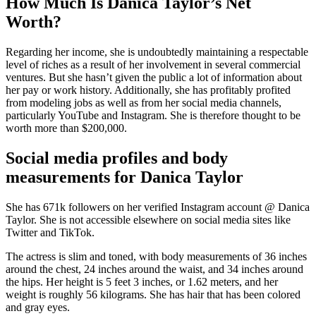
How Much Is Danica Taylor’s Net
Worth?
Regarding her income, she is undoubtedly maintaining a respectable
level of riches as a result of her involvement in several commercial
ventures. But she hasn’t given the public a lot of information about
her pay or work history. Additionally, she has profitably profited
from modeling jobs as well as from her social media channels,
particularly YouTube and Instagram. She is therefore thought to be
worth more than $200,000.
Social media profiles and body
measurements for Danica Taylor
She has 671k followers on her verified Instagram account @ Danica
Taylor. She is not accessible elsewhere on social media sites like
Twitter and TikTok.
The actress is slim and toned, with body measurements of 36 inches
around the chest, 24 inches around the waist, and 34 inches around
the hips. Her height is 5 feet 3 inches, or 1.62 meters, and her
weight is roughly 56 kilograms. She has hair that has been colored
and gray eyes.