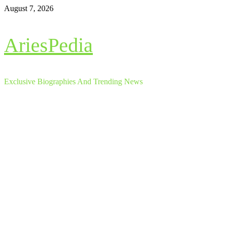
Skip
August 7, 2026
to
content
AriesPedia
Exclusive Biographies And Trending News