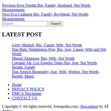
Post
Previous
Kiya Tomlin Bio, Family, Husband, Net Worth,
Measurements
navigation
Next
Eva Cudmore Bio, Family, Boyfriend, Net Worth,
Measurements
Search
for:
LATEST POST
Gerry Muloch, Bio, Career, Wife, Net Worth
Dan Balz: Washington Post, Bio, Age, Career, Wife and Net
Worth
Miguel Almaguer, Bio, Wife, Net Worth
Lorraine Ali- Los Angeles Times Bio, Age, Net Worth,
Height, Family
Dan Amrich Biography, Age, Wife, Writing, Net Worth,
Height, Music
Home
PRIVACY POLICY
DMCA Disclaimer
CONTACT US
Copyright © All rights reserved. Ariespedia.com
|
Newsphere
by AF
themes.