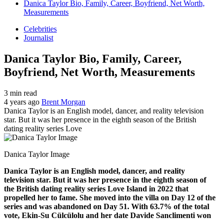
Danica Taylor Bio, Family, Career, Boyfriend, Net Worth,
Measurements
Celebrities
Journalist
Danica Taylor Bio, Family, Career,
Boyfriend, Net Worth, Measurements
3 min read
4 years ago
Brent Morgan
Danica Taylor is an English model, dancer, and reality television
star. But it was her presence in the eighth season of the British
dating reality series Love
Danica Taylor Image
Danica Taylor is an English model, dancer, and reality
television star. But it was her presence in the eighth season of
the British dating reality series Love Island in 2022 that
propelled her to fame. She moved into the villa on Day 12 of the
series and was abandoned on Day 51. With 63.7% of the total
vote, Ekin-Su Cülcülolu and her date Davide Sanclimenti won