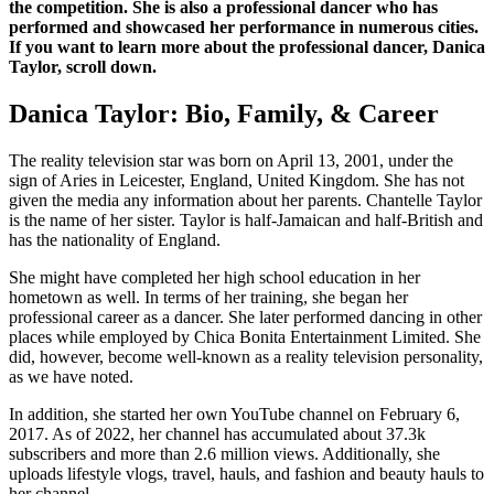
the competition. She is also a professional dancer who has
performed and showcased her performance in numerous cities.
If you want to learn more about the professional dancer, Danica
Taylor, scroll down.
Danica Taylor: Bio, Family, & Career
The reality television star was born on April 13, 2001, under the
sign of Aries in Leicester, England, United Kingdom. She has not
given the media any information about her parents. Chantelle Taylor
is the name of her sister. Taylor is half-Jamaican and half-British and
has the nationality of England.
She might have completed her high school education in her
hometown as well. In terms of her training, she began her
professional career as a dancer. She later performed dancing in other
places while employed by Chica Bonita Entertainment Limited. She
did, however, become well-known as a reality television personality,
as we have noted.
In addition, she started her own YouTube channel on February 6,
2017. As of 2022, her channel has accumulated about 37.3k
subscribers and more than 2.6 million views. Additionally, she
uploads lifestyle vlogs, travel, hauls, and fashion and beauty hauls to
her channel.