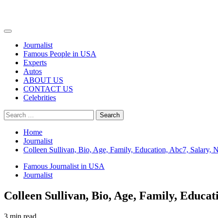
Primary
Menu
Journalist
Famous People in USA
Experts
Autos
ABOUT US
CONTACT US
Celebrities
Search
for:
Home
Journalist
Colleen Sullivan, Bio, Age, Family, Education, Abc7, Salary, 
Famous Journalist in USA
Journalist
Colleen Sullivan, Bio, Age, Family, Educat
3 min read