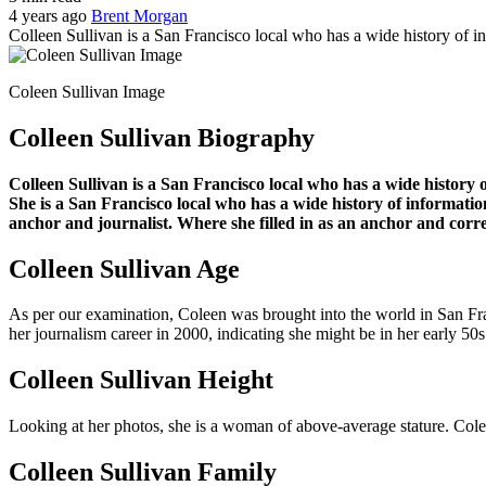
4 years ago
Brent Morgan
Colleen Sullivan is a San Francisco local who has a wide history of i
Coleen Sullivan Image
Colleen Sullivan Biography
Colleen Sullivan is a San Francisco local who has a wide history 
She is a San Francisco local who has a wide history of informati
anchor and journalist. Where she filled in as an anchor and corr
Colleen Sullivan Age
As per our examination, Coleen was brought into the world in San Franc
her journalism career in 2000, indicating she might be in her early 50s 
Colleen Sullivan Height
Looking at her photos, she is a woman of above-average stature. Colee
Colleen Sullivan Family