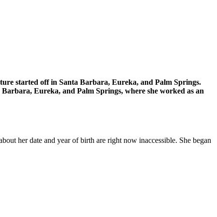
enture started off in Santa Barbara, Eureka, and Palm Springs.
anta Barbara, Eureka, and Palm Springs, where she worked as an
about her date and year of birth are right now inaccessible. She began