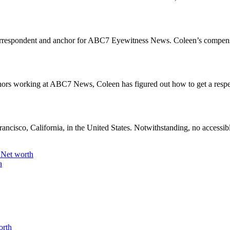
k correspondent and anchor for ABC7 Eyewitness News. Coleen’s compens
ors working at ABC7 News, Coleen has figured out how to get a respect
ancisco, California, in the United States. Notwithstanding, no accessibl
 Net worth
a
orth