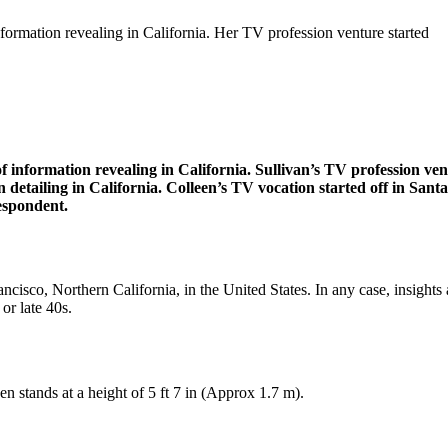
nformation revealing in California. Her TV profession venture started
of information revealing in California. Sullivan’s TV profession v
on detailing in California. Colleen’s TV vocation started off in S
espondent.
isco, Northern California, in the United States. In any case, insights 
or late 40s.
n stands at a height of 5 ft 7 in (Approx 1.7 m).