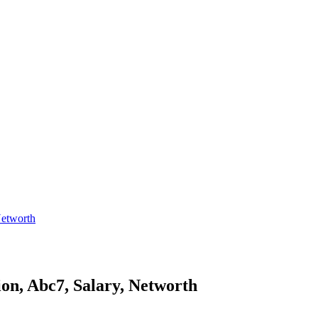
Networth
ion, Abc7, Salary, Networth