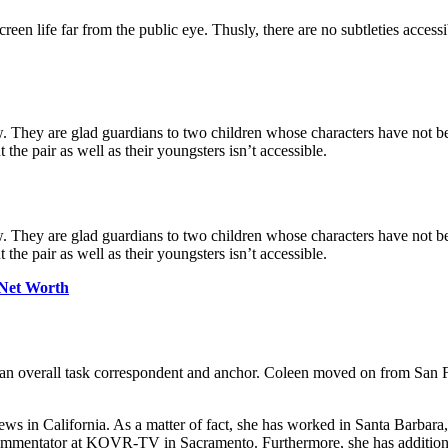
een life far from the public eye. Thusly, there are no subtleties accessi
w. They are glad guardians to two children whose characters have not b
the pair as well as their youngsters isn’t accessible.
w. They are glad guardians to two children whose characters have not b
the pair as well as their youngsters isn’t accessible.
 Net Worth
 overall task correspondent and anchor. Coleen moved on from San Fran
news in California. As a matter of fact, she has worked in Santa Barba
commentator at KOVR-TV in Sacramento. Furthermore, she has additio