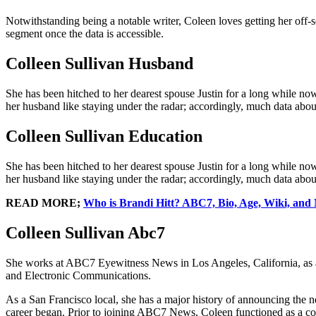
Notwithstanding being a notable writer, Coleen loves getting her off-scr
segment once the data is accessible.
Colleen Sullivan Husband
She has been hitched to her dearest spouse Justin for a long while no
her husband like staying under the radar; accordingly, much data about 
Colleen Sullivan Education
She has been hitched to her dearest spouse Justin for a long while no
her husband like staying under the radar; accordingly, much data about 
READ MORE;
Who is Brandi Hitt? ABC7, Bio, Age, Wiki, and
Colleen Sullivan Abc7
She works at ABC7 Eyewitness News in Los Angeles, California, as an
and Electronic Communications.
As a San Francisco local, she has a major history of announcing the 
career began. Prior to joining ABC7 News, Coleen functioned as a 