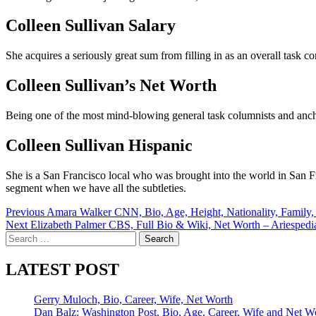
Colleen Sullivan Salary
She acquires a seriously great sum from filling in as an overall tas
Colleen Sullivan’s Net Worth
Being one of the most mind-blowing general task columnists and anch
Colleen Sullivan Hispanic
She is a San Francisco local who was brought into the world in San Fr
segment when we have all the subtleties.
Post
Previous
Amara Walker CNN, Bio, Age, Height, Nationality, Family,
Next
Elizabeth Palmer CBS, Full Bio & Wiki, Net Worth – Ariespedi
navigation
Search
for:
LATEST POST
Gerry Muloch, Bio, Career, Wife, Net Worth
Dan Balz: Washington Post, Bio, Age, Career, Wife and Net W