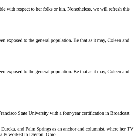
ble with respect to her folks or kin. Nonetheless, we will refresh this
een exposed to the general population. Be that as it may, Coleen and
een exposed to the general population. Be that as it may, Coleen and
cisco State University with a four-year certification in Broadcast
ra, Eureka, and Palm Springs as an anchor and columnist, where her TV
nally worked in Dayton, Ohio