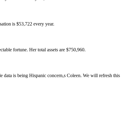
ation is $53,722 every year.
able fortune. Her total assets are $750,960.
e data is being Hispanic concern,s Coleen. We will refresh this