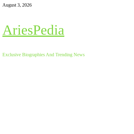
Skip
August 3, 2026
to
content
AriesPedia
Exclusive Biographies And Trending News