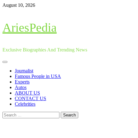
Skip
August 10, 2026
to
content
AriesPedia
Exclusive Biographies And Trending News
Primary
Menu
Journalist
Famous People in USA
Experts
Autos
ABOUT US
CONTACT US
Celebrities
Search
for: