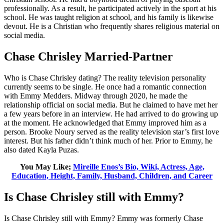
professionally. As a result, he participated actively in the sport at his
school. He was taught religion at school, and his family is likewise
devout. He is a Christian who frequently shares religious material on
social media.
Chase Chrisley Married-Partner
Who is Chase Chrisley dating? The reality television personality
currently seems to be single. He once had a romantic connection
with Emmy Medders. Midway through 2020, he made the
relationship official on social media. But he claimed to have met her
a few years before in an interview. He had arrived to do growing up
at the moment. He acknowledged that Emmy improved him as a
person. Brooke Noury served as the reality television star’s first love
interest. But his father didn’t think much of her. Prior to Emmy, he
also dated Kayla Puzas.
You May Like;
Mireille Enos’s Bio, Wiki, Actress, Age,
Education, Height, Family, Husband, Children, and Career
Is Chase Chrisley still with Emmy?
Is Chase Chrisley still with Emmy? Emmy was formerly Chase