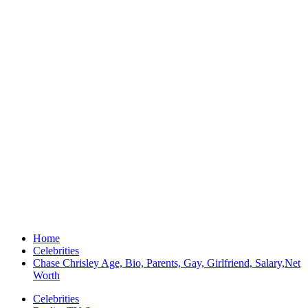
Home
Celebrities
Chase Chrisley Age, Bio, Parents, Gay, Girlfriend, Salary,Net
Worth
Celebrities