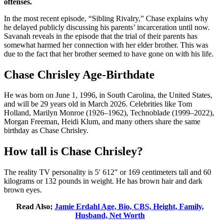
offenses.
In the most recent episode, “Sibling Rivalry,” Chase explains why
he delayed publicly discussing his parents’ incarceration until now.
Savanah reveals in the episode that the trial of their parents has
somewhat harmed her connection with her elder brother. This was
due to the fact that her brother seemed to have gone on with his life.
Chase Chrisley Age-Birthdate
He was born on June 1, 1996, in South Carolina, the United States,
and will be 29 years old in March 2026. Celebrities like Tom
Holland, Marilyn Monroe (1926–1962), Technoblade (1999–2022),
Morgan Freeman, Heidi Klum, and many others share the same
birthday as Chase Chrisley.
How tall is Chase Chrisley?
The reality TV personality is 5′ 612″ or 169 centimeters tall and 60
kilograms or 132 pounds in weight. He has brown hair and dark
brown eyes.
Read Also;
Jamie Erdahl Age, Bio, CBS, Height, Family,
Husband, Net Worth