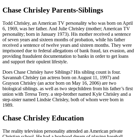
Chase Chrisley Parents-Siblings
Todd Chrisley, an American TV personality who was born on April
6, 1969, was her father. And Julie Chrisley (mother; American TV
personality; born in January 1973). His mother received a sentence
of seven years and sixteen months of probation, while his father
received a sentence of twelve years and sixteen months. They were
imprisoned due to federal allegations of bank fraud, tax evasion, and
providing fraudulent documentation to banks in order to get loans
and support their opulent lifestyle.
Does Chase Chrisley have Siblings? His sibling count is four.
Savannah Chrisley (an actress born on August 11, 1997) and
Grayson Chrisley (an actor born on May 16, 2006) are two
biological siblings. as well as two stepchildren from his father’s first
union with Teresa Terry. a step-brother named Kyle Chrisley and a
step-sister named Lindsie Chrisley, both of whom were born in
1989.
Chase Chrisley Education
The reality television personality attended an American private
Christian school. He had a boyhood dream of playing baseball