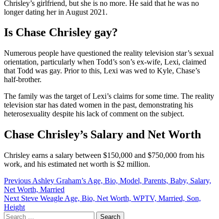
Chrisley’s girlfriend, but she is no more. He said that he was no
longer dating her in August 2021.
Is Chase Chrisley gay?
Numerous people have questioned the reality television star’s sexual
orientation, particularly when Todd’s son’s ex-wife, Lexi, claimed
that Todd was gay. Prior to this, Lexi was wed to Kyle, Chase’s
half-brother.
The family was the target of Lexi’s claims for some time. The reality
television star has dated women in the past, demonstrating his
heterosexuality despite his lack of comment on the subject.
Chase Chrisley’s Salary and Net Worth
Chrisley earns a salary between $150,000 and $750,000 from his
work, and his estimated net worth is $2 million.
Post
Previous
Ashley Graham’s Age, Bio, Model, Parents, Baby, Salary,
Net Worth, Married
navigation
Next
Steve Weagle Age, Bio, Net Worth, WPTV, Married, Son,
Height
Search