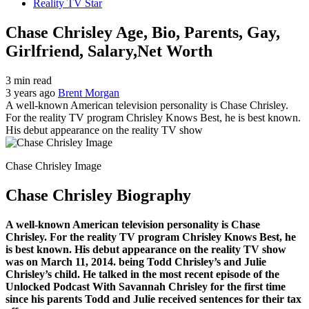
Reality TV Star
Chase Chrisley Age, Bio, Parents, Gay,
Girlfriend, Salary,Net Worth
3 min read
3 years ago
Brent Morgan
A well-known American television personality is Chase Chrisley.
For the reality TV program Chrisley Knows Best, he is best known.
His debut appearance on the reality TV show
Chase Chrisley Image
Chase Chrisley Biography
A well-known American television personality is Chase
Chrisley. For the reality TV program Chrisley Knows Best, he
is best known. His debut appearance on the reality TV show
was on March 11, 2014. being Todd Chrisley’s and Julie
Chrisley’s child. He talked in the most recent episode of the
Unlocked Podcast With Savannah Chrisley for the first time
since his parents Todd and Julie received sentences for their tax