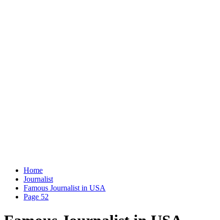
Home
Journalist
Famous Journalist in USA
Page 52