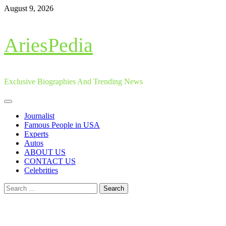
Skip
August 9, 2026
to
content
AriesPedia
Exclusive Biographies And Trending News
Primary
Menu
Journalist
Famous People in USA
Experts
Autos
ABOUT US
CONTACT US
Celebrities
Search
for: