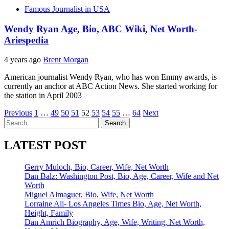
Famous Journalist in USA
Wendy Ryan Age, Bio, ABC Wiki, Net Worth-
Ariespedia
4 years ago
Brent Morgan
American journalist Wendy Ryan, who has won Emmy awards, is
currently an anchor at ABC Action News. She started working for
the station in April 2003
Posts
Previous
1
…
49
50
51
52
53
54
55
…
64
Next
Search
pagination
for:
LATEST POST
Gerry Muloch, Bio, Career, Wife, Net Worth
Dan Balz: Washington Post, Bio, Age, Career, Wife and Net
Worth
Miguel Almaguer, Bio, Wife, Net Worth
Lorraine Ali- Los Angeles Times Bio, Age, Net Worth,
Height, Family
Dan Amrich Biography, Age, Wife, Writing, Net Worth,