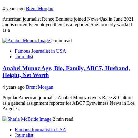
4 years ago
Brent Morgan
American journalist Renee Beninate joined News4Jax in June 2021
and is currently employed there as a reporter. She formerly worked
as a
2 min read
Famous Journalist in USA
Journalist
Anabel Munoz Age, Bio, Family, ABC7, Husband,
Height, Net Worth
4 years ago
Brent Morgan
Popular American journalist Anabel Munoz covers Race & Culture
as a general assignment reporter for ABC7 Eyewitness News in Los
Angeles.
2 min read
Famous Journalist in USA
Journalist