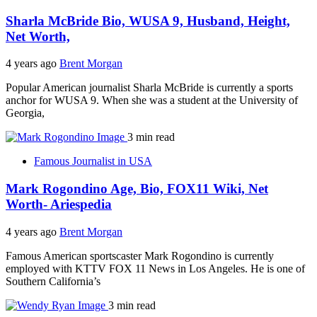
Sharla McBride Bio, WUSA 9, Husband, Height,
Net Worth,
4 years ago
Brent Morgan
Popular American journalist Sharla McBride is currently a sports
anchor for WUSA 9. When she was a student at the University of
Georgia,
3 min read
Famous Journalist in USA
Mark Rogondino Age, Bio, FOX11 Wiki, Net
Worth- Ariespedia
4 years ago
Brent Morgan
Famous American sportscaster Mark Rogondino is currently
employed with KTTV FOX 11 News in Los Angeles. He is one of
Southern California’s
3 min read