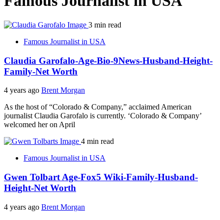
Famous Journalist in USA
3 min read
Famous Journalist in USA
Claudia Garofalo-Age-Bio-9News-Husband-Height-
Family-Net Worth
4 years ago
Brent Morgan
As the host of “Colorado & Company,” acclaimed American
journalist Claudia Garofalo is currently. ‘Colorado & Company’
welcomed her on April
4 min read
Famous Journalist in USA
Gwen Tolbart Age-Fox5 Wiki-Family-Husband-
Height-Net Worth
4 years ago
Brent Morgan