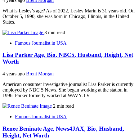
4 years ago
Brent Morgan
What is Lesley’s age? As of 2022, Lesley Marin is 31 years old. On
October 5, 1990, she was born in Chicago, Illinois, in the United
States.
3 min read
Famous Journalist in USA
Lisa Parker Age, Bio, NBC5, Husband, Height, Net
Worth
4 years ago
Brent Morgan
American consumer investigative journalist Lisa Parker is currently
employed by NBC 5 News. She began working at the station in
1996. Parker formerly worked at WAVY-TV
2 min read
Famous Journalist in USA
Renee Beninate Age, News4JAX, Bio, Husband,
Height, Net Worth