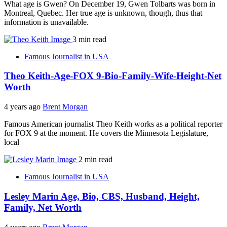
What age is Gwen? On December 19, Gwen Tolbarts was born in
Montreal, Quebec. Her true age is unknown, though, thus that
information is unavailable.
3 min read
Famous Journalist in USA
Theo Keith-Age-FOX 9-Bio-Family-Wife-Height-Net
Worth
4 years ago
Brent Morgan
Famous American journalist Theo Keith works as a political reporter
for FOX 9 at the moment. He covers the Minnesota Legislature,
local
2 min read
Famous Journalist in USA
Lesley Marin Age, Bio, CBS, Husband, Height,
Family, Net Worth