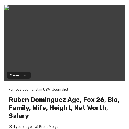
2 min read
Famous Journalist in USA
Journalist
Ruben Dominguez Age, Fox 26, Bio,
Family, Wife, Height, Net Worth,
Salary
4 years ago
Brent Morgan