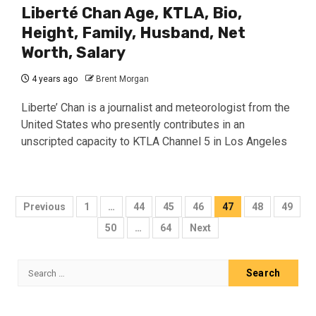
Liberté Chan Age, KTLA, Bio,
Height, Family, Husband, Net
Worth, Salary
4 years ago
Brent Morgan
Liberte’ Chan is a journalist and meteorologist from the
United States who presently contributes in an
unscripted capacity to KTLA Channel 5 in Los Angeles
Posts
Previous
1
…
44
45
46
47
48
49
pagination
50
…
64
Next
Search
for: