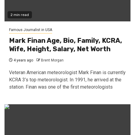
2 min read
Famous Journalist in USA
Mark Finan Age, Bio, Family, KCRA,
Wife, Height, Salary, Net Worth
4 years ago
Brent Morgan
Veteran American meteorologist Mark Finan is currently
KCRA 3’s top meteorologist. In 1991, he arrived at the
station. Finan was one of the first meteorologists