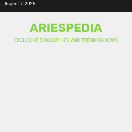
Skip
August 7, 2026
to
content
ARIESPEDIA
EXCLUSIVE BIOGRAPHIES AND TRENDING NEWS