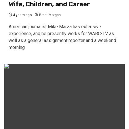
Wife, Children, and Career
4 years ago
Brent Morgan
American journalist Mike Marza has extensive
experience, and he presently works for WABC-TV as
well as a general assignment reporter and a weekend
morning