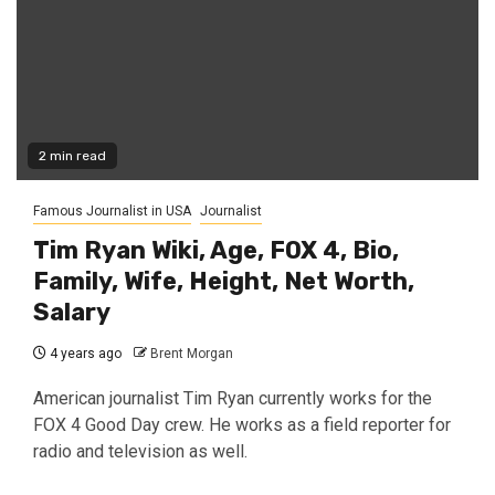
2 min read
Famous Journalist in USA
Journalist
Tim Ryan Wiki, Age, FOX 4, Bio,
Family, Wife, Height, Net Worth,
Salary
4 years ago
Brent Morgan
American journalist Tim Ryan currently works for the
FOX 4 Good Day crew. He works as a field reporter for
radio and television as well.