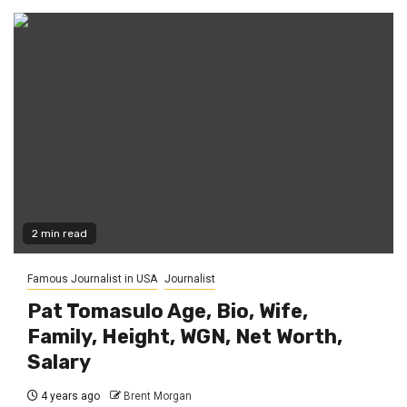
2 min read
Famous Journalist in USA
Journalist
Pat Tomasulo Age, Bio, Wife,
Family, Height, WGN, Net Worth,
Salary
4 years ago
Brent Morgan