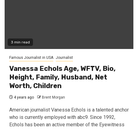
3 min read
Famous Journalist in USA
Journalist
Vanessa Echols Age, WFTV, Bio,
Height, Family, Husband, Net
Worth, Children
4 years ago
Brent Morgan
American journalist Vanessa Echols is a talented anchor
who is currently employed with abc9. Since 1992,
Echols has been an active member of the Eyewitness