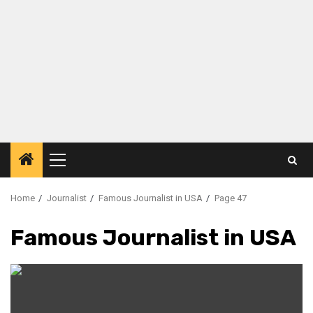
Primary
Menu
Home
Journalist
Famous Journalist in USA
Page 47
Famous Journalist in USA