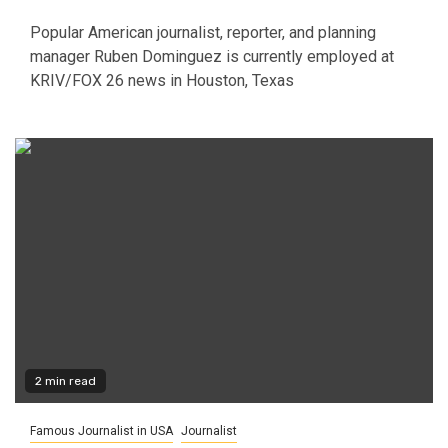
Popular American journalist, reporter, and planning
manager Ruben Dominguez is currently employed at
KRIV/FOX 26 news in Houston, Texas
2 min read
Famous Journalist in USA
Journalist