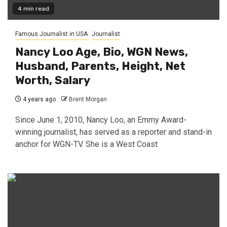
4 min read
Famous Journalist in USA
Journalist
Nancy Loo Age, Bio, WGN News,
Husband, Parents, Height, Net
Worth, Salary
4 years ago
Brent Morgan
Since June 1, 2010, Nancy Loo, an Emmy Award-
winning journalist, has served as a reporter and stand-in
anchor for WGN-TV. She is a West Coast