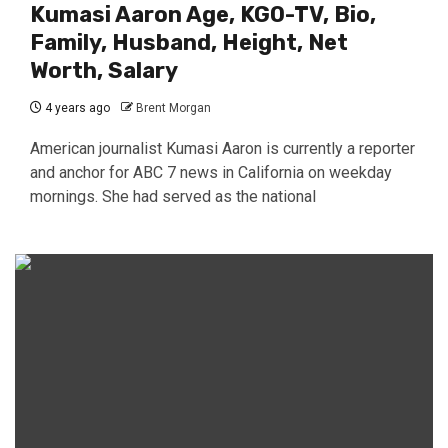
Kumasi Aaron Age, KGO-TV, Bio,
Family, Husband, Height, Net
Worth, Salary
4 years ago
Brent Morgan
American journalist Kumasi Aaron is currently a reporter
and anchor for ABC 7 news in California on weekday
mornings. She had served as the national