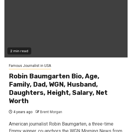
2 min read
Famous Journalist in USA
Robin Baumgarten Bio, Age,
Family, Dad, WGN, Husband,
Daughters, Height, Salary, Net
Worth
4 years ago
Brent Morgan
American journalist Robin Baumgarten, a three-time
Emmy winner, co-anchors the WGN Morning News from