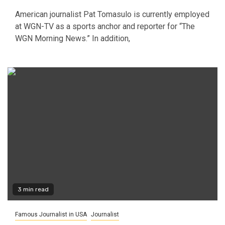
American journalist Pat Tomasulo is currently employed
at WGN-TV as a sports anchor and reporter for “The
WGN Morning News.” In addition,
3 min read
Famous Journalist in USA
Journalist