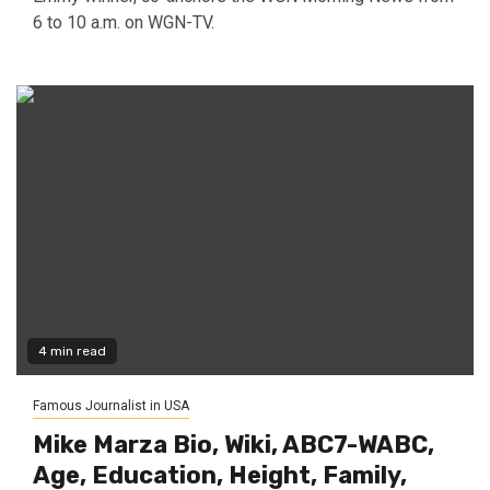
6 to 10 a.m. on WGN-TV.
4 min read
Famous Journalist in USA
Mike Marza Bio, Wiki, ABC7-WABC,
Age, Education, Height, Family,