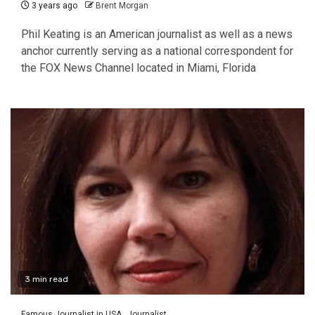
3 years ago
Brent Morgan
Phil Keating is an American journalist as well as a news
anchor currently serving as a national correspondent for
the FOX News Channel located in Miami, Florida
3 min read
Famous Journalist in USA
Journalist