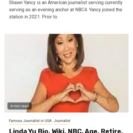
Shawn Yancy is an American journalist serving currently
serving as an evening anchor at NBC4. Yancy joined the
station in 2021. Prior to
4 min read
Famous Journalist in USA
Journalist
Linda Yu Bio, Wiki, NBC, Age, Retire,