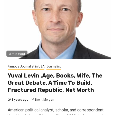
3 min read
Famous Journalist in USA
Journalist
Yuval Levin ,Age, Books, Wife, The
Great Debate, A Time To Build,
Fractured Republic, Net Worth
3 years ago
Brent Morgan
American political analyst, scholar, and correspondent