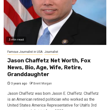
3 min read
Famous Journalist in USA
Journalist
Jason Chaffetz Net Worth, Fox
News, Bio, Age, Wife, Retire,
Granddaughter
3 years ago
Brent Morgan
Jason Chaffetz was born Jason E. Chaffetz. Chaffetz
is an American retired politician who worked as the
United States America Representative for Utah’s 3rd