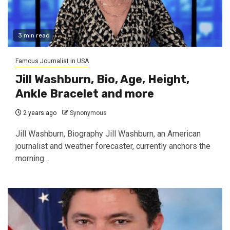
3 min read
Famous Journalist in USA
Jill Washburn, Bio, Age, Height,
Ankle Bracelet and more
2 years ago
Synonymous
Jill Washburn, Biography Jill Washburn, an American
journalist and weather forecaster, currently anchors the
morning…