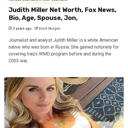
Judith Miller Net Worth, Fox News,
Bio, Age, Spouse, Jon,
3 years ago
Brent Morgan
Journalist and analyst Judith Miller is a white American
native who was born in Russia. She gained notoriety for
covering Iraq’s WMD program before and during the
2003 war,