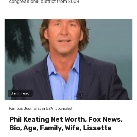
congressional district from 2009
3 min read
Famous Journalist in USA
Journalist
Phil Keating Net Worth, Fox News,
Bio, Age, Family, Wife, Lissette