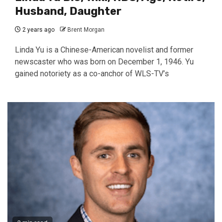
Husband, Daughter
2 years ago
Brent Morgan
Linda Yu is a Chinese-American novelist and former
newscaster who was born on December 1, 1946. Yu
gained notoriety as a co-anchor of WLS-TV’s