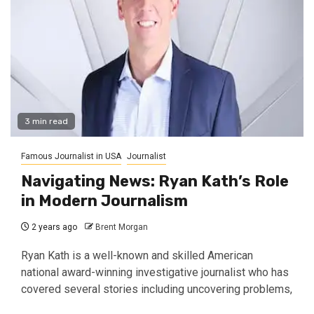
3 min read
Famous Journalist in USA
Journalist
Navigating News: Ryan Kath’s Role
in Modern Journalism
2 years ago
Brent Morgan
Ryan Kath is a well-known and skilled American
national award-winning investigative journalist who has
covered several stories including uncovering problems,