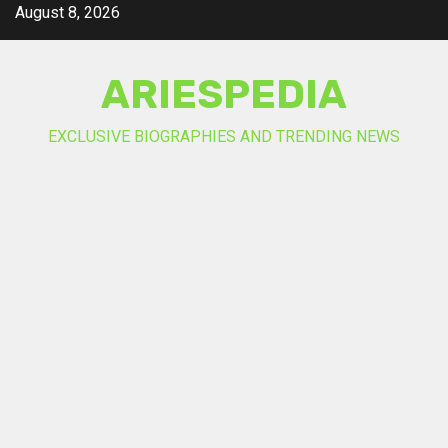
Skip
August 8, 2026
to
content
ARIESPEDIA
EXCLUSIVE BIOGRAPHIES AND TRENDING NEWS