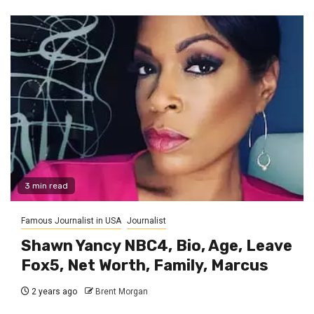
3 min read
Famous Journalist in USA
Journalist
Shawn Yancy NBC4, Bio, Age, Leave
Fox5, Net Worth, Family, Marcus
2 years ago
Brent Morgan