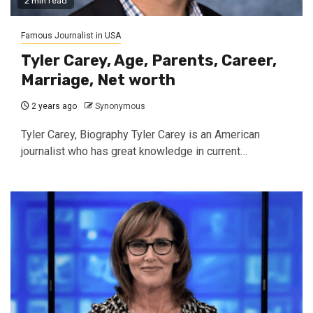
2 min read
Famous Journalist in USA
Tyler Carey, Age, Parents, Career,
Marriage, Net worth
2 years ago
Synonymous
Tyler Carey, Biography Tyler Carey is an American
journalist who has great knowledge in current…