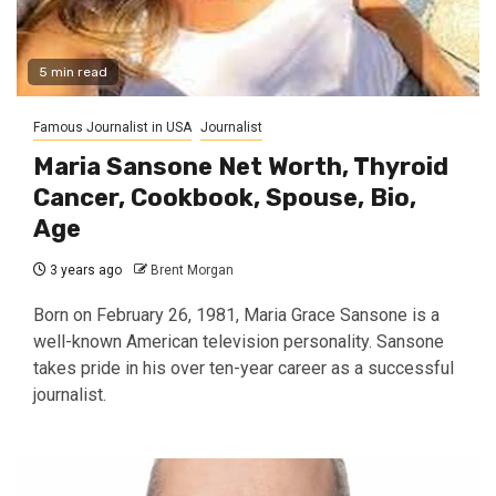
5 min read
Famous Journalist in USA
Journalist
Maria Sansone Net Worth, Thyroid
Cancer, Cookbook, Spouse, Bio,
Age
3 years ago
Brent Morgan
Born on February 26, 1981, Maria Grace Sansone is a
well-known American television personality. Sansone
takes pride in his over ten-year career as a successful
journalist.