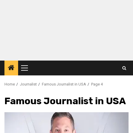
Primary
Menu
Home
Journalist
Famous Journalist in USA
Page 4
Famous Journalist in USA