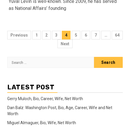
Yuval Levin is well-known. Since 2009, he has served
as National Affairs’ founding
Posts
Previous
1
2
3
4
5
6
7
…
64
pagination
Next
Search
for:
LATEST POST
Gerry Muloch, Bio, Career, Wife, Net Worth
Dan Balz: Washington Post, Bio, Age, Career, Wife and Net
Worth
Miguel Almaguer, Bio, Wife, Net Worth