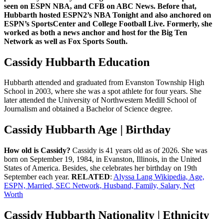
seen on ESPN NBA, and CFB on ABC News. Before that,
Hubbarth hosted ESPN2’s NBA Tonight and also anchored on
ESPN’s SportsCenter and College Football Live. Formerly, she
worked as both a news anchor and host for the Big Ten
Network as well as Fox Sports South.
Cassidy Hubbarth Education
Hubbarth attended and graduated from Evanston Township High
School in 2003, where she was a spot athlete for four years. She
later attended the University of Northwestern Medill School of
Journalism and obtained a Bachelor of Science degree.
Cassidy Hubbarth Age | Birthday
How old is Cassidy?
Cassidy is 41 years old as of 2026. She was
born on September 19, 1984, in Evanston, Illinois, in the United
States of America. Besides, she celebrates her birthday on 19th
September each year.
RELATED
:
Alyssa Lang Wikipedia, Age,
ESPN, Married, SEC Network, Husband, Family, Salary, Net
Worth
Cassidy Hubbarth Nationality | Ethnicity