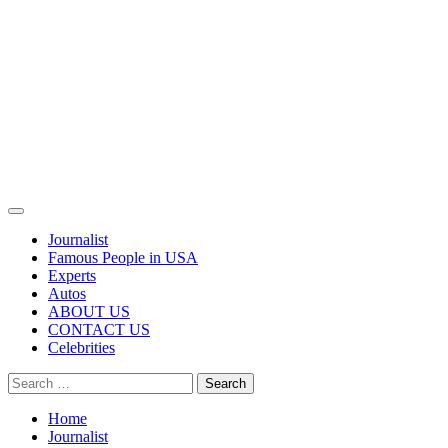
Primary
Menu
Journalist
Famous People in USA
Experts
Autos
ABOUT US
CONTACT US
Celebrities
Search
for:
Home
Journalist