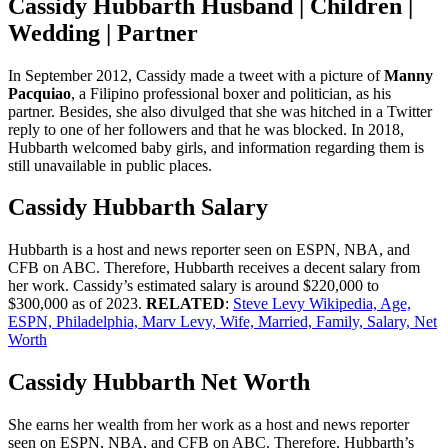
Cassidy Hubbarth Husband | Children |
Wedding | Partner
In September 2012, Cassidy made a tweet with a picture of
Manny
Pacquiao
, a Filipino professional boxer and politician, as his
partner. Besides, she also divulged that she was hitched in a Twitter
reply to one of her followers and that he was blocked. In 2018,
Hubbarth welcomed baby girls, and information regarding them is
still unavailable in public places.
Cassidy Hubbarth Salary
Hubbarth is a host and news reporter seen on ESPN, NBA, and
CFB on ABC. Therefore, Hubbarth receives a decent salary from
her work. Cassidy’s estimated salary is around $220,000 to
$300,000 as of 2023.
RELATED
:
Steve Levy Wikipedia, Age,
ESPN, Philadelphia, Marv Levy, Wife, Married, Family, Salary, Net
Worth
Cassidy Hubbarth Net Worth
She earns her wealth from her work as a host and news reporter
seen on ESPN, NBA, and CFB on ABC. Therefore, Hubbarth’s