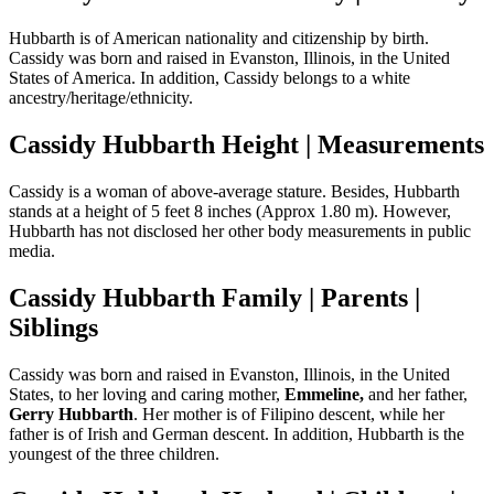
Hubbarth is of American nationality and citizenship by birth.
Cassidy was born and raised in Evanston, Illinois, in the United
States of America. In addition, Cassidy belongs to a white
ancestry/heritage/ethnicity.
Cassidy Hubbarth Height | Measurements
Cassidy is a woman of above-average stature. Besides, Hubbarth
stands at a height of 5 feet 8 inches (Approx 1.80 m). However,
Hubbarth has not disclosed her other body measurements in public
media.
Cassidy Hubbarth Family | Parents |
Siblings
Cassidy was born and raised in Evanston, Illinois, in the United
States, to her loving and caring mother,
Emmeline,
and her father,
Gerry Hubbarth
. Her mother is of Filipino descent, while her
father is of Irish and German descent. In addition, Hubbarth is the
youngest of the three children.