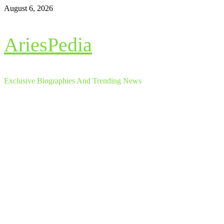
Skip
August 6, 2026
to
content
AriesPedia
Exclusive Biographies And Trending News