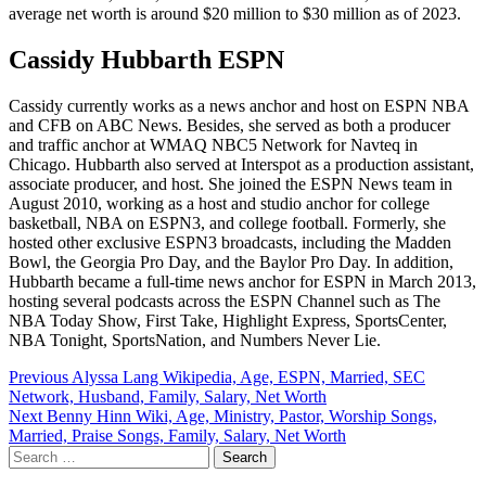
average net worth is around $20 million to $30 million as of 2023.
Cassidy Hubbarth ESPN
Cassidy currently works as a news anchor and host on ESPN NBA
and CFB on ABC News. Besides, she served as both a producer
and traffic anchor at WMAQ NBC5 Network for Navteq in
Chicago. Hubbarth also served at Interspot as a production assistant,
associate producer, and host. She joined the ESPN News team in
August 2010, working as a host and studio anchor for college
basketball, NBA on ESPN3, and college football. Formerly, she
hosted other exclusive ESPN3 broadcasts, including the Madden
Bowl, the Georgia Pro Day, and the Baylor Pro Day. In addition,
Hubbarth became a full-time news anchor for ESPN in March 2013,
hosting several podcasts across the ESPN Channel such as The
NBA Today Show, First Take, Highlight Express, SportsCenter,
NBA Tonight, SportsNation, and Numbers Never Lie.
Post
Previous
Alyssa Lang Wikipedia, Age, ESPN, Married, SEC
Network, Husband, Family, Salary, Net Worth
navigation
Next
Benny Hinn Wiki, Age, Ministry, Pastor, Worship Songs,
Married, Praise Songs, Family, Salary, Net Worth
Search
for: