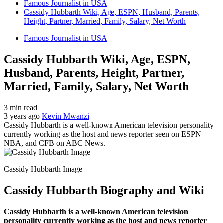
Famous Journalist in USA
Cassidy Hubbarth Wiki, Age, ESPN, Husband, Parents,
Height, Partner, Married, Family, Salary, Net Worth
Famous Journalist in USA
Cassidy Hubbarth Wiki, Age, ESPN,
Husband, Parents, Height, Partner,
Married, Family, Salary, Net Worth
3 min read
3 years ago
Kevin Mwanzi
Cassidy Hubbarth is a well-known American television personality
currently working as the host and news reporter seen on ESPN
NBA, and CFB on ABC News.
Cassidy Hubbarth Image
Cassidy Hubbarth Biography and Wiki
Cassidy Hubbarth is a well-known American television
personality currently working as the host and news reporter