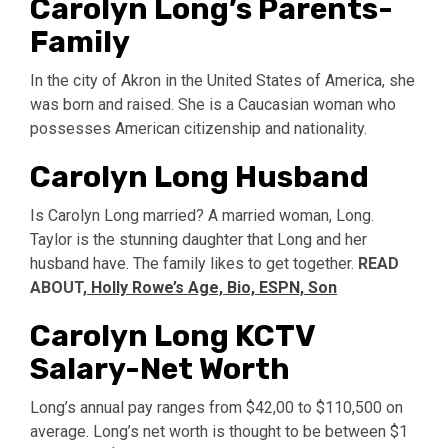
Carolyn Long’s Parents-
Family
In the city of Akron in the United States of America, she
was born and raised. She is a Caucasian woman who
possesses American citizenship and nationality.
Carolyn Long Husband
Is Carolyn Long married? A married woman, Long.
Taylor is the stunning daughter that Long and her
husband have. The family likes to get together.
READ
ABOUT,
Holly Rowe’s Age, Bio, ESPN, Son
Carolyn Long KCTV
Salary-Net Worth
Long’s annual pay ranges from $42,00 to $110,500 on
average. Long’s net worth is thought to be between $1