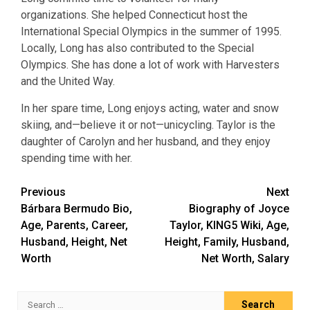
organizations. She helped Connecticut host the
International Special Olympics in the summer of 1995.
Locally, Long has also contributed to the Special
Olympics. She has done a lot of work with Harvesters
and the United Way.
In her spare time, Long enjoys acting, water and snow
skiing, and—believe it or not—unicycling. Taylor is the
daughter of Carolyn and her husband, and they enjoy
spending time with her.
Post
Previous
Next
Bárbara Bermudo Bio,
Biography of Joyce
navigation
Age, Parents, Career,
Taylor, KING5 Wiki, Age,
Husband, Height, Net
Height, Family, Husband,
Worth
Net Worth, Salary
Search