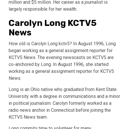
million and $5 million. Her career as a journalist is
largely responsible for her wealth.
Carolyn Long KCTV5
News
How old is Carolyn Long kctv5? In August 1996, Long
began working as a general assignment reporter for
KCTV5 News. The evening newscasts on KCTV5 are
co-anchored by Long. In August 1996, she started
working as a general assignment reporter for KCTV5
News.
Long is an Ohio native who graduated from Kent State
University with a degree in communications and a minor
in political journalism. Carolyn formerly worked as a
radio news anchor in Connecticut before joining the
KCTV5 News team.
Long commits time to volunteer for many