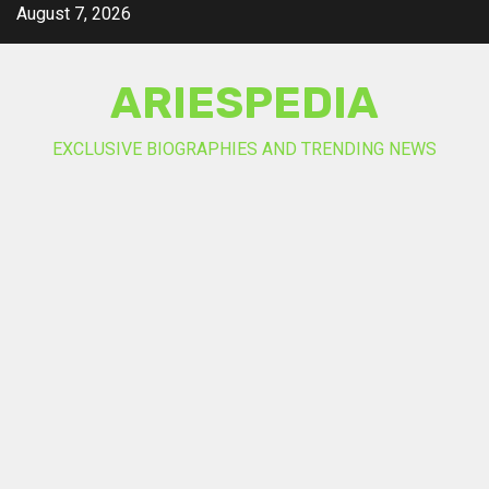
Skip
August 7, 2026
to
content
ARIESPEDIA
EXCLUSIVE BIOGRAPHIES AND TRENDING NEWS