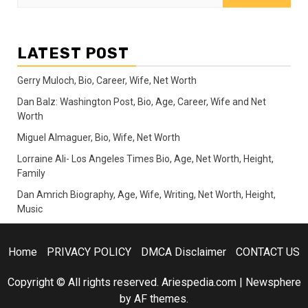
for:
LATEST POST
Gerry Muloch, Bio, Career, Wife, Net Worth
Dan Balz: Washington Post, Bio, Age, Career, Wife and Net
Worth
Miguel Almaguer, Bio, Wife, Net Worth
Lorraine Ali- Los Angeles Times Bio, Age, Net Worth, Height,
Family
Dan Amrich Biography, Age, Wife, Writing, Net Worth, Height,
Music
Home
PRIVACY POLICY
DMCA Disclaimer
CONTACT US
Copyright © All rights reserved. Ariespedia.com
|
Newsphere
by AF themes.