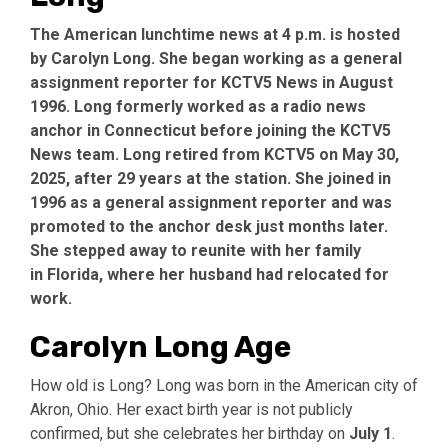
The American lunchtime news at 4 p.m. is hosted
by Carolyn Long. She began working as a general
assignment reporter for KCTV5 News in August
1996. Long formerly worked as a radio news
anchor in Connecticut before joining the KCTV5
News team. Long retired from KCTV5 on
May 30,
2025
, after 29 years at the station. She joined in
1996 as a general assignment reporter and was
promoted to the anchor desk just months later.
She stepped away to reunite with her family
in
Florida
, where her husband had relocated for
work.
Carolyn Long Age
How old is Long? Long was born in the American city of
Akron, Ohio. Her exact birth year is not publicly
confirmed, but she celebrates her birthday on
July 1
.