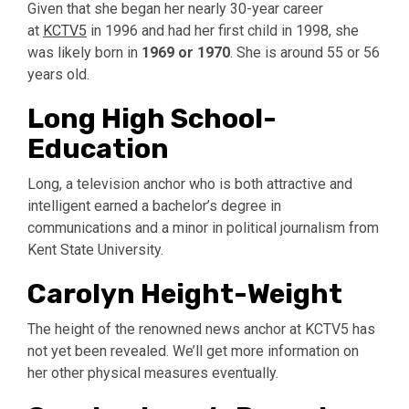
Given that she began her nearly 30-year career
at
KCTV5
in 1996 and had her first child in 1998, she
was likely born in
1969 or 1970
.
She is around 55 or 56
years old.
Long High School-
Education
Long, a television anchor who is both attractive and
intelligent earned a bachelor’s degree in
communications and a minor in political journalism from
Kent State University.
Carolyn Height-Weight
The height of the renowned news anchor at KCTV5 has
not yet been revealed. We’ll get more information on
her other physical measures eventually.