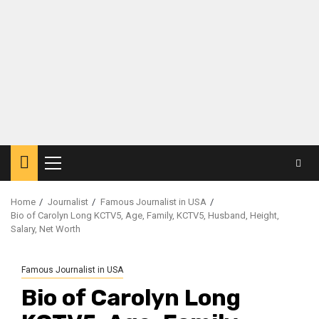
Primary
Menu
Home
Journalist
Famous Journalist in USA
Bio of Carolyn Long KCTV5, Age, Family, KCTV5, Husband, Height,
Salary, Net Worth
Famous Journalist in USA
Bio of Carolyn Long