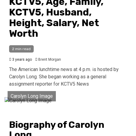
KCTV5, Age, Family,
KCTV5, Husband,
Height, Salary, Net
Worth
2 min read
3 years ago
Brent Morgan
The American lunchtime news at 4 p.m. is hosted by
Carolyn Long. She began working as a general
assignment reporter for KCTV5 News
Carolyn Long Image
Biography of Carolyn
Long