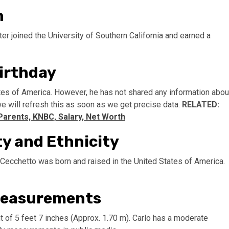
n
er joined the University of Southern California and earned a
irthday
tes of America. However, he has not shared any information abou
 we will refresh this as soon as we get precise data.
RELATED:
Parents, KNBC, Salary, Net Worth
ty and Ethnicity
. Cecchetto was born and raised in the United States of America.
 Measurements
 of 5 feet 7 inches (Approx. 1.70 m). Carlo has a moderate