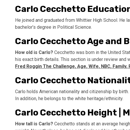
Carlo Cecchetto Educatio
He joined and graduated from Whittier High School. He lat
bachelor’s degree in Political Science.
Carlo Cecchetto Age and B
How old is Carlo?
Cecchetto was born in the United Sta
his exact birth details. This section is under review and
Fred Roggin The Challenge, Age, Wife, NBC, Family, 
Carlo Cecchetto Nationali
Carlo holds American nationality and citizenship by birth
In addition, he belongs to the white heritage/ethnicity.
Carlo Cecchetto Height |
How tall is Carlo?
Cecchetto stands at an average height