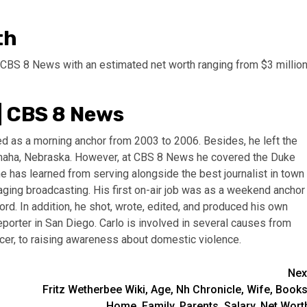
th
 CBS 8 News with an estimated net worth ranging from $3 millio
| CBS 8 News
ed as a morning anchor from 2003 to 2006. Besides, he left the
 Omaha, Nebraska. However, at CBS 8 News he covered the Duke
 has learned from serving alongside the best journalist in town
ging broadcasting. His first on-air job was as a weekend anchor
ord. In addition, he shot, wrote, edited, and produced his own
eporter in San Diego. Carlo is involved in several causes from
ncer, to raising awareness about domestic violence.
Nex
Fritz Wetherbee Wiki, Age, Nh Chronicle, Wife, Books
Home, Family, Parents, Salary, Net Wort