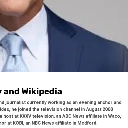
 and Wikipedia
d journalist currently working as an evening anchor and
ides, he joined the television channel in August 2008
 host at KXXV television, an ABC News affiliate in Waco,
or at KOBI, an NBC News affiliate in Medford.