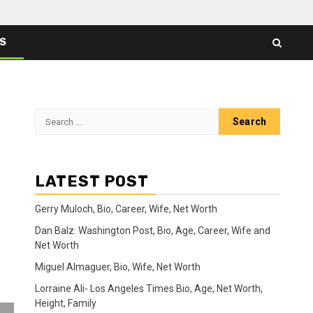
ES
Search
for:
LATEST POST
Gerry Muloch, Bio, Career, Wife, Net Worth
Dan Balz: Washington Post, Bio, Age, Career, Wife and
Net Worth
Miguel Almaguer, Bio, Wife, Net Worth
Lorraine Ali- Los Angeles Times Bio, Age, Net Worth,
Height, Family