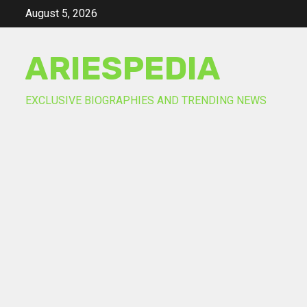
Skip
August 5, 2026
to
content
ARIESPEDIA
EXCLUSIVE BIOGRAPHIES AND TRENDING NEWS