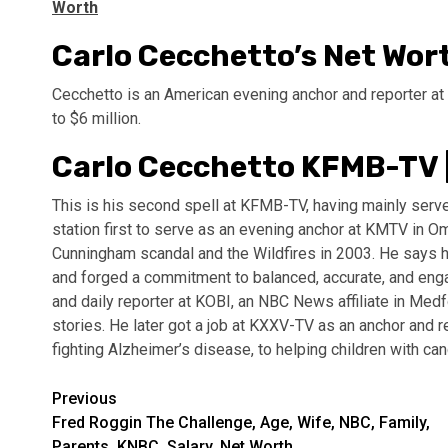
Worth
Carlo Cecchetto’s Net Wor
Cecchetto is an American evening anchor and reporter at
to $6 million.
Carlo Cecchetto KFMB-TV 
This is his second spell at KFMB-TV, having mainly serv
station first to serve as an evening anchor at KMTV in
Cunningham scandal and the Wildfires in 2003. He says he
and forged a commitment to balanced, accurate, and enga
and daily reporter at KOBI, an NBC News affiliate in Medf
stories. He later got a job at KXXV-TV as an anchor and r
fighting Alzheimer’s disease, to helping children with ca
Post
Previous
Fred Roggin The Challenge, Age, Wife, NBC, Family,
navigation
Parents, KNBC, Salary, Net Worth