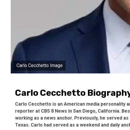
Carlo Cecchetto Image
Carlo Cecchetto Biography
Carlo Cecchetto is an American media personality an
reporter at CBS 8 News in San Diego, California. Bes
working as a news anchor. Previously, he served as a
Texas. Carlo had served as a weekend and daily anch