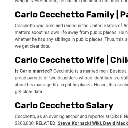
weight. Nevertheless, he has not disclosed his other b
Carlo Cecchetto Family | Pa
Cecchetto was born and raised in the United States of Am
matters about his own life away from public places. He 
whether he has any siblings in public places. Thus, this 
we get clear data.
Carlo Cecchetto Wife | Chil
Is Carlo married?
Cecchetto is a married man. Besides, 
proud parents of two daughters whose identities are still
about his marriage life in public places. Hence, this sec
get clear data.
Carlo Cecchetto Salary
Cecchetto, as an evening anchor and reporter at CBS 8 N
$200,000.
RELATED:
Steve Kornacki Wiki, David Mack,