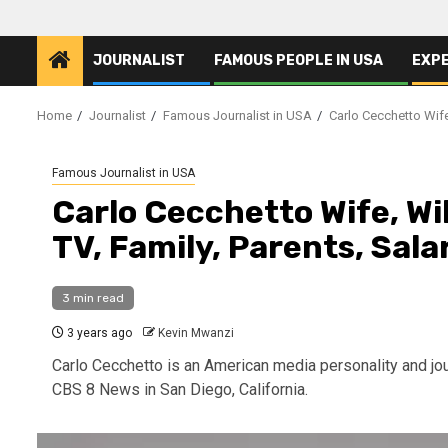
JOURNALIST
FAMOUS PEOPLE IN USA
EXP
Home
Journalist
Famous Journalist in USA
Carlo Cecchetto Wife
Famous Journalist in USA
Carlo Cecchetto Wife, Wi
TV, Family, Parents, Sala
3 min read
3 years ago
Kevin Mwanzi
Carlo Cecchetto is an American media personality and jou
CBS 8 News in San Diego, California.