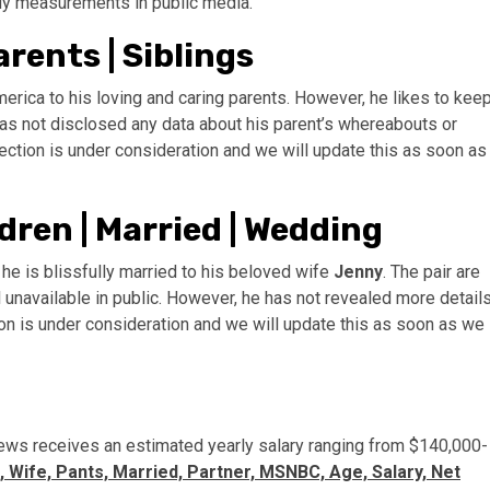
ody measurements in public media.
rents | Siblings
erica to his loving and caring parents. However, he likes to kee
has not disclosed any data about his parent’s whereabouts or
section is under consideration and we will update this as soon as
dren | Married | Wedding
he is blissfully married to his beloved wife
Jenny
. The pair are
 unavailable in public. However, he has not revealed more detail
tion is under consideration and we will update this as soon as we
ews receives an estimated yearly salary ranging from $140,000-
 Wife, Pants, Married, Partner, MSNBC, Age, Salary, Net