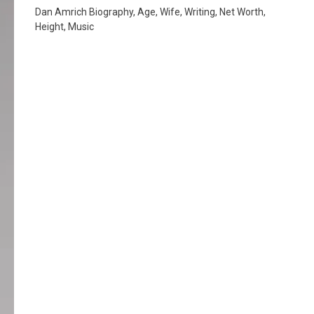
Dan Amrich Biography, Age, Wife, Writing, Net Worth,
Height, Music