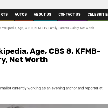
ERTS
AUTOS
ABOUT US
CONTACT US
CELEBRITI
, Wikipedia, Age, CBS 8, KFMB-TV, Family, Parents, Salary, Net Worth
kipedia, Age, CBS 8, KFMB-
ry, Net Worth
rnalist currently working as an evening anchor and reporter at