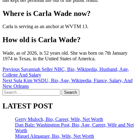
has kept her personal life out of the public realm.
Where is Carla Wade now?
Carla is serving as an anchor at WVTM 13.
How old is Carla Wade?
Wade, as of 2026, is 52 years old. She was born on 7th January
1974 in Texas, in the United States of America.
Post
Previous
Savannah Seller NBC, Bio, Wikipedia, Husband, Age,
College And Salary
navigation
Next
Sula Kim WSDU, Bio, Age, Wikipedia, Fiance, Salary, And
New Orleans
Search
for:
LATEST POST
Gerry Muloch, Bio, Career, Wife, Net Worth
Dan Balz: Washington Post, Bio, Age, Career, Wife and Net
Worth
Miguel Almaguer, Bio, Wife, Net Worth