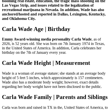
booming real estate, education, the tragic mass shooting on the
Las Vegas Strip, and issues related to the legalization of
recreational marijuana in Nevada. In addition, Wade has also
anchored/hosted and reported in Dallas, Lexington, Kentucky,
and Oklahoma City.
Carla Wade Age | Birthday
Emmy Award-winning media personality Carla Wade
, as of
2026, is 52 years old. She was born on 7th January 1974 in Texas,
in the United States of America. In addition, Carla celebrates her
birthday on the 7th of January every year.
Carla Wade Height | Measurement
Wade is a woman of average stature; she stands at an average body
height of 5 feet 5 inches, which approximately is 157 centimeters.
Wade also has a moderate body weight; however, exact details
regarding her body weight have not been disclosed to the public.
Carla Wade Family | Parents and Siblings
Carla was born and raised in TX in the, United States of America, to