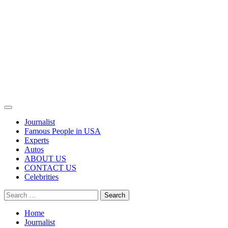
Primary
Menu
Journalist
Famous People in USA
Experts
Autos
ABOUT US
CONTACT US
Celebrities
Search
for:
Home
Journalist