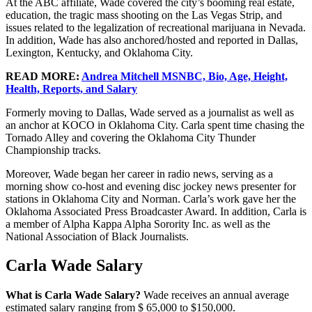
At the ABC affiliate, Wade covered the city’s booming real estate,
education, the tragic mass shooting on the Las Vegas Strip, and
issues related to the legalization of recreational marijuana in Nevada.
In addition, Wade has also anchored/hosted and reported in Dallas,
Lexington, Kentucky, and Oklahoma City.
READ MORE:
Andrea Mitchell MSNBC, Bio, Age, Height,
Health, Reports, and Salary
Formerly moving to Dallas, Wade served as a journalist as well as
an anchor at KOCO in Oklahoma City. Carla spent time chasing the
Tornado Alley and covering the Oklahoma City Thunder
Championship tracks.
Moreover, Wade began her career in radio news, serving as a
morning show co-host and evening disc jockey news presenter for
stations in Oklahoma City and Norman. Carla’s work gave her the
Oklahoma Associated Press Broadcaster Award. In addition, Carla is
a member of Alpha Kappa Alpha Sorority Inc. as well as the
National Association of Black Journalists.
Carla Wade Salary
What is Carla Wade Salary?
Wade receives an annual average
estimated salary ranging from $ 65,000 to $150,000.