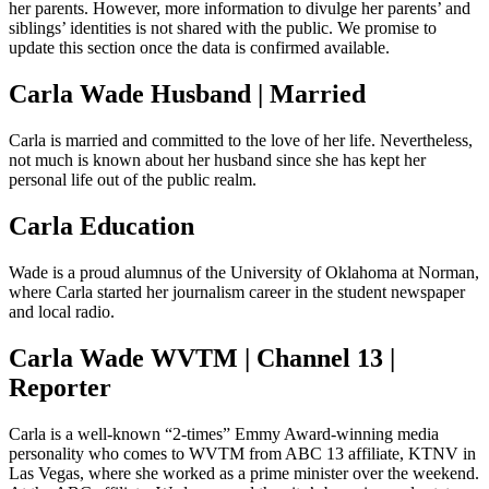
her parents. However, more information to divulge her parents’ and
siblings’ identities is not shared with the public. We promise to
update this section once the data is confirmed available.
Carla Wade Husband | Married
Carla is married and committed to the love of her life. Nevertheless,
not much is known about her husband since she has kept her
personal life out of the public realm.
Carla Education
Wade is a proud alumnus of the University of Oklahoma at Norman,
where Carla started her journalism career in the student newspaper
and local radio.
Carla Wade WVTM | Channel 13 |
Reporter
Carla is a well-known “2-times” Emmy Award-winning media
personality who comes to WVTM from ABC 13 affiliate, KTNV in
Las Vegas, where she worked as a prime minister over the weekend.