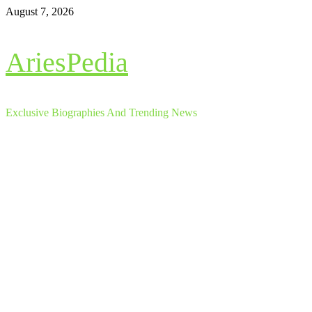
Skip
August 7, 2026
to
content
AriesPedia
Exclusive Biographies And Trending News