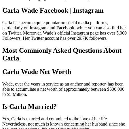
Carla Wade Facebook | Instagram
Carla has become quite popular on social media platforms,
particularly on Instagram and Facebook, while you can also find her
on Twitter. Moreover, Wade’s official Instagram page has over 5,000
Followers. Her Twitter account has over 29.7K followers.
Most Commonly Asked Questions About
Carla
Carla Wade Net Worth
Wade, over the years in service as an anchor and reporter, has been
able to accumulate a net worth of approximately between $500,000
to $5 Million.
Is Carla Married?
Yes, Carla is married and committed to the love of her life.
Nevertheless, not much is known concerning her husband since she