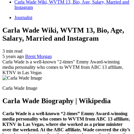
Carla Wade Wiki, WVTM 13, Bio, Age, Salary, Married and
Instagram
Journalist
Carla Wade Wiki, WVTM 13, Bio, Age,
Salary, Married and Instagram
3 min read
5 years ago
Brent Morgan
Carla Wade is a well-known "2-times" Emmy Award-winning
media personality who comes to WVTM from ABC 13 affiliate,
KTNV in Las Vegas
Carla Wade Image
Carla Wade Biography | Wikipedia
Carla Wade is a well-known “2-times” Emmy Award-winning
media personality who comes to WVTM from ABC 13 affiliate,
KTNV in Las Vegas, where she worked as a prime minister
over the weekend. At the ABC affiliate, Wade covered the city’s