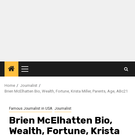
Primary
Menu
Home
Journalist
Brien McElhatten Bio, Wealth, Fortune, Krista Miller, Parents, Age, ABc21
Famous Journalist in USA
Journalist
Brien McElhatten Bio,
Wealth, Fortune, Krista