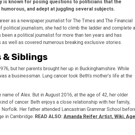
y is known for posing questions to politicians that the
, humorous, and adept at juggling several subjects.
areer as a newspaper journalist for The Times and The Financial
of political journalism, she had to climb the ladder and complete 
been a political journalist for more than ten years and has
cs as well as covered numerous breaking exclusive stories.
 & Siblings
976, but her parents brought her up in Buckinghamshire. While
 was a businessman. Lung cancer took Beth’s mother’s life at the
e name of Alex. But in August 2016, at the age of 42, her older
nd of cancer. Beth enjoys a close relationship with her family,
 in Norfolk. Her father attended Lancastrian Grammar School befor
ege in Cambridge.
READ ALSO:
Amanda Reifer Artist, Wiki, Age