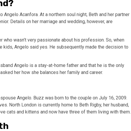
nd?
to Angelo Acanfora. At a northern soul night, Beth and her partner
senior. Details on her marriage and wedding, however, are
er who wasn’t very passionate about his profession. So, when
the kids, Angelo said yes. He subsequently made the decision to
usband Angelo is a stay-at-home father and that he is the only
n asked her how she balances her family and career.
 spouse Angelo. Buzz was born to the couple on July 16, 2009.
lives. North London is currently home to Beth Rigby, her husband,
love cats and kittens and now have three of them living with them.
th