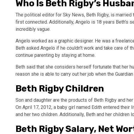
Who Is Beth Rigby’s Husba
The political editor for Sky News, Beth Rigby, is married 
first connected. Additionally, Angelo is 18 years Beth’s 
incredibly vague.
Angelo worked as a graphic designer. He was a freelanc
Beth asked Angelo if he couldn’t work and take care of 
continue parenting by staying at home.
Beth said that she considers herself fortunate that her h
reason she is able to carry out her job when the Guardia
Beth Rigby Children
Son and daughter are the products of Beth Rigby and her
On April 17, 2012, a baby girl named Edith entered their 
and her two children. Additionally, Beth and her children 
Beth Rigby Salary, Net Wor