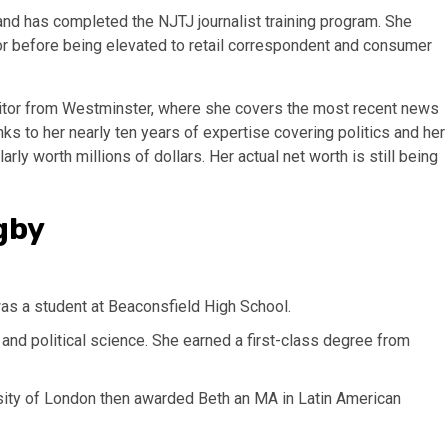
 and has completed the NJTJ journalist training program. She
tor before being elevated to retail correspondent and consumer
ditor from Westminster, where she covers the most recent news
ks to her nearly ten years of expertise covering politics and her
arly worth millions of dollars. Her actual net worth is still being
gby
as a student at Beaconsfield High School.
and political science. She earned a first-class degree from
rsity of London then awarded Beth an MA in Latin American