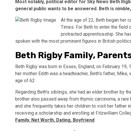
Most notably, political editor for Sky News Beth Rigb
general public wants to be answered. Beth is nimble
At the age of 22, Beth began her c
Times. For Beth to enter the field 
protracted apprenticeship. She has 
spoken with the most prominent figures in British politi
Beth Rigby Family, Parents
Beth Rigby was born in Essex, England, on February 19, 1
her mother Edith was a headteacher, Beth’s father, Mike,
age of 62.
Regarding Beth’s siblings, she had an elder brother by th
brother also passed away from thymic carcinoma, a rare ki
and she frequently takes her children to visit her father
receiving a scholarship and enrolling at Fitzwilliam Coll
Family, Net Worth, Dating, Boyfriend