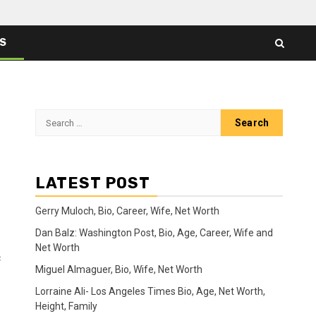
ES
Search
for:
LATEST POST
Gerry Muloch, Bio, Career, Wife, Net Worth
Dan Balz: Washington Post, Bio, Age, Career, Wife and
Net Worth
c
Miguel Almaguer, Bio, Wife, Net Worth
Lorraine Ali- Los Angeles Times Bio, Age, Net Worth,
Height, Family