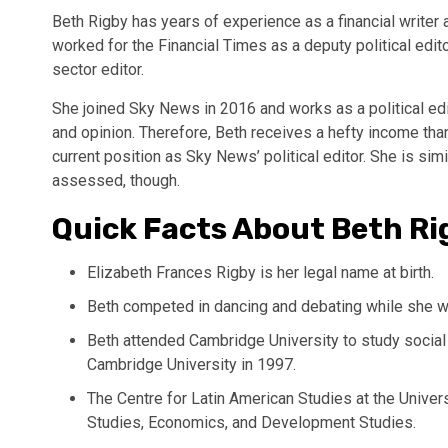
Beth Rigby has years of experience as a financial writer
worked for the Financial Times as a deputy political edi
sector editor.
She joined Sky News in 2016 and works as a political e
and opinion. Therefore, Beth receives a hefty income than
current position as Sky News’ political editor. She is simil
assessed, though.
Quick Facts About Beth Ri
Elizabeth Frances Rigby is her legal name at birth.
Beth competed in dancing and debating while she w
Beth attended Cambridge University to study social 
Cambridge University in 1997.
The Centre for Latin American Studies at the Unive
Studies, Economics, and Development Studies.