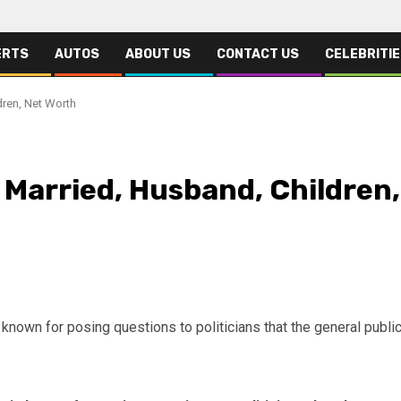
ERTS
AUTOS
ABOUT US
CONTACT US
CELEBRITI
dren, Net Worth
, Married, Husband, Children,
 known for posing questions to politicians that the general publi