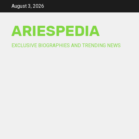
Skip
August 3, 2026
to
content
ARIESPEDIA
EXCLUSIVE BIOGRAPHIES AND TRENDING NEWS