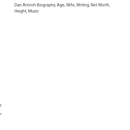
Dan Amrich Biography, Age, Wife, Writing, Net Worth,
Height, Music
a
e
,