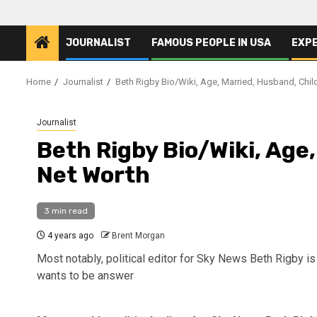
JOURNALIST
FAMOUS PEOPLE IN USA
EXP
Home
Journalist
Beth Rigby Bio/Wiki, Age, Married, Husband, Chil
Journalist
Beth Rigby Bio/Wiki, Age
Net Worth
3 min read
4 years ago
Brent Morgan
Most notably, political editor for Sky News Beth Rigby is
wants to be answer