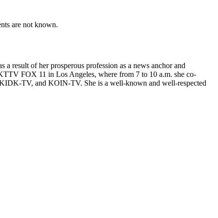
ents are not known.
s a result of her prosperous profession as a news anchor and
by KTTV FOX 11 in Los Angeles, where from 7 to 10 a.m. she co-
 KIDK-TV, and KOIN-TV. She is a well-known and well-respected