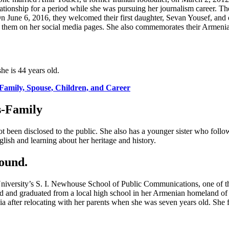
elationship for a period while she was pursuing her journalism career. T
n June 6, 2016, they welcomed their first daughter, Sevan Yousef, and
of them on her social media pages. She also commemorates their Armenia
e is 44 years old.
Family, Spouse, Children, and Career
s-Family
been disclosed to the public. She also has a younger sister who follo
ish and learning about her heritage and history.
ound.
versity’s S. I. Newhouse School of Public Communications, one of the 
nded and graduated from a local high school in her Armenian homeland o
nia after relocating with her parents when she was seven years old. She