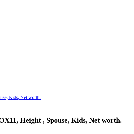
se, Kids, Net worth.
X11, Height , Spouse, Kids, Net worth.