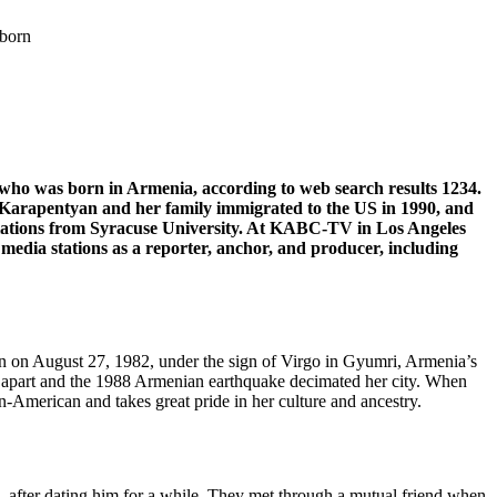
 born
ho was born in Armenia, according to web search results 1234.
 Karapentyan and her family immigrated to the US in 1990, and
 relations from Syracuse University. At KABC-TV in Los Angeles
 media stations as a reporter, anchor, and producer, including
n on August 27, 1982, under the sign of Virgo in Gyumri, Armenia’s
ell apart and the 1988 Armenian earthquake decimated her city. When
n-American and takes great pride in her culture and ancestry.
 after dating him for a while. They met through a mutual friend when