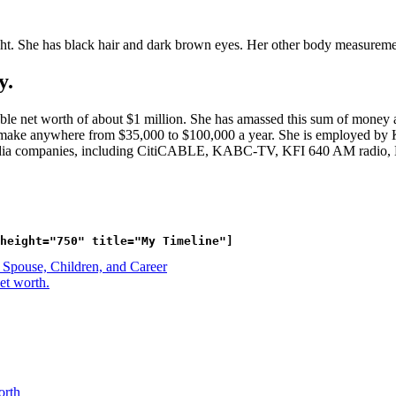
ght. She has black hair and dark brown eyes. Her other body measurem
y.
le net worth of about $1 million. She has amassed this sum of money a
 can make anywhere from $35,000 to $100,000 a year. She is employed 
edia companies, including CitiCABLE, KABC-TV, KFI 640 AM radio,
Spouse, Children, and Career
et worth.
orth