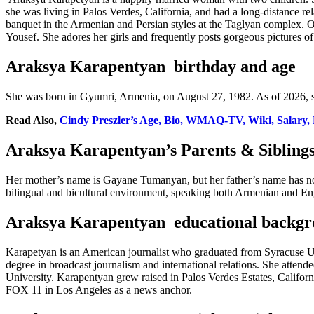
she was living in Palos Verdes, California, and had a long-distance r
banquet in the Armenian and Persian styles at the Taglyan complex. O
Yousef. She adores her girls and frequently posts gorgeous pictures 
Araksya Karapentyan birthday and age
She was born in Gyumri, Armenia, on August 27, 1982. As of 2026, sh
Read Also,
Cindy Preszler’s Age, Bio, WMAQ-TV, Wiki, Salary, 
Araksya Karapentyan’s Parents & Sibling
Her mother’s name is Gayane Tumanyan, but her father’s name has not 
bilingual and bicultural environment, speaking both Armenian and Engl
Araksya Karapentyan educational backgr
Karapetyan is an American journalist who graduated from Syracuse Uni
degree in broadcast journalism and international relations. She atte
University. Karapentyan grew raised in Palos Verdes Estates, Califor
FOX 11 in Los Angeles as a news anchor.