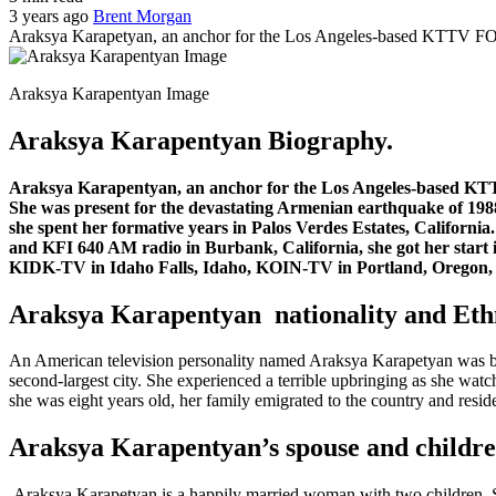
3 years ago
Brent Morgan
Araksya Karapetyan, an anchor for the Los Angeles-based KTTV FOX
Araksya Karapentyan Image
Araksya Karapentyan Biography.
Araksya Karapentyan, an anchor for the Los Angeles-based KTTV
She was present for the devastating Armenian earthquake of 19
she spent her formative years in Palos Verdes Estates, Californ
and KFI 640 AM radio in Burbank, California, she got her start in
KIDK-TV in Idaho Falls, Idaho, KOIN-TV in Portland, Oregon,
Araksya Karapentyan nationality and Ethn
An American television personality named Araksya Karapetyan was bo
second-largest city. She experienced a terrible upbringing as she wat
she was eight years old, her family emigrated to the country and resid
Araksya Karapentyan’s spouse and childre
Araksya Karapetyan is a happily married woman with two children. Sh