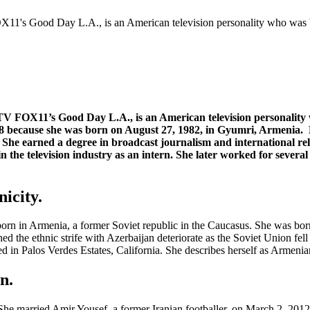
11's Good Day L.A., is an American television personality who was
 FOX11’s Good Day L.A., is an American television personality w
88 because she was born on August 27, 1982, in Gyumri, Armenia.
ia. She earned a degree in broadcast journalism and international
 the television industry as an intern. She later worked for several
icity.
rn in Armenia, a former Soviet republic in the Caucasus. She was bor
ched the ethnic strife with Azerbaijan deteriorate as the Soviet Union f
ed in Palos Verdes Estates, California. She describes herself as Armenia
n.
e married Amir Yousef, a former Iranian footballer, on March 2, 2012,