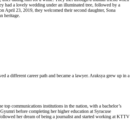
hey had a lovely wedding under an illuminated tree, followed by a
 on April 23, 2019, they welcomed their second daughter, Sona
n heritage.
wed a different career path and became a lawyer. Araksya grew up in a
top communications institutions in the nation, with a bachelor’s
f Gyumri before completing her higher education at Syracuse
 followed her dream of being a journalist and started working at KTTV