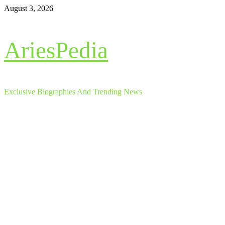
Skip
August 3, 2026
to
content
AriesPedia
Exclusive Biographies And Trending News