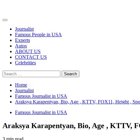
Primary
Menu
Journalist
Famous People in USA
Experts
Autos
ABOUT US
CONTACT US
Celebrities
Search
for:
Home
Journalist
Famous Journalist in USA
Araksya Karapentyan, Bio, Age , KTTV, FOX11, Height , Spou
Famous Journalist in USA
Araksya Karapentyan, Bio, Age , KTTV, FO
3 min read