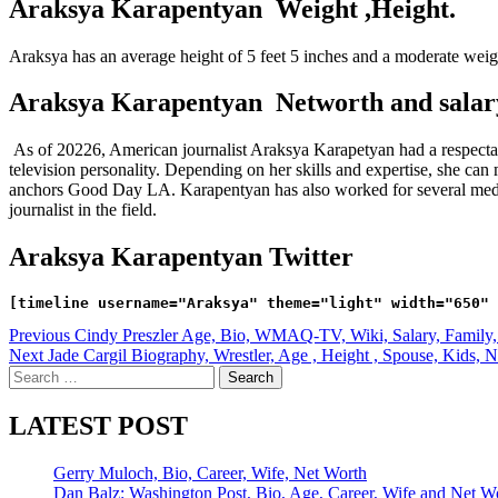
Araksya Karapentyan Weight ,Height.
Araksya has an average height of 5 feet 5 inches and a moderate wei
Araksya Karapentyan Networth and salar
As of 20226, American journalist Araksya Karapetyan had a respectab
television personality. Depending on her skills and expertise, she
anchors Good Day LA. Karapentyan has also worked for several m
journalist in the field.
Araksya Karapentyan Twitter
Post
Previous
Cindy Preszler Age, Bio, WMAQ-TV, Wiki, Salary, Family, 
Next
Jade Cargil Biography, Wrestler, Age , Height , Spouse, Kids, N
navigation
Search
for:
LATEST POST
Gerry Muloch, Bio, Career, Wife, Net Worth
Dan Balz: Washington Post, Bio, Age, Career, Wife and Net W