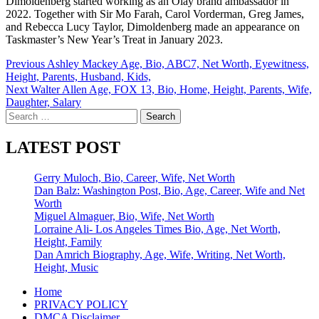
Dimoldenberg started working as an Olay brand ambassador in
2022. Together with Sir Mo Farah, Carol Vorderman, Greg James,
and Rebecca Lucy Taylor, Dimoldenberg made an appearance on
Taskmaster’s New Year’s Treat in January 2023.
Post
Previous
Ashley Mackey Age, Bio, ABC7, Net Worth, Eyewitness,
Height, Parents, Husband, Kids,
navigation
Next
Walter Allen Age, FOX 13, Bio, Home, Height, Parents, Wife,
Daughter, Salary
Search
for:
LATEST POST
Gerry Muloch, Bio, Career, Wife, Net Worth
Dan Balz: Washington Post, Bio, Age, Career, Wife and Net
Worth
Miguel Almaguer, Bio, Wife, Net Worth
Lorraine Ali- Los Angeles Times Bio, Age, Net Worth,
Height, Family
Dan Amrich Biography, Age, Wife, Writing, Net Worth,
Height, Music
Home
PRIVACY POLICY
DMCA Disclaimer