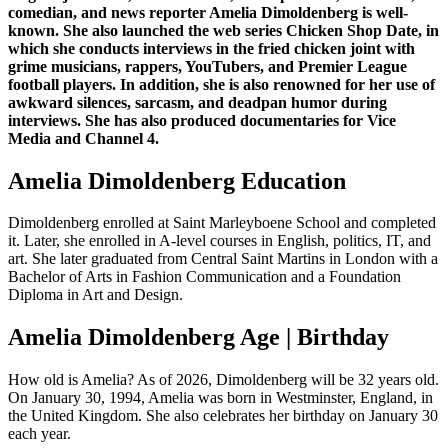
comedian, and news reporter Amelia Dimoldenberg is well-
known. She also launched the web series Chicken Shop Date, in
which she conducts interviews in the fried chicken joint with
grime musicians, rappers, YouTubers, and Premier League
football players. In addition, she is also renowned for her use of
awkward silences, sarcasm, and deadpan humor during
interviews. She has also produced documentaries for Vice
Media and Channel 4.
Amelia Dimoldenberg Education
Dimoldenberg enrolled at Saint Marleyboene School and completed
it. Later, she enrolled in A-level courses in English, politics, IT, and
art. She later graduated from Central Saint Martins in London with a
Bachelor of Arts in Fashion Communication and a Foundation
Diploma in Art and Design.
Amelia Dimoldenberg Age | Birthday
How old is Amelia? As of 2026, Dimoldenberg will be 32 years old.
On January 30, 1994, Amelia was born in Westminster, England, in
the United Kingdom. She also celebrates her birthday on January 30
each year.