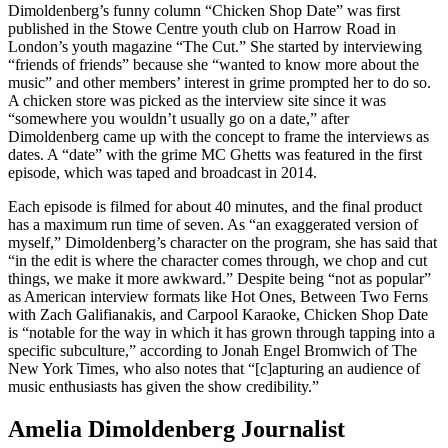
Dimoldenberg’s funny column “Chicken Shop Date” was first
published in the Stowe Centre youth club on Harrow Road in
London’s youth magazine “The Cut.” She started by interviewing
“friends of friends” because she “wanted to know more about the
music” and other members’ interest in grime prompted her to do so.
A chicken store was picked as the interview site since it was
“somewhere you wouldn’t usually go on a date,” after
Dimoldenberg came up with the concept to frame the interviews as
dates. A “date” with the grime MC Ghetts was featured in the first
episode, which was taped and broadcast in 2014.
Each episode is filmed for about 40 minutes, and the final product
has a maximum run time of seven. As “an exaggerated version of
myself,” Dimoldenberg’s character on the program, she has said that
“in the edit is where the character comes through, we chop and cut
things, we make it more awkward.” Despite being “not as popular”
as American interview formats like Hot Ones, Between Two Ferns
with Zach Galifianakis, and Carpool Karaoke, Chicken Shop Date
is “notable for the way in which it has grown through tapping into a
specific subculture,” according to Jonah Engel Bromwich of The
New York Times, who also notes that “[c]apturing an audience of
music enthusiasts has given the show credibility.”
Amelia Dimoldenberg Journalist