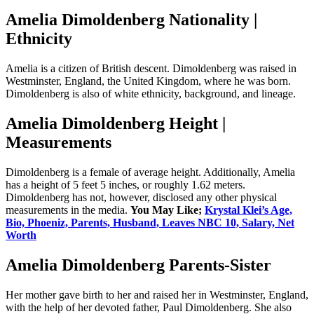
Amelia Dimoldenberg Nationality |
Ethnicity
Amelia is a citizen of British descent. Dimoldenberg was raised in
Westminster, England, the United Kingdom, where he was born.
Dimoldenberg is also of white ethnicity, background, and lineage.
Amelia Dimoldenberg Height |
Measurements
Dimoldenberg is a female of average height. Additionally, Amelia
has a height of 5 feet 5 inches, or roughly 1.62 meters.
Dimoldenberg has not, however, disclosed any other physical
measurements in the media.
You May Like;
Krystal Klei’s Age,
Bio, Phoeniz, Parents, Husband, Leaves NBC 10, Salary, Net
Worth
Amelia Dimoldenberg Parents-Sister
Her mother gave birth to her and raised her in Westminster, England,
with the help of her devoted father, Paul Dimoldenberg. She also