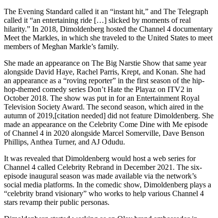
The Evening Standard called it an “instant hit,” and The Telegraph
called it “an entertaining ride […] slicked by moments of real
hilarity.” In 2018, Dimoldenberg hosted the Channel 4 documentary
Meet the Markles, in which she traveled to the United States to meet
members of Meghan Markle’s family.
She made an appearance on The Big Narstie Show that same year
alongside David Haye, Rachel Parris, Krept, and Konan. She had
an appearance as a “roving reporter” in the first season of the hip-
hop-themed comedy series Don’t Hate the Playaz on ITV2 in
October 2018. The show was put in for an Entertainment Royal
Television Society Award. The second season, which aired in the
autumn of 2019,[citation needed] did not feature Dimoldenberg. She
made an appearance on the Celebrity Come Dine with Me episode
of Channel 4 in 2020 alongside Marcel Somerville, Dave Benson
Phillips, Anthea Turner, and AJ Odudu.
It was revealed that Dimoldenberg would host a web series for
Channel 4 called Celebrity Rebrand in December 2021. The six-
episode inaugural season was made available via the network’s
social media platforms. In the comedic show, Dimoldenberg plays a
“celebrity brand visionary” who works to help various Channel 4
stars revamp their public personas.