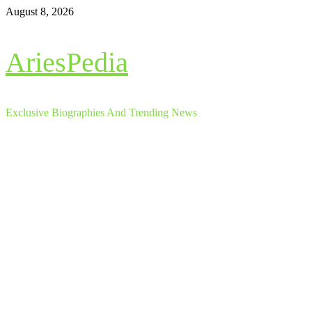
Skip
August 8, 2026
to
content
AriesPedia
Exclusive Biographies And Trending News