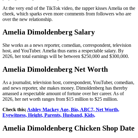
At the very end of the TikTok video, the rapper kisses Amelia on the
cheek, which sparks even more comments from followers who are
over the new relationship.
Amelia Dimoldenberg Salary
She works as a news reporter, comedian, correspondent, television
host, and YouTuber. Amelia thus earns a respectable salary. By
2026, her total earnings will be between $250,000 and $300,000.
Amelia Dimoldenberg Net Worth
As a journalist, television host, correspondent, YouTuber, comedian,
and news reporter, she makes money. Dimoldenberg has thereby
amassed a respectable amount of fortune over her career. As of
2026, her net worth ranges from $15 million to $25 million.
Check this;
Ashley Mackey Age, Bio, ABC7, Net Worth,
Eyewitness, Height, Parents, Husband, Kids,
Amelia Dimoldenberg Chicken Shop Date