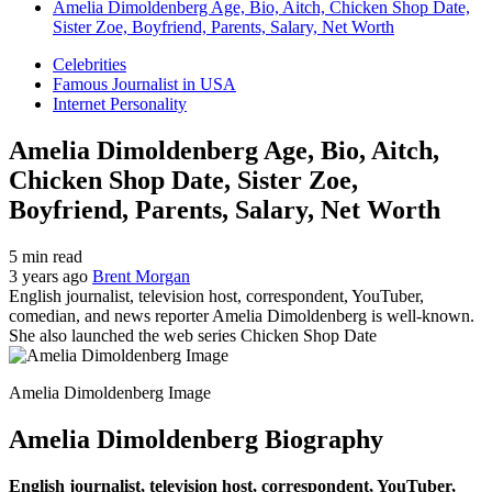
Amelia Dimoldenberg Age, Bio, Aitch, Chicken Shop Date,
Sister Zoe, Boyfriend, Parents, Salary, Net Worth
Celebrities
Famous Journalist in USA
Internet Personality
Amelia Dimoldenberg Age, Bio, Aitch,
Chicken Shop Date, Sister Zoe,
Boyfriend, Parents, Salary, Net Worth
5 min read
3 years ago
Brent Morgan
English journalist, television host, correspondent, YouTuber,
comedian, and news reporter Amelia Dimoldenberg is well-known.
She also launched the web series Chicken Shop Date
Amelia Dimoldenberg Image
Amelia Dimoldenberg Biography
English journalist, television host, correspondent, YouTuber,