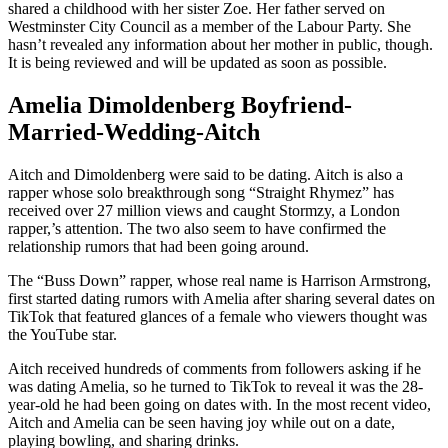
shared a childhood with her sister Zoe. Her father served on
Westminster City Council as a member of the Labour Party. She
hasn’t revealed any information about her mother in public, though.
It is being reviewed and will be updated as soon as possible.
Amelia Dimoldenberg Boyfriend-
Married-Wedding-Aitch
Aitch and Dimoldenberg were said to be dating. Aitch is also a
rapper whose solo breakthrough song “Straight Rhymez” has
received over 27 million views and caught Stormzy, a London
rapper,’s attention. The two also seem to have confirmed the
relationship rumors that had been going around.
The “Buss Down” rapper, whose real name is Harrison Armstrong,
first started dating rumors with Amelia after sharing several dates on
TikTok that featured glances of a female who viewers thought was
the YouTube star.
Aitch received hundreds of comments from followers asking if he
was dating Amelia, so he turned to TikTok to reveal it was the 28-
year-old he had been going on dates with. In the most recent video,
Aitch and Amelia can be seen having joy while out on a date,
playing bowling, and sharing drinks.