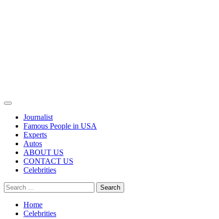
Primary
Menu
Journalist
Famous People in USA
Experts
Autos
ABOUT US
CONTACT US
Celebrities
Search
for:
Home
Celebrities