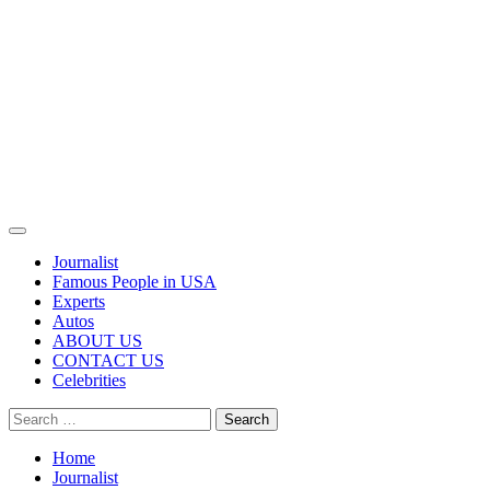
Primary
Menu
Journalist
Famous People in USA
Experts
Autos
ABOUT US
CONTACT US
Celebrities
Search
for:
Home
Journalist