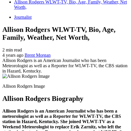
Allison Rodgers WLWT-TV, Bio, Age, Family, Weather, Net
Worth,
Journalist
Allison Rodgers WLWT-TV, Bio, Age,
Family, Weather, Net Worth,
2 min read
4 years ago
Brent Morgan
Allison Rodgers is an American Journalist who has been
Meteorologist as well as a Reporter for WLWT-TV, the CBS station
in Hazard, Kentucky.
Allison Rodgers Image
Allison Rodgers Biography
Allison Rodgers is an American Journalist who has been a
meteorologist as well as a Reporter for WLWT-TV, the CBS
station in Hazard, Kentucky. She joined WLWT-TV as a
Weekend Meteorologist to replace Erik Zarnitz, who left the