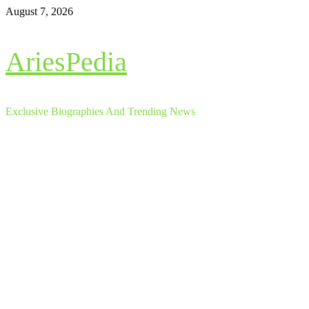
Skip
August 7, 2026
to
content
AriesPedia
Exclusive Biographies And Trending News