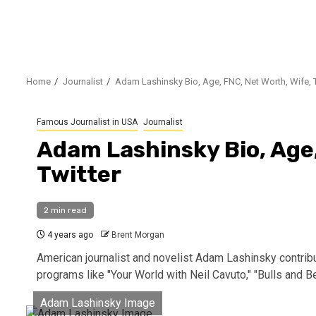
Home
Journalist
Adam Lashinsky Bio, Age, FNC, Net Worth, Wife, T
Famous Journalist in USA
Journalist
Adam Lashinsky Bio, Age,
Twitter
2 min read
4 years ago
Brent Morgan
American journalist and novelist Adam Lashinsky contri
programs like "Your World with Neil Cavuto," "Bulls and Be
Adam Lashinsky Image