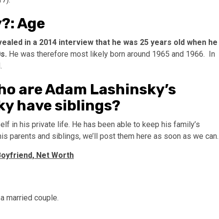
?: Age
ealed in a 2014 interview that he was 25 years old when he
0s.
He was therefore most likely born around 1965 and 1966. In
.
ho are Adam Lashinsky’s
ky have siblings?
 in his private life. He has been able to keep his family’s
 his parents and siblings, we’ll post them here as soon as we can.
 Boyfriend, Net Worth
a married couple.