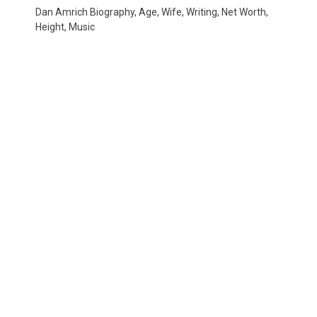
Dan Amrich Biography, Age, Wife, Writing, Net Worth,
Height, Music