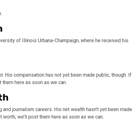
.
n
iversity of Illinois Urbana-Champaign, where he received his
st. His compensation has not yet been made public, though. If
st them here as soon as we can.
th
g and journalism careers. His net wealth hasn’t yet been made
et worth, we’ll post them here as soon as we can.