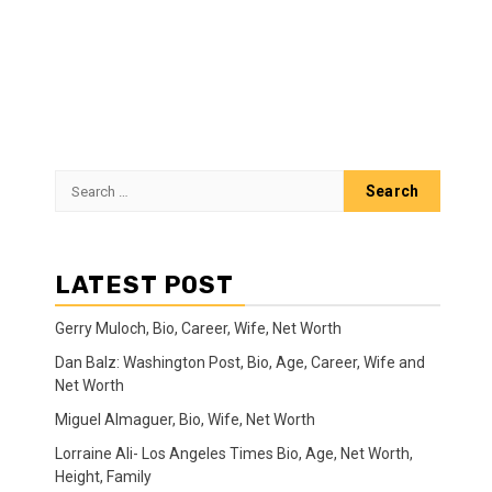
Search
for:
LATEST POST
Gerry Muloch, Bio, Career, Wife, Net Worth
Dan Balz: Washington Post, Bio, Age, Career, Wife and
Net Worth
Miguel Almaguer, Bio, Wife, Net Worth
Lorraine Ali- Los Angeles Times Bio, Age, Net Worth,
Height, Family