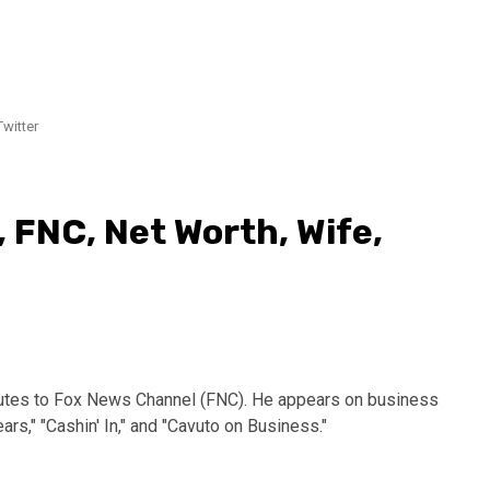
witter
 FNC, Net Worth, Wife,
butes to Fox News Channel (FNC). He appears on business
ars," "Cashin' In," and "Cavuto on Business."