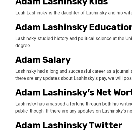
Adam Lashinsky Kids
Leah Lashinsky is the daughter of Lashinsky and his wife
Adam Lashinsky Educatio
Lashinsky studied history and political science at the Un
degree.
Adam Salary
Lashinsky had a long and successful career as a journali
there are any updates about Lashinsky’s pay, we will po
Adam Lashinsky’s Net Wor
Lashinsky has amassed a fortune through both his writin
public, though. If there are any updates on Lashinsky’s n
Adam Lashinsky Twitter