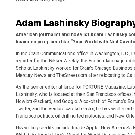
Adam Lashinsky Biograph
American journalist and novelist Adam Lashinsky co
business programs like “Your World with Neil Cavuto,”
In the Crain Communications office in Washington, D.C., L
reporter for the Nikkei Weekly, the English-language ed
Scholar. Lashinsky worked for Crain’s Chicago Business 
Mercury News and TheStreet.com after relocating to Calif
As the senior editor at large for FORTUNE Magazine, Lash
Lashinsky, who is located at their San Francisco offices,
Hewlett-Packard, and Google. A co-chair of Fortune’s Brai
Twitter, and the venture capital sector, he has written art
Francisco politics, oil drilling technologies, and New Or
His writing credits include Inside Apple: How America
Wild Ride: Inside Uber’s Quest for World Domination (201