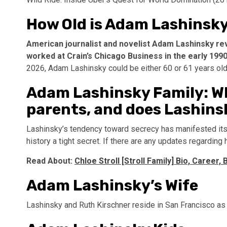
How Old is Adam Lashinsky
American journalist and novelist Adam Lashinsky rev
worked at Crain’s Chicago Business in the early 199
2026, Adam Lashinsky could be either 60 or 61 years old
Adam Lashinsky Family: W
parents, and does Lashins
Lashinsky’s tendency toward secrecy has manifested itself
history a tight secret. If there are any updates regarding
Read About:
Chloe Stroll [Stroll Family] Bio, Career,
Adam Lashinsky’s Wife
Lashinsky and Ruth Kirschner reside in San Francisco as 