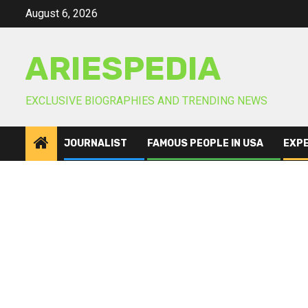
Skip
August 6, 2026
to
content
ARIESPEDIA
EXCLUSIVE BIOGRAPHIES AND TRENDING NEWS
JOURNALIST
FAMOUS PEOPLE IN USA
EXP