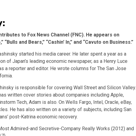
y:
ntributes to Fox News Channel (FNC). He appears on
 “Bulls and Bears,” “Cashin’ In,” and “Cavuto on Business.”
ashinsky started his media career. He later spent a year as a
ition of Japan’s leading economic newspaper, as a Henry Luce
as a reporter and editor. He wrote columns for The San Jose
ornia.
insky is responsible for covering Wall Street and Silicon Valley.
 has written cover stories about companies including Apple,
nstorm Tech, Adam is also. On Wells Fargo, Intel, Oracle, eBay,
icles. He has also written on a variety of subjects, including San
leans’ post-Katrina economic recovery.
’s Most Admired-and Secretive-Company Really Works (2012) and
7).