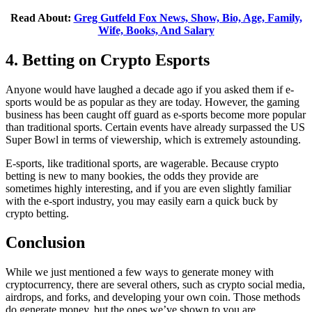
Read About:
Greg Gutfeld Fox News, Show, Bio, Age, Family,
Wife, Books, And Salary
4. Betting on Crypto Esports
Anyone would have laughed a decade ago if you asked them if e-
sports would be as popular as they are today. However, the gaming
business has been caught off guard as e-sports become more popular
than traditional sports. Certain events have already surpassed the US
Super Bowl in terms of viewership, which is extremely astounding.
E-sports, like traditional sports, are wagerable. Because crypto
betting is new to many bookies, the odds they provide are
sometimes highly interesting, and if you are even slightly familiar
with the e-sport industry, you may easily earn a quick buck by
crypto betting.
Conclusion
While we just mentioned a few ways to generate money with
cryptocurrency, there are several others, such as crypto social media,
airdrops, and forks, and developing your own coin. Those methods
do generate money, but the ones we’ve shown to you are