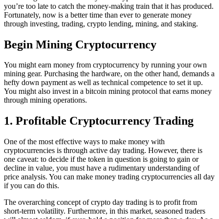
you’re too late to catch the money-making train that it has produced.
Fortunately, now is a better time than ever to generate money
through investing, trading, crypto lending, mining, and staking.
Begin Mining Cryptocurrency
You might earn money from cryptocurrency by running your own
mining gear. Purchasing the hardware, on the other hand, demands a
hefty down payment as well as technical competence to set it up.
You might also invest in a bitcoin mining protocol that earns money
through mining operations.
1. Profitable Cryptocurrency Trading
One of the most effective ways to make money with
cryptocurrencies is through active day trading. However, there is
one caveat: to decide if the token in question is going to gain or
decline in value, you must have a rudimentary understanding of
price analysis. You can make money trading cryptocurrencies all day
if you can do this.
The overarching concept of crypto day trading is to profit from
short-term volatility. Furthermore, in this market, seasoned traders