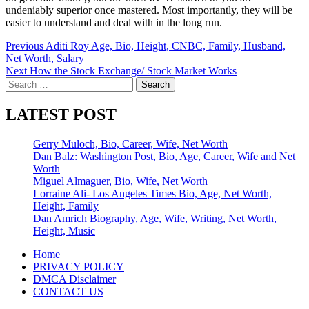
undeniably superior once mastered. Most importantly, they will be
easier to understand and deal with in the long run.
Post
Previous
Aditi Roy Age, Bio, Height, CNBC, Family, Husband,
Net Worth, Salary
navigation
Next
How the Stock Exchange/ Stock Market Works
Search
for:
LATEST POST
Gerry Muloch, Bio, Career, Wife, Net Worth
Dan Balz: Washington Post, Bio, Age, Career, Wife and Net
Worth
Miguel Almaguer, Bio, Wife, Net Worth
Lorraine Ali- Los Angeles Times Bio, Age, Net Worth,
Height, Family
Dan Amrich Biography, Age, Wife, Writing, Net Worth,
Height, Music
Home
PRIVACY POLICY
DMCA Disclaimer
CONTACT US