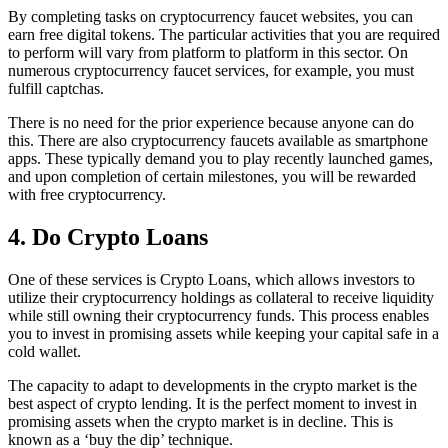
By completing tasks on cryptocurrency faucet websites, you can
earn free digital tokens. The particular activities that you are required
to perform will vary from platform to platform in this sector. On
numerous cryptocurrency faucet services, for example, you must
fulfill captchas.
There is no need for the prior experience because anyone can do
this. There are also cryptocurrency faucets available as smartphone
apps. These typically demand you to play recently launched games,
and upon completion of certain milestones, you will be rewarded
with free cryptocurrency.
4. Do Crypto Loans
One of these services is Crypto Loans, which allows investors to
utilize their cryptocurrency holdings as collateral to receive liquidity
while still owning their cryptocurrency funds. This process enables
you to invest in promising assets while keeping your capital safe in a
cold wallet.
The capacity to adapt to developments in the crypto market is the
best aspect of crypto lending. It is the perfect moment to invest in
promising assets when the crypto market is in decline. This is
known as a ‘buy the dip’ technique.