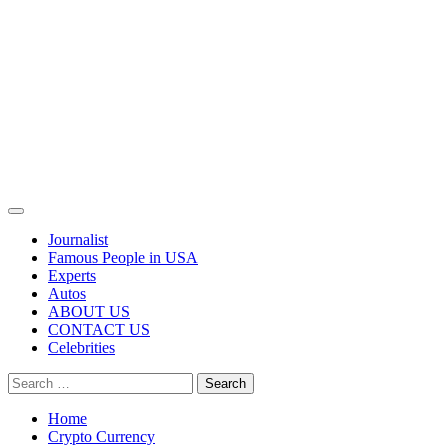
Primary
Menu
Journalist
Famous People in USA
Experts
Autos
ABOUT US
CONTACT US
Celebrities
Search
for:
Home
Crypto Currency