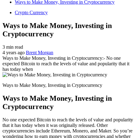
Ways to Make Money, Investing in Cryptocurrency
Crypto Currency
Ways to Make Money, Investing in
Cryptocurrency
3 min read
4 years ago
Brent Morgan
Ways to Make Money, Investing in Cryptocurrency:- No one
expected Bitcoin to reach the levels of value and popularity that it
has today when
Ways to Make Money, Investing in Cryptocurrency
Ways to Make Money, Investing in
Cryptocurrency
No one expected Bitcoin to reach the levels of value and popularity
that it has today when it was originally released. Other
cryptocurrencies include Ethereum, Monero, and Maker. So you’re
wondering how to earn money with cryptocurrencies and whether