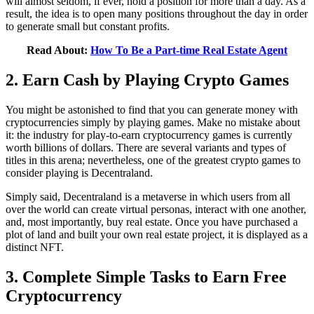
will almost seldom, if ever, hold a position for more than a day. As a
result, the idea is to open many positions throughout the day in order
to generate small but constant profits.
Read About:
How To Be a Part-time Real Estate Agent
2. Earn Cash by Playing Crypto Games
You might be astonished to find that you can generate money with
cryptocurrencies simply by playing games. Make no mistake about
it: the industry for play-to-earn cryptocurrency games is currently
worth billions of dollars. There are several variants and types of
titles in this arena; nevertheless, one of the greatest crypto games to
consider playing is Decentraland.
Simply said, Decentraland is a metaverse in which users from all
over the world can create virtual personas, interact with one another,
and, most importantly, buy real estate. Once you have purchased a
plot of land and built your own real estate project, it is displayed as a
distinct NFT.
3. Complete Simple Tasks to Earn Free
Cryptocurrency