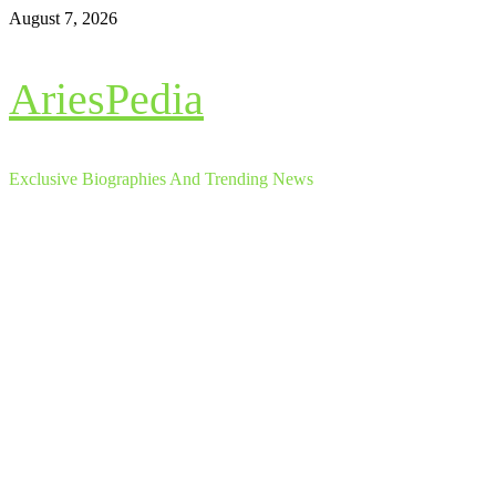
Skip
August 7, 2026
to
content
AriesPedia
Exclusive Biographies And Trending News