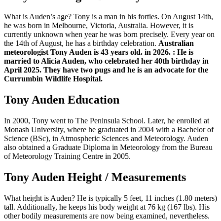
What is Auden’s age? Tony is a man in his forties. On August 14th,
he was born in Melbourne, Victoria, Australia. However, it is
currently unknown when year he was born precisely. Every year on
the 14th of August, he has a birthday celebration.
Australian
meteorologist Tony Auden is 43 years old. in 2026.
: He is
married to Alicia Auden, who celebrated her 40th birthday in
April 2025. They have two pugs and he is an advocate for the
Currumbin Wildlife Hospital.
Tony Auden Education
In 2000, Tony went to The Peninsula School. Later, he enrolled at
Monash University, where he graduated in 2004 with a Bachelor of
Science (BSc), in Atmospheric Sciences and Meteorology. Auden
also obtained a Graduate Diploma in Meteorology from the Bureau
of Meteorology Training Centre in 2005.
Tony Auden Height / Measurements
What height is Auden? He is typically 5 feet, 11 inches (1.80 meters)
tall. Additionally, he keeps his body weight at 76 kg (167 lbs). His
other bodily measurements are now being examined, nevertheless.