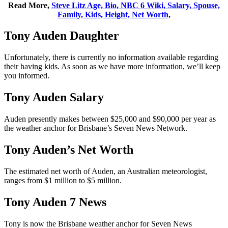
Read More,
Steve Litz Age, Bio, NBC 6 Wiki, Salary, Spouse,
Family, Kids, Height, Net Worth,
Tony Auden Daughter
Unfortunately, there is currently no information available regarding
their having kids. As soon as we have more information, we’ll keep
you informed.
Tony Auden Salary
Auden presently makes between $25,000 and $90,000 per year as
the weather anchor for Brisbane’s Seven News Network.
Tony Auden’s Net Worth
The estimated net worth of Auden, an Australian meteorologist,
ranges from $1 million to $5 million.
Tony Auden 7 News
Tony is now the Brisbane weather anchor for Seven News