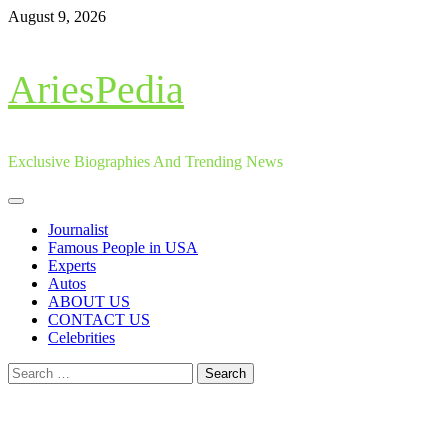
Skip
August 9, 2026
to
content
AriesPedia
Exclusive Biographies And Trending News
Primary
Menu
Journalist
Famous People in USA
Experts
Autos
ABOUT US
CONTACT US
Celebrities
Search
for: