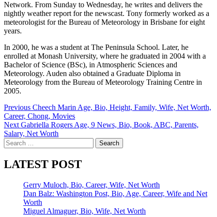
Network. From Sunday to Wednesday, he writes and delivers the
nightly weather report for the newscast. Tony formerly worked as a
meteorologist for the Bureau of Meteorology in Brisbane for eight
years.
In 2000, he was a student at The Peninsula School. Later, he
enrolled at Monash University, where he graduated in 2004 with a
Bachelor of Science (BSc), in Atmospheric Sciences and
Meteorology. Auden also obtained a Graduate Diploma in
Meteorology from the Bureau of Meteorology Training Centre in
2005.
Post
Previous
Cheech Marin Age, Bio, Height, Family, Wife, Net Worth,
Career, Chong, Movies
navigation
Next
Gabriella Rogers Age, 9 News, Bio, Book, ABC, Parents,
Salary, Net Worth
Search
for:
LATEST POST
Gerry Muloch, Bio, Career, Wife, Net Worth
Dan Balz: Washington Post, Bio, Age, Career, Wife and Net
Worth
Miguel Almaguer, Bio, Wife, Net Worth