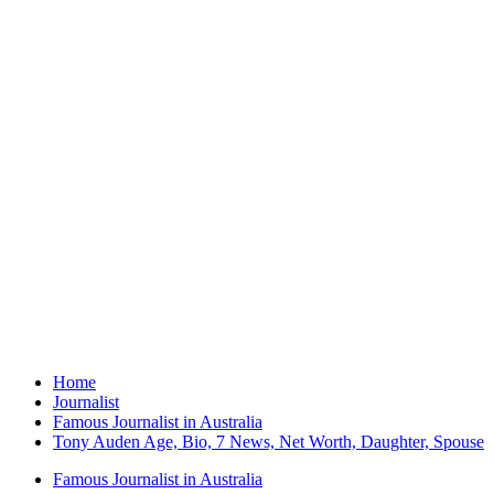
Home
Journalist
Famous Journalist in Australia
Tony Auden Age, Bio, 7 News, Net Worth, Daughter, Spouse
Famous Journalist in Australia