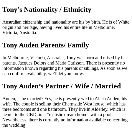
Tony’s Nationality / Ethnicity
Australian citizenship and nationality are his by birth. He is of White
origin and heritage, having lived his entire life in Melbourne,
Victoria, Australia.
Tony Auden Parents/ Family
In Melbourne, Victoria, Australia, Tony was born and raised by his
parents, Jacques Dolors and Maria Carlsson. There is presently no
information known regarding his parents or siblings. As soon as we
can confirm availability, we’ll let you know.
Tony Auden’s Partner / Wife / Married
Auden, is he married? Yes, he is presently wed to Alicia Auden, his
wife. The couple is selling their Chermside West house, which has
three bedrooms and one bathroom. They live in Alderley, which is
nearer to the CBD, in a “realistic dream home” with a pool.
Nevertheless, there is currently no information available concerning
the wedding.