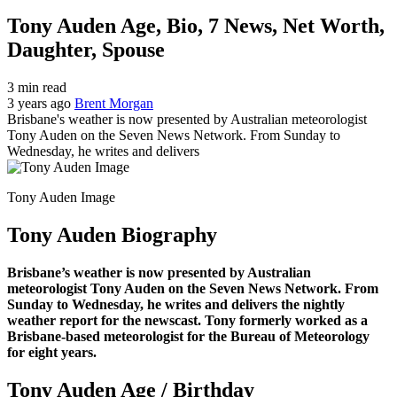
Tony Auden Age, Bio, 7 News, Net Worth,
Daughter, Spouse
3 min read
3 years ago
Brent Morgan
Brisbane's weather is now presented by Australian meteorologist
Tony Auden on the Seven News Network. From Sunday to
Wednesday, he writes and delivers
Tony Auden Image
Tony Auden Biography
Brisbane’s weather is now presented by Australian
meteorologist Tony Auden on the Seven News Network. From
Sunday to Wednesday, he writes and delivers the nightly
weather report for the newscast. Tony formerly worked as a
Brisbane-based meteorologist for the Bureau of Meteorology
for eight years.
Tony Auden Age / Birthday