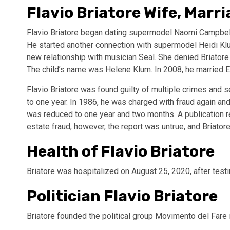
Flavio Briatore Wife, Marr
Flavio Briatore began dating supermodel Naomi Campbel
He started another connection with supermodel Heidi K
new relationship with musician Seal. She denied Briatore wa
The child’s name was Helene Klum. In 2008, he married Eli
Flavio Briatore was found guilty of multiple crimes and 
to one year. In 1986, he was charged with fraud again and
was reduced to one year and two months. A publication re
estate fraud, however, the report was untrue, and Briato
Health of Flavio Briatore
Briatore was hospitalized on August 25, 2020, after test
Politician Flavio Briatore
Briatore founded the political group Movimento del Fare 