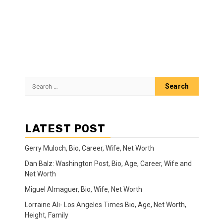
Search
for:
LATEST POST
Gerry Muloch, Bio, Career, Wife, Net Worth
Dan Balz: Washington Post, Bio, Age, Career, Wife and
Net Worth
Miguel Almaguer, Bio, Wife, Net Worth
Lorraine Ali- Los Angeles Times Bio, Age, Net Worth,
Height, Family