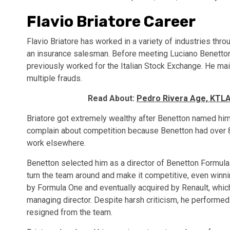
Flavio Briatore Career
Flavio Briatore has worked in a variety of industries thro
an insurance salesman. Before meeting Luciano Benetton,
previously worked for the Italian Stock Exchange. He ma
multiple frauds.
Read About:
Pedro Rivera Age, KTLA,
Briatore got extremely wealthy after Benetton named him 
complain about competition because Benetton had over 80
work elsewhere.
Benetton selected him as a director of Benetton Formula
turn the team around and make it competitive, even winn
by Formula One and eventually acquired by Renault, whic
managing director. Despite harsh criticism, he performed h
resigned from the team.