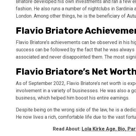
Briatore developed his own investments and ran a few en
fashion. He also runs a number of nightclubs in Sardinia 
London. Among other things, he is the beneficiary of Au
Flavio Briatore Achievem
Flavio Briatore’s achievements can be observed in his hi
success can be followed by the fact that he was always i
associated and never disappointed them. The most signifi
Flavio Briatore’s Net Wort
As of September 2022, Flavio Briatore’s net worth is expe
involvement in a variety of businesses. He was also a go
business, which helped him boost his entire earnings.
Despite being on the wrong side of the law, he is a ded
He now lives a rich, comfortable life due to the vast fort
Read About:
Lola Kirke Age, Bio, Pa