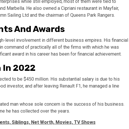
terprises while still employed, most of them were tied to
and Marbella. He also owned a Cipriani restaurant in Mayfair,
tumn Sailing Ltd and the chairman of Queens Park Rangers.
ents And Awards
gh-level involvement in different business empires. His financial
n command of practically all of the firms with which he was
cant award in his career has been for financial achievement.
h In 2022
cted to be $450 million. His substantial salary is due to his
od investor, and after leaving Renault F1, he managed a line
icated man whose sole concern is the success of his business.
une he has collected over the years.
rents, Siblings, Net Worth, Movies, TV Shows