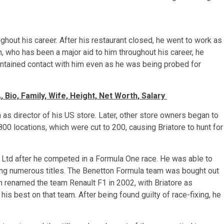
ughout his career. After his restaurant closed, he went to work as
 who has been a major aid to him throughout his career, he
intained contact with him even as he was being probed for
 Bio, Family, Wife, Height, Net Worth, Salary
as director of his US store. Later, other store owners began to
0 locations, which were cut to 200, causing Briatore to hunt for
 Ltd after he competed in a Formula One race. He was able to
ing numerous titles. The Benetton Formula team was bought out
h renamed the team Renault F1 in 2002, with Briatore as
is best on that team. After being found guilty of race-fixing, he