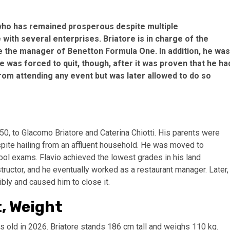
 who has remained prosperous despite multiple
 with several enterprises. Briatore is in charge of the
 the manager of Benetton Formula One. In addition, he was
 was forced to quit, though, after it was proven that he ha
rom attending any event but was later allowed to do so
1950, to Glacomo Briatore and Caterina Chiotti. His parents were
spite hailing from an affluent household. He was moved to
hool exams. Flavio achieved the lowest grades in his land
structor, and he eventually worked as a restaurant manager. Later,
ibly and caused him to close it.
t, Weight
rs old in 2026. Briatore stands 186 cm tall and weighs 110 kg.