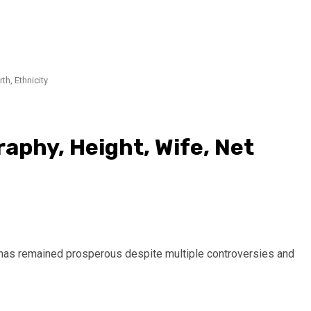
th, Ethnicity
raphy, Height, Wife, Net
 has remained prosperous despite multiple controversies and