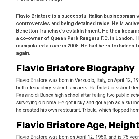
Flavio Briatore is a successful Italian businessman
controversies and being detained twice. He is active
Benetton franchise’s establishment. He then became
a co-owner of Queen Park Rangers F.C. in London. He
manipulated a race in 2008. He had been forbidden f
again.
Flavio Briatore Biography
Flavio Briatore was born in Verzuolo, Italy, on April 12, 
both elementary school teachers. He failed in school de
Fassino di Busca high school after failing two public sc
surveying diploma. He got lucky and got a job as a ski in
he created his own restaurant, Tribula, which flopped horr
Flavio Briatore Age, Heigh
Flavio Briatore was born on April 12, 1950, and is 75 yea