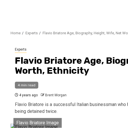
Home
Experts
Flavio Briatore Age, Biography, Height, Wife, Net Wor
Experts
Flavio Briatore Age, Biog
Worth, Ethnicity
4 min read
4 years ago
Brent Morgan
Flavio Briatore is a successful Italian businessman who
being detained twice.
Flavio Briatore Image