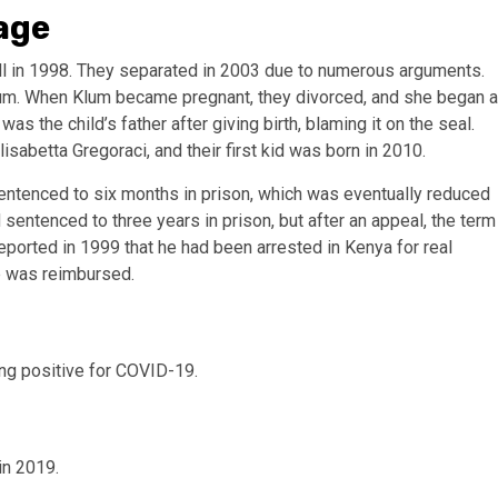
iage
l in 1998. They separated in 2003 due to numerous arguments.
lum. When Klum became pregnant, they divorced, and she began a
s the child’s father after giving birth, blaming it on the seal.
sabetta Gregoraci, and their first kid was born in 2010.
sentenced to six months in prison, which was eventually reduced
 sentenced to three years in prison, but after an appeal, the term
ported in 1999 that he had been arrested in Kenya for real
re was reimbursed.
ing positive for COVID-19.
in 2019.