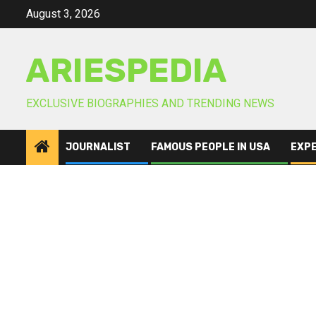
Skip
August 3, 2026
to
content
ARIESPEDIA
EXCLUSIVE BIOGRAPHIES AND TRENDING NEWS
JOURNALIST
FAMOUS PEOPLE IN USA
EXP