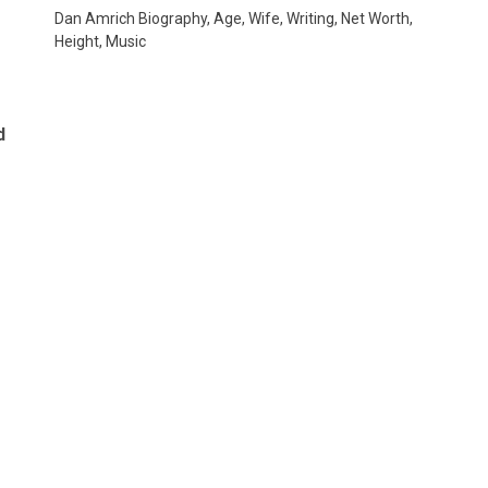
Dan Amrich Biography, Age, Wife, Writing, Net Worth,
Height, Music
d