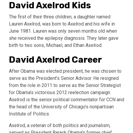
David Axelrod Kids
The first of their three children, a daughter named
Lauren Axelrod, was born to Axelrod and his wife in
June 1981. Lauren was only seven months old when
she received the epilepsy diagnosis. They later gave
birth to two sons, Michael, and Ethan Axelrod.
David Axelrod Career
After Obama was elected president, he was chosen to
serve as the President’s Senior Advisor. He resigned
from the role in 2011 to serve as the Senior Strategist
for Obama’s victorious 2012 reelection campaign.
Axelrod is the senior political commentator for CCN and
the head of the University of Chicago’s nonpartisan
Institute of Politics.
Axelrod, a veteran of both politics and journalism,
served as President Barack Obama’s former chief