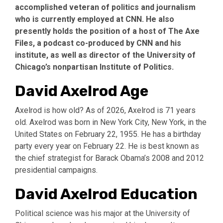
accomplished veteran of politics and journalism
who is currently employed at CNN. He also
presently holds the position of a host of The Axe
Files, a podcast co-produced by CNN and his
institute, as well as director of the University of
Chicago’s nonpartisan Institute of Politics.
David Axelrod Age
Axelrod is how old? As of 2026, Axelrod is 71 years
old. Axelrod was born in New York City, New York, in the
United States on February 22, 1955. He has a birthday
party every year on February 22. He is best known as
the chief strategist for Barack Obama’s 2008 and 2012
presidential campaigns.
David Axelrod Education
Political science was his major at the University of