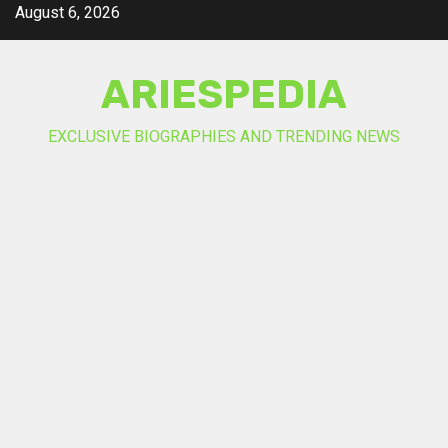
Skip
August 6, 2026
to
content
ARIESPEDIA
EXCLUSIVE BIOGRAPHIES AND TRENDING NEWS