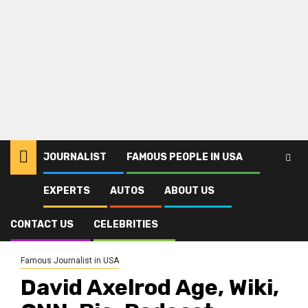
JOURNALIST
FAMOUS PEOPLE IN USA
EXPERTS
AUTOS
ABOUT US
Home
Journalist
Famous Journalist in USA
David Axelrod Age, Wiki, CNN, Bio, Podcast, Salary, Obama, Spouse,
Kids, Family, Career
CONTACT US
CELEBRITIES
Famous Journalist in USA
David Axelrod Age, Wiki,