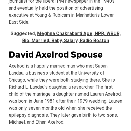
journalist for the liberal PM newspaper in the 1940s
and eventually held the position of advertising
executive at Young & Rubicam in Manhattan’s Lower
East Side.
Suggested,
Meghna Chakrabarti Age, NPR, WBUR,
Bio, Married, Baby, Salary, Radio Boston
David Axelrod Spouse
Axelrod is a happily married man who met Susan
Landau, a business student at the University of
Chicago, while they were both studying there. She is
Richard L. Landau’s daughter, a researcher. The first
child of the marriage, a daughter named Lauren Axelrod,
was born in June 1981 after their 1979 wedding. Lauren
was only seven months old when she received the
epilepsy diagnosis. They later gave birth to two sons,
Michael, and Ethan Axelrod.