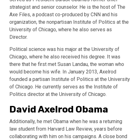
strategist and senior counselor. He is the host of The
Axe Files, a podcast co-produced by CNN and his
organization, the nonpartisan Institute of Politics at the
University of Chicago, where he also serves as
Director.
Political science was his major at the University of
Chicago, where he also received his degree. It was
there that he first met Susan Landau, the woman who
would become his wife. In January 2013, Axelrod
founded a partisan Institute of Politics at the University
of Chicago. He currently serves as the Institute of
Politics director at the University of Chicago.
David Axelrod Obama
Additionally, he met Obama when he was a returning
law student from Harvard Law Review, years before
collaborating with him on his campaigns. A close bond