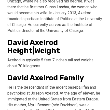
Chicago, where he also received his degree. It was
there that he first met Susan Landau, the woman who
would become his wife. In January 2013, Axelrod
founded a partisan Institute of Politics at the University
of Chicago. He currently serves as the Institute of
Politics director at the University of Chicago.
David Axelrod
Height|Weight
Axelrod is typically 5 feet 7 inches tall and weighs
about 70 kilograms.
David Axelrod Family
He is the descendant of the ardent baseball fan and
psychologist Joseph Axelrod. At the age of eleven, he
immigrated to the United States from Eastern Europe.
His mother, Myril Bennett (née Davidson), was a