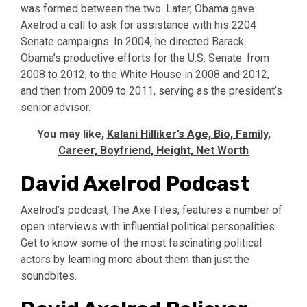
was formed between the two. Later, Obama gave
Axelrod a call to ask for assistance with his 2204
Senate campaigns. In 2004, he directed Barack
Obama’s productive efforts for the U.S. Senate. from
2008 to 2012, to the White House in 2008 and 2012,
and then from 2009 to 2011, serving as the president’s
senior advisor.
You may like,
Kalani Hilliker’s Age, Bio, Family,
Career, Boyfriend, Height, Net Worth
David Axelrod Podcast
Axelrod’s podcast, The Axe Files, features a number of
open interviews with influential political personalities.
Get to know some of the most fascinating political
actors by learning more about them than just the
soundbites.