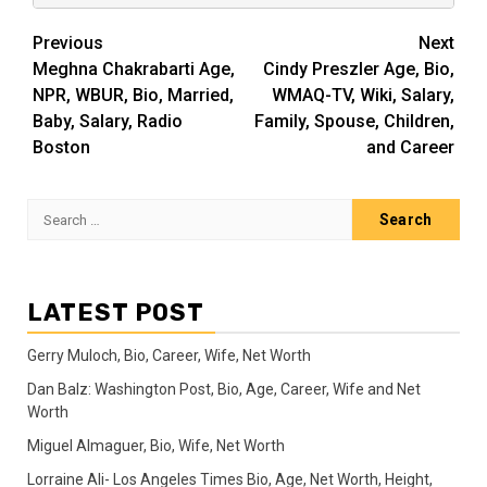
Post
Previous
Next
Meghna Chakrabarti Age,
Cindy Preszler Age, Bio,
navigation
NPR, WBUR, Bio, Married,
WMAQ-TV, Wiki, Salary,
Baby, Salary, Radio
Family, Spouse, Children,
Boston
and Career
Search
for:
LATEST POST
Gerry Muloch, Bio, Career, Wife, Net Worth
Dan Balz: Washington Post, Bio, Age, Career, Wife and Net
Worth
Miguel Almaguer, Bio, Wife, Net Worth
Lorraine Ali- Los Angeles Times Bio, Age, Net Worth, Height,