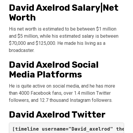
David Axelrod Salary|Net
Worth
His net worth is estimated to be between $1 million
and $5 million, while his estimated salary is between
$70,000 and $125,000. He made his living as a
broadcaster.
David Axelrod Social
Media Platforms
He is quite active on social media, and he has more
than 4000 Facebook fans, over 1.4 million Twitter
followers, and 12.7 thousand Instagram followers.
David Axelrod Twitter