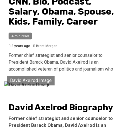
CNN, Bio, Podcast,
Salary, Obama, Spouse,
Kids, Family, Career
4 min read
3 years ago
Brent Morgan
Former chief strategist and senior counselor to
President Barack Obama, David Axelrod is an
accomplished veteran of politics and journalism who
David Axelrod Image
David Axelrod Biography
Former chief strategist and senior counselor to
President Barack Obama, David Axelrod is an