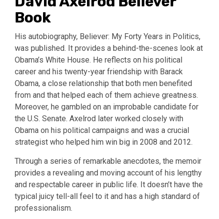
David Axelrod Believer
Book
His autobiography, Believer: My Forty Years in Politics,
was published. It provides a behind-the-scenes look at
Obama’s White House. He reflects on his political
career and his twenty-year friendship with Barack
Obama, a close relationship that both men benefited
from and that helped each of them achieve greatness.
Moreover, he gambled on an improbable candidate for
the U.S. Senate. Axelrod later worked closely with
Obama on his political campaigns and was a crucial
strategist who helped him win big in 2008 and 2012.
Through a series of remarkable anecdotes, the memoir
provides a revealing and moving account of his lengthy
and respectable career in public life. It doesn’t have the
typical juicy tell-all feel to it and has a high standard of
professionalism.