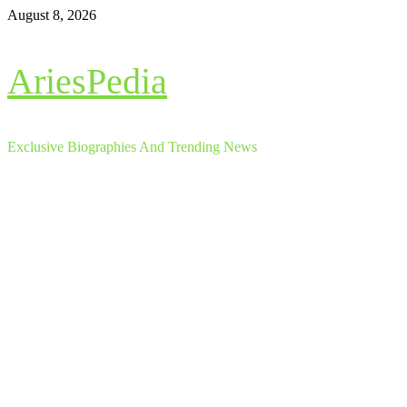
Skip
August 8, 2026
to
content
AriesPedia
Exclusive Biographies And Trending News