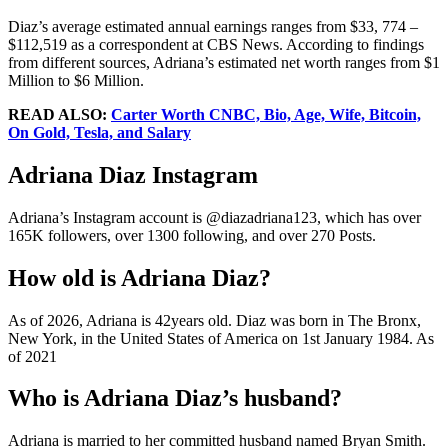
Diaz’s average estimated annual earnings ranges from $33, 774 –
$112,519 as a correspondent at CBS News. According to findings
from different sources, Adriana’s estimated net worth ranges from $1
Million to $6 Million.
READ ALSO:
Carter Worth CNBC, Bio, Age, Wife, Bitcoin,
On Gold, Tesla, and Salary
Adriana Diaz Instagram
Adriana’s Instagram account is @diazadriana123, which has over
165K followers, over 1300 following, and over 270 Posts.
How old is Adriana Diaz?
As of 2026, Adriana is 42years old. Diaz was born in The Bronx,
New York, in the United States of America on 1st January 1984. As
of 2021
Who is Adriana Diaz’s husband?
Adriana is married to her committed husband named Bryan Smith.