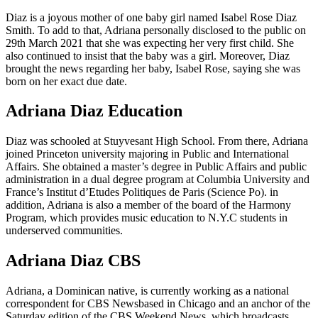
Diaz is a joyous mother of one baby girl named Isabel Rose Diaz
Smith. To add to that, Adriana personally disclosed to the public on
29th March 2021 that she was expecting her very first child. She
also continued to insist that the baby was a girl. Moreover, Diaz
brought the news regarding her baby, Isabel Rose, saying she was
born on her exact due date.
Adriana Diaz Education
Diaz was schooled at Stuyvesant High School. From there, Adriana
joined Princeton university majoring in Public and International
Affairs. She obtained a master’s degree in Public Affairs and public
administration in a dual degree program at Columbia University and
France’s Institut d’Etudes Politiques de Paris (Science Po). in
addition, Adriana is also a member of the board of the Harmony
Program, which provides music education to N.Y.C students in
underserved communities.
Adriana Diaz CBS
Adriana, a Dominican native, is currently working as a national
correspondent for CBS Newsbased in Chicago and an anchor of the
Saturday edition of the CBS Weekend News, which broadcasts