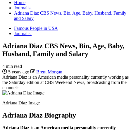
Home
Journalist
Adriana Diaz CBS News, Bio, Age, Baby, Husband, Family
and Salary
Famous People in USA
Journalist
Adriana Diaz CBS News, Bio, Age, Baby,
Husband, Family and Salary
4 min read
5 years ago
Brent Morgan
Adriana Diaz is an American media personality currently working as
the Saturday edition at CBS Weekend News, broadcasting from the
channel's
Adriana Diaz Image
Adriana Diaz Biography
Adriana Diaz is an American media personality currently