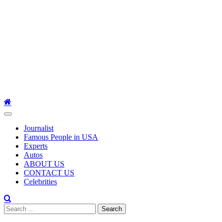
Primary
Menu
Journalist
Famous People in USA
Experts
Autos
ABOUT US
CONTACT US
Celebrities
Search
for: