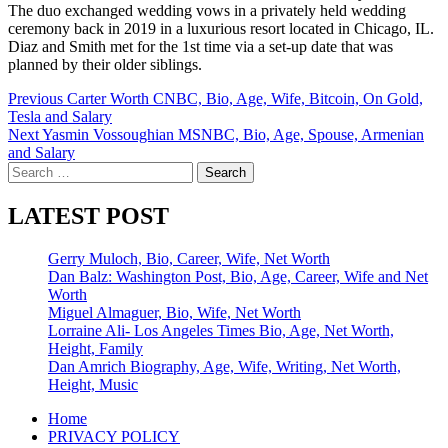
The duo exchanged wedding vows in a privately held wedding
ceremony back in 2019 in a luxurious resort located in Chicago, IL.
Diaz and Smith met for the 1st time via a set-up date that was
planned by their older siblings.
Post
Previous
Carter Worth CNBC, Bio, Age, Wife, Bitcoin, On Gold,
Tesla and Salary
navigation
Next
Yasmin Vossoughian MSNBC, Bio, Age, Spouse, Armenian
and Salary
Search
for:
LATEST POST
Gerry Muloch, Bio, Career, Wife, Net Worth
Dan Balz: Washington Post, Bio, Age, Career, Wife and Net
Worth
Miguel Almaguer, Bio, Wife, Net Worth
Lorraine Ali- Los Angeles Times Bio, Age, Net Worth,
Height, Family
Dan Amrich Biography, Age, Wife, Writing, Net Worth,
Height, Music
Home
PRIVACY POLICY