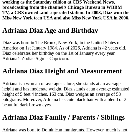
working as the Saturday edition at CBS Weekend News,
broadcasting from the channel’s Chicago Bureau in WBBM-
TV, a CBS owned -and -operated station. In 2003, Diaz won the
Miss New York teen USA and also Miss New York USA in 2006.
Adriana Diaz Age and Birthday
Diaz was born in The Bronx, New York, in the United States of
America on 1st January 1984. As of 2026, Adriana is 42 years old.
Diaz celebrates her birthday on the 1st of January every year.
Adriana’s Zodiac Sign is Capricorn.
Adriana Diaz Height and Measurement
Adriana is a woman of average stature; she stands at an average
height and has moderate weight. Diaz stands at an average estimated
height of 5 feet 4 inches, 163 cm. Diaz weighs an average of 58
kilograms. Moreover, Adriana has cute black hair with a blend of 2
beautiful dark brown eyes.
Adriana Diaz Family / Parents / Siblings
Adriana was born to Dominican immigrants. However, much is not