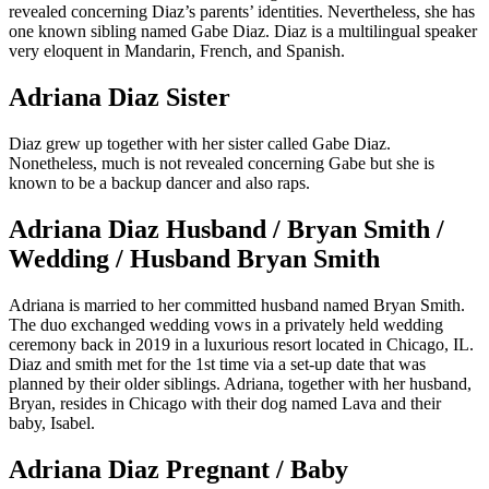
revealed concerning Diaz’s parents’ identities. Nevertheless, she has
one known sibling named Gabe Diaz. Diaz is a multilingual speaker
very eloquent in Mandarin, French, and Spanish.
Adriana Diaz Sister
Diaz grew up together with her sister called Gabe Diaz.
Nonetheless, much is not revealed concerning Gabe but she is
known to be a backup dancer and also raps.
Adriana Diaz Husband / Bryan Smith /
Wedding / Husband Bryan Smith
Adriana is married to her committed husband named Bryan Smith.
The duo exchanged wedding vows in a privately held wedding
ceremony back in 2019 in a luxurious resort located in Chicago, IL.
Diaz and smith met for the 1st time via a set-up date that was
planned by their older siblings. Adriana, together with her husband,
Bryan, resides in Chicago with their dog named Lava and their
baby, Isabel.
Adriana Diaz Pregnant / Baby