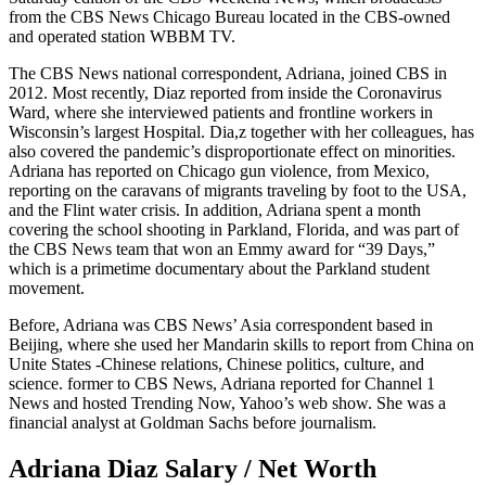
from the CBS News Chicago Bureau located in the CBS-owned
and operated station WBBM TV.
The CBS News national correspondent, Adriana, joined CBS in
2012. Most recently, Diaz reported from inside the Coronavirus
Ward, where she interviewed patients and frontline workers in
Wisconsin’s largest Hospital. Dia,z together with her colleagues, has
also covered the pandemic’s disproportionate effect on minorities.
Adriana has reported on Chicago gun violence, from Mexico,
reporting on the caravans of migrants traveling by foot to the USA,
and the Flint water crisis. In addition, Adriana spent a month
covering the school shooting in Parkland, Florida, and was part of
the CBS News team that won an Emmy award for “39 Days,”
which is a primetime documentary about the Parkland student
movement.
Before, Adriana was CBS News’ Asia correspondent based in
Beijing, where she used her Mandarin skills to report from China on
Unite States -Chinese relations, Chinese politics, culture, and
science. former to CBS News, Adriana reported for Channel 1
News and hosted Trending Now, Yahoo’s web show. She was a
financial analyst at Goldman Sachs before journalism.
Adriana Diaz Salary / Net Worth